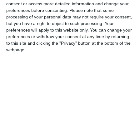
such as broken bones, dislocations, sprains,
consent or access more detailed information and change your
wounds, scalds and minor burns. Details of Injury
preferences before consenting.
Please note that some
Unit locations and what they can and cannot treat
processing of your personal data may not require your consent,
but you have a right to object to such processing. Your
are on
hse.ie/injuryunits
The high number of
preferences will apply to this website only. You can change your
people attending who needed to be admitted for
preferences or withdraw your consent at any time by returning
ongoing treatment meant there was pressure on
to this site and clicking the "Privacy" button at the bottom of the
bed availability, which resulted in significant delays
webpage.
being experienced by patients in the Emergency
Department who were waiting for a bed to
become available on a ward. As of 8am on
Monday morning there were 16 patients on trolleys
in ED awaiting admission and a further 12 on the
wards waiting in-patient beds.
View/Hide Tags
More Stories...
Splash and dash triathlon event a great