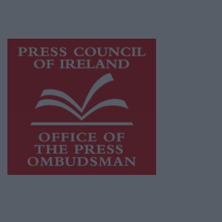
while providing highly effective print
advertising with unparalleled circulations.
Visit
https://freemediaireland.ie
to learn more.
This publication supports the work of the
Press Council of Ireland
and Office of the
Press Ombudsman, and our staff operate