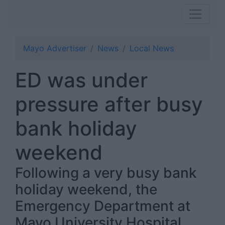
Mayo Advertiser
News
Local News
ED was under
pressure after busy
bank holiday
weekend
Following a very busy bank
holiday weekend, the
Emergency Department at
Mayo University Hospital