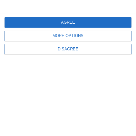
AGREE
MORE OPTIONS
Place your advert now
DISAGREE
Advertisement