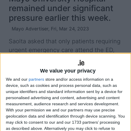
remained under significant
pressure earlier this week.
Mayo Advertiser, Fri, Mar 24, 2023
Saolta asked that only patients requiring
urgent emergency care attend the ED,
and advised that any patients who
attend ED for routine and non-urgent
We value your privacy
treatment would experience very long
We and our
partners
store and/or access information on a
waiting times.
device, such as cookies and process personal data, such as
unique identifiers and standard information sent by a device for
They requested that people consider other options
personalised advertising and content, advertising and content
measurement, audience research and services development.
for non-emergency care such as the Roscommon
With your permission we and our partners may use precise
Injury Unit, Out of Hours GP and pharmacies
geolocation data and identification through device scanning. You
before attending an ED. The Roscommon Injury
may click to consent to our and our 1733 partners’ processing
Unit treats injuries that are not life-threatening,
as described above. Alternatively you may click to refuse to