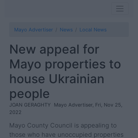
Mayo Advertiser
News
Local News
New appeal for
Mayo properties to
house Ukrainian
people
JOAN GERAGHTY
Mayo Advertiser, Fri, Nov 25,
2022
Mayo County Council is appealing to
those who have unoccupied properties