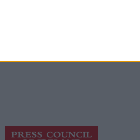
Advertiser.ie
Contact
Place an Ad
Terms & Conditions
Privacy Policy
© 2026 Advertiser.ie
Mayo Advertiser is a member of Free Media
Ireland, a network of free newspaper
publishers committed to supporting local
journalism and delivering engaging content
while providing highly effective print
advertising with unparalleled circulations.
Visit
https://freemediaireland.ie
to learn more.