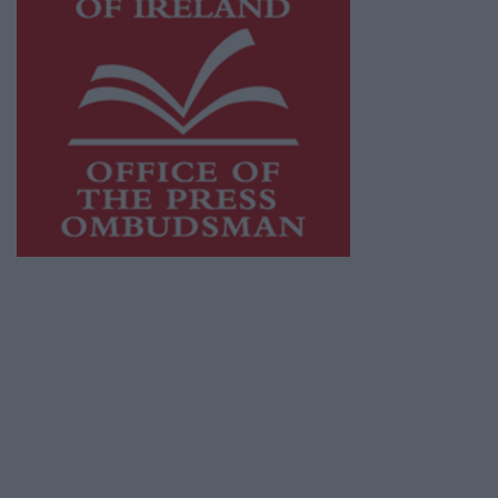
This publication supports the work of the
Press Council of Ireland
and Office of the
Press Ombudsman, and our staff operate
within the Code of Practice of the Press
Council.
You can obtain a copy of the Code of Practice,
or contact the
Press Council
, at 01-6489130,
email
info@presscouncil.ie
.