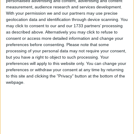
personalised advertising and content, advertising and content
homes for temporary accommodation, liaise with
measurement, audience research and services development.
owners to assess suitability, and arrange for their
With your permission we and our partners may use precise
use by Ukrainian people and families. Property
geolocation data and identification through device scanning. You
owners can offer homes at
offerahome.ie
or by
may click to consent to our and our 1733 partners’ processing
contacting the local authority in which the
as described above. Alternatively you may click to refuse to
property is located.
consent or access more detailed information and change your
preferences before consenting.
Please note that some
Those who offer a property can expect to be
processing of your personal data may not require your consent,
contacted by the local authority within five
but you have a right to object to such processing. Your
working days of making their offer and an
preferences will apply to this website only. You can change your
preferences or withdraw your consent at any time by returning
assessment of the property will be carried out by
to this site and clicking the "Privacy" button at the bottom of the
the local authority shortly after. The assessment is
webpage.
to ensure the property is habitable and to get
some details so it can be matched to the most
appropriate person or family. Anybody who offers
a property will be able to check the status of their
offer at any stage through the website
offerahome.ie
This is a call for stand-alone properties that are