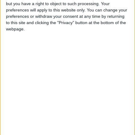
but you have a right to object to such processing. Your
which lends itself to modern, open-plan
preferences will apply to this website only. You can change your
living. There is off-street parking to the
preferences or withdraw your consent at any time by returning
to this site and clicking the "Privacy" button at the bottom of the
front of the house on a tarmac drive and
webpage.
a lawn to the rear of the property. There
are farmland views to the rear and the
house is not overlooked. Heating is via
oil-fired central heating. For more
information contact Sherry Fitzgerald
Hanley at (094 ) 9371479 or (085 )
8755476. Email:
info@sfhanley.ie
or log
on to
www.sherryfitz.ie
View/Hide Tags
More Stories...