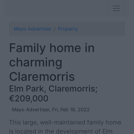
Mayo Advertiser
Property
Family home in
charming
Claremorris
Elm Park, Claremorris;
€209,000
Mayo Advertiser, Fri, Feb 18, 2022
This large, well-maintained family home
is located in the development of Elm