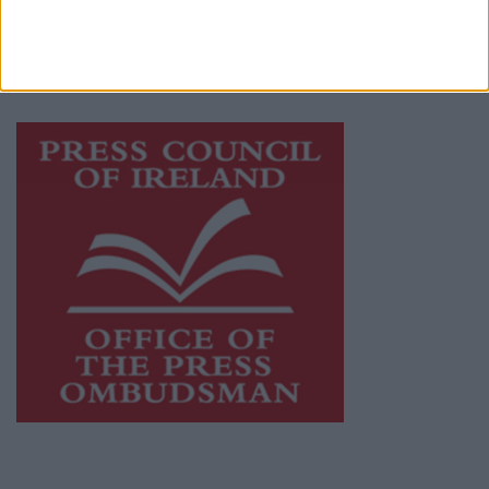
journalism and delivering engaging content
while providing highly effective print
advertising with unparalleled circulations.
Visit
https://freemediaireland.ie
to learn more.
This publication supports the work of the
Press Council of Ireland
and Office of the