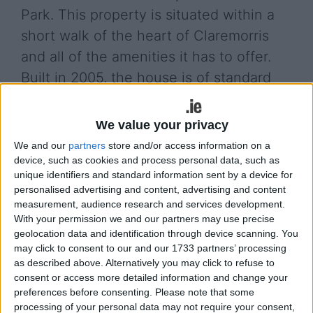
Park. This property is situated within a
short walk of the heart of Claremorris
and all of the amenities it has to offer.
Built in 2005, the house is of standard
construction, block-built with a pitched,
tile roof. This particular property is
We value your privacy
unique in that it was built to a higher
We and our
partners
store and/or access information on a
specification to the rest of the houses in
device, such as cookies and process personal data, such as
unique identifiers and standard information sent by a device for
the development. Unlike its
personalised advertising and content, advertising and content
neighbouring houses, it has four
measurement, audience research and services development.
With your permission we and our partners may use precise
bedrooms, a hollowcore concrete first
geolocation data and identification through device scanning. You
floor and is substantially larger,
may click to consent to our and our 1733 partners’ processing
as described above. Alternatively you may click to refuse to
extending to approximately 135sqm.
consent or access more detailed information and change your
There is a large dining/living area
preferences before consenting.
Please note that some
leading through from the sitting room
processing of your personal data may not require your consent,