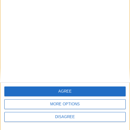
Belmullet
Place your advert now
Advertisement
AGREE
MORE OPTIONS
DISAGREE