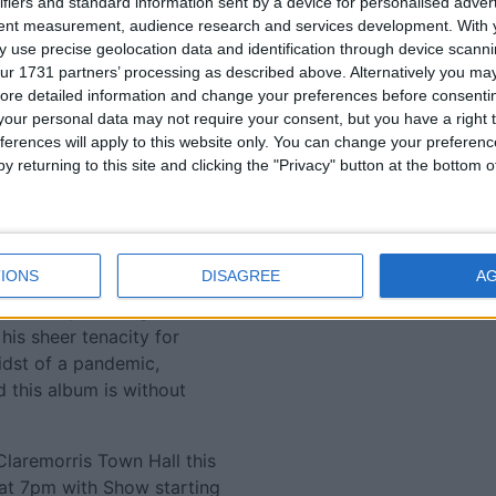
ifiers and standard information sent by a device for personalised adver
f Tommy’s concerts have
tent measurement, audience research and services development.
With 
 this show, it’s fair to say,
 use precise geolocation data and identification through device scanni
 a finesse that deservedly
ur 1731 partners’ processing as described above. Alternatively you may 
at sees him hold his place
ore detailed information and change your preferences before consenti
e Irish music scene, but
our personal data may not require your consent, but you have a right t
ferences will apply to this website only. You can change your preferen
y returning to this site and clicking the "Privacy" button at the bottom
e and appreciation of all
m via the conduit of the
rly departed parents.
IONS
DISAGREE
A
ten his roots. Staying
ed Tommy Fleming to soar.
 his sheer tenacity for
idst of a pandemic,
 this album is without
Claremorris Town Hall this
 at 7pm with Show starting