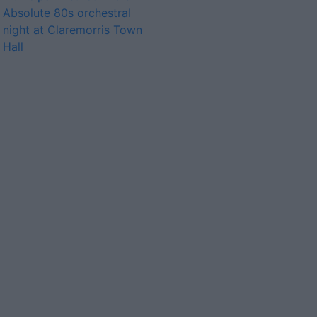
Absolute 80s orchestral
night at Claremorris Town
Hall