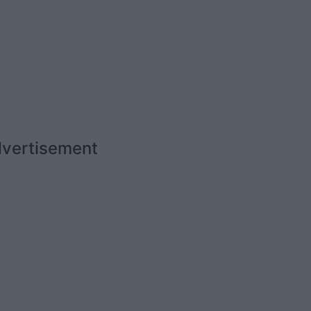
vertisement