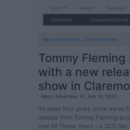
Sport
News
Business
Podcasts
Classifieds/Small
Mayo Advertiser
Entertainment
Tommy Fleming 
with a new rele
show in Claremo
Mayo Advertiser, Fri, Feb 18, 2022
It’s been four years since we’ve
release from Tommy Fleming and
that All These Years – a 3CD Set