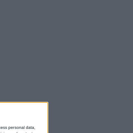
cess personal data,