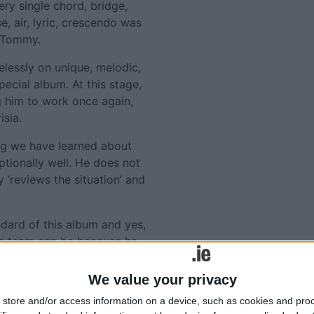
ery single chord, bridge,
, air, lyric, crescendo was
y Tommy.
lessly on unique, melodic,
pecial album. At this stage,
g him to work once again,
isia.
ng we have learned about
tionally well. He does not
y ‘reviews the situation’ and
dard of this album and yes,
his team can be because he
rve.
We value your privacy
every part of the isle, a
store and/or access information on a device, such as cookies and pro
of new, old, contemporary,