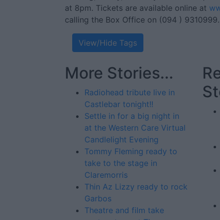
at 8pm. Tickets are available online at
ww
calling the Box Office on (094 ) 9310999.
View/Hide Tags
More Stories...
Re
St
Radiohead tribute live in
Castlebar tonight!!
Settle in for a big night in
at the Western Care Virtual
Candlelight Evening
Tommy Fleming ready to
take to the stage in
Claremorris
Thin Az Lizzy ready to rock
Garbos
Theatre and film take