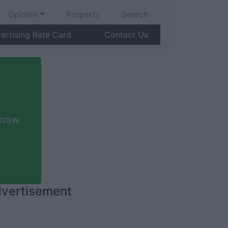
Opinion
Property
Search
ertising Rate Card
Contact Us
 now
vertisement