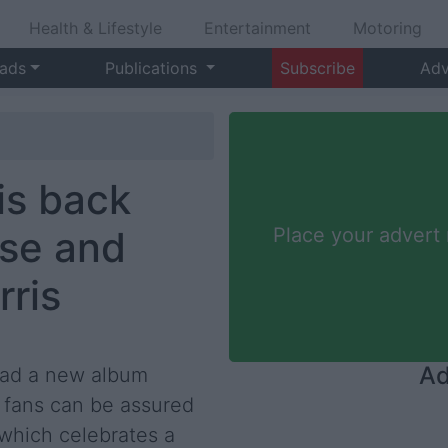
Health & Lifestyle
Entertainment
Motoring
 ads
Publications
Subscribe
Adv
is back
ase and
Place your advert
rris
Ad
 had a new album
 fans can be assured
 which celebrates a