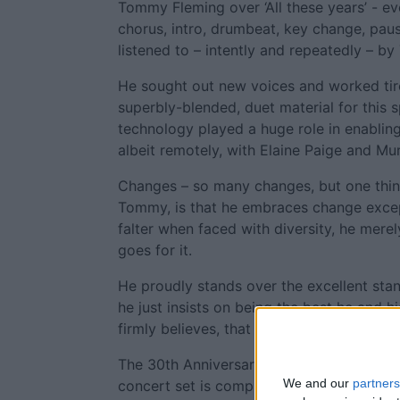
Tommy Fleming over ‘All these years’ - ev
chorus, intro, drumbeat, key change, pause
listened to – intently and repeatedly – b
He sought out new voices and worked tire
superbly-blended, duet material for this s
technology played a huge role in enablin
albeit remotely, with Elaine Paige and Mur
Changes – so many changes, but one thi
Tommy, is that he embraces change excep
falter when faced with diversity, he merel
goes for it.
He proudly stands over the excellent stan
he just insists on being the best he and 
firmly believes, that is what his fans dese
The 30th Anniversary Tour is travelling to 
We and our
partners
concert set is compiled of a perfect mix 