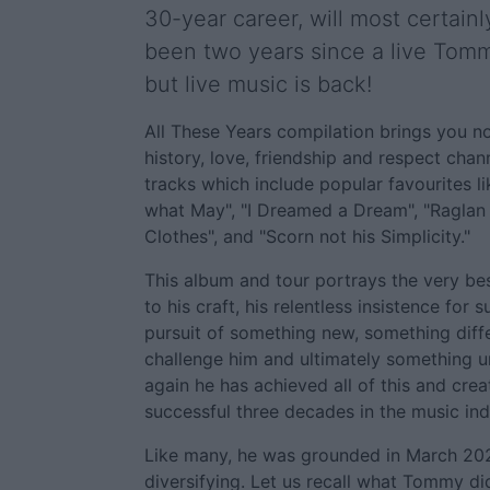
30-year career, will most certainly
been two years since a live Tom
but live music is back!
All These Years compilation brings you no
history, love, friendship and respect chan
tracks which include popular favourites lik
what May", "I Dreamed a Dream", "Raglan 
Clothes", and "Scorn not his Simplicity."
This album and tour portrays the very be
to his craft, his relentless insistence for 
pursuit of something new, something diff
challenge him and ultimately something u
again he has achieved all of this and crea
successful three decades in the music ind
Like many, he was grounded in March 202
diversifying. Let us recall what Tommy d