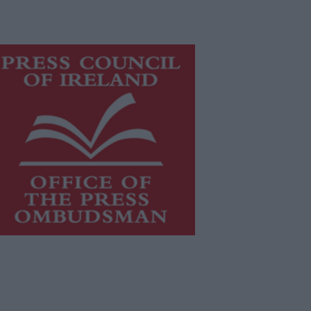
is publication supports the work of
he
Press Council of Ireland
and Office
f the Press Ombudsman, and our
aff operate within the Code of