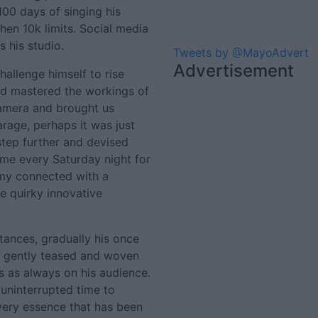
100 days of singing his
then 10k limits. Social media
s his studio.
Tweets by @MayoAdvert
Advertisement
hallenge himself to rise
nd mastered the workings of
 camera and brought us
arage, perhaps it was just
tep further and devised
home every Saturday night for
mmy connected with a
se quirky innovative
tances, gradually his once
s gently teased and woven
 as always on his audience.
ninterrupted time to
 very essence that has been