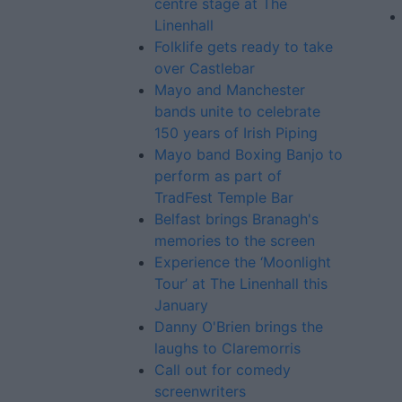
centre stage at The
Linenhall
Folklife gets ready to take
over Castlebar
Mayo and Manchester
bands unite to celebrate
150 years of Irish Piping
Mayo band Boxing Banjo to
perform as part of
TradFest Temple Bar
Belfast brings Branagh's
memories to the screen
Experience the ‘Moonlight
Tour’ at The Linenhall this
January
Danny O'Brien brings the
laughs to Claremorris
Call out for comedy
screenwriters