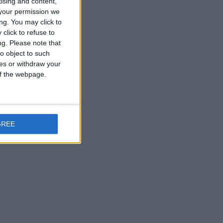
tising and content,
your permission we
ng. You may click to
click to refuse to
ng.
Please note that
o object to such
ces or withdraw your
 of the webpage.
GREE