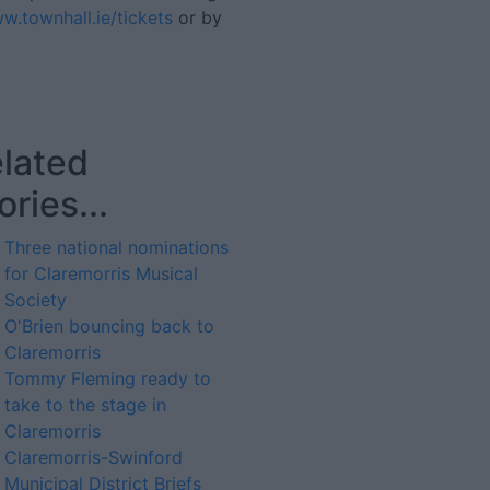
w.townhall.ie/tickets
or by
lated
ories...
Three national nominations
for Claremorris Musical
Society
O'Brien bouncing back to
Claremorris
Tommy Fleming ready to
take to the stage in
Claremorris
Claremorris-Swinford
Municipal District Briefs