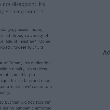
 not disappoint. It’s
my Fleming concert,
stalgia, passion, hope,
nelled through a variety of
e "Isle of Innisfree", "Come
Road", "Sweet 16", "Old
Ad
st of Tommy, his dedication
sublime quality, his endless
erent, something to
nique for his fans and once
ted a ‘must have’ salute to a
ustry.
0 but that did not stop him
id during pandemic enforced