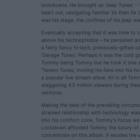
lockdowns. He brought us 'Jeep Tunes' - 
heart out, navigating familiar 2k then 5k 
was his stage, the confines of his jeep wa
Eventually accepting that it was time to c
above his technophobia – he persisted a
a fairly fancy hi-tech, previously-gifted
‘Garage Tunes.’ Perhaps it was the cold g
Tommy being Tommy but he took it one s
‘Tavern Tunes’, inviting his fans into his 
a popular live stream show. All in all To
staggering 4.5 million viewers during the
ventures.
Making the best of the prevailing circums
strained relationship with technology wa
into his comfort zone, Tommy’s focus was
Lockdown afforded Tommy the luxury of u
concentrate on this album. It exudes the