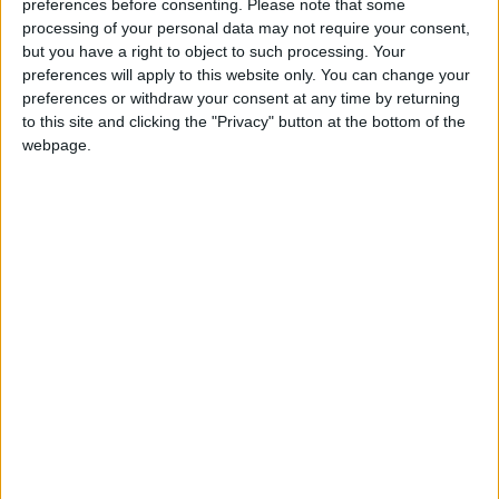
preferences before consenting.
Please note that some
Trade and Employment, offers a 50% co-funded
processing of your personal data may not require your consent,
voucher of up to €2,500 to help businesses, which
but you have a right to object to such processing. Your
have been trading for at least six months. This
preferences will apply to this website only. You can change your
assists them in developing their online trading
preferences or withdraw your consent at any time by returning
capability and includes training sessions that cover
to this site and clicking the "Privacy" button at the bottom of the
various topics, including developing a website,
webpage.
digital marketing, social media for business and
search engine optimisation."
View/Hide Tags
More Stories...
HSE Lottery Grant Scheme reminder for
groups - Calleary
Chambers calls on Dáil to pass Stalking bill
without delay
Bridge over old railway line needs to be
addressed