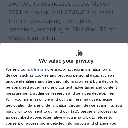
awarded to businesses across Mayo in
2021 to the value of €336,318 to assist
them in developing their online
presence, according to Fine Gael TD for
Mayo, Alan Dillon.
The vouchers were awarded by the Mayo Local
Enterprise Office as the digital transformation
We value your privacy
journey continues for firms looking to increase
We and our
partners
store and/or access information on a
sales, reach new markets, and help create more
device, such as cookies and process personal data, such as
employment opportunities.
unique identifiers and standard information sent by a device for
personalised advertising and content, advertising and content
Deputy Dillon said: "I am very grateful of the work
measurement, audience research and services development.
carried out by the entire Mayo LEO team in 2021
With your permission we and our partners may use precise
and for helping maintain momentum for many
geolocation data and identification through device scanning. You
small businesses looking to trade their goods and
may click to consent to our and our 1733 partners’ processing
services online. The Trading Online Voucher
as described above. Alternatively you may click to refuse to
Scheme, funded by the Department of Enterprise,
consent or access more detailed information and change your