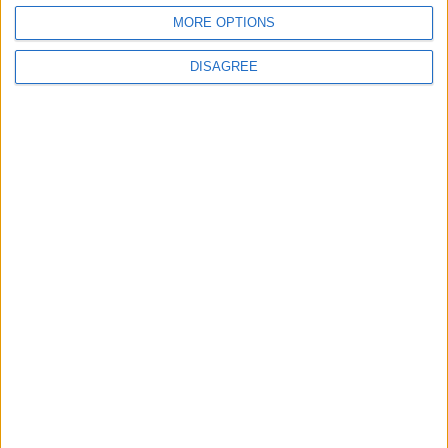
MORE OPTIONS
DISAGREE
Advertisement
Advertisement