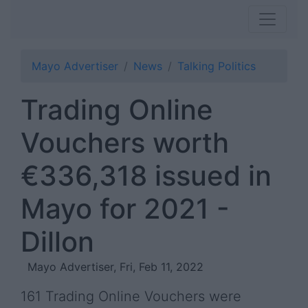
Mayo Advertiser
News
Talking Politics
Trading Online
Vouchers worth
€336,318 issued in
Mayo for 2021 -
Dillon
Mayo Advertiser, Fri, Feb 11, 2022
161 Trading Online Vouchers were