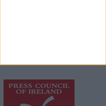
Place an Ad
Terms & Conditions
Privacy Policy
© 2026 Advertiser.ie
Mayo Advertiser is a member of Free Media
Ireland, a network of free newspaper
publishers committed to supporting local
journalism and delivering engaging content
while providing highly effective print
advertising with unparalleled circulations.
Visit
https://freemediaireland.ie
to learn more.