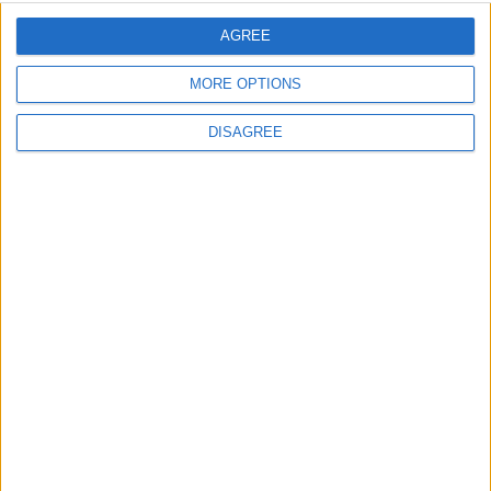
AGREE
Place your advert now
MORE OPTIONS
DISAGREE
Advertisement