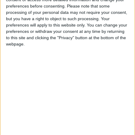
At any one time, there will be over 2,500 Gardaí
preferences before consenting.
Please note that some
involved in checkpoints or high visibility patrolling.
processing of your personal data may not require your consent,
but you have a right to object to such processing. Your
Operation Fanacht previously ran from April 8
preferences will apply to this website only. You can change your
until April 13 inclusive in the run-up to, and during,
preferences or withdraw your consent at any time by returning
the Easter Weekend.
to this site and clicking the "Privacy" button at the bottom of the
webpage.
Speaking about the operation, Deputy
Commissioner, Policing and Security, John
Twomey said, "When we last ran Operation
Fanacht there was a high level of compliance from
the public. It is vital that we see that again.
"I want to thank the public for their co-operation
so far. We know it has not been easy and has
required significant sacrifices.
"We need this compliance to continue. This is a
critical week for the country. If we all work
together, we can help save the lives of our family,