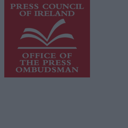
This publication supports the work of the
Press Council of Ireland
and Office of the
Press Ombudsman, and our staff operate
within the Code of Practice of the Press
Council.
You can obtain a copy of the Code of Practice,