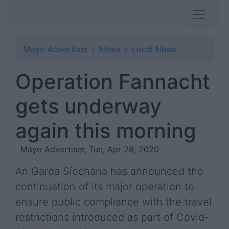
Mayo Advertiser
News
Local News
Operation Fannacht
gets underway
again this morning
Mayo Advertiser, Tue, Apr 28, 2020
An Garda Síochána has announced the
continuation of its major operation to
ensure public compliance with the travel
restrictions introduced as part of Covid-