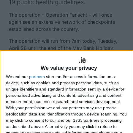
19 public health guidelines.
The operation – Operation Fanacht - will once
again see an extensive network of checkpoints
established across the country.
The operation will run from 7am today, Tuesday,
April 28 until the end of the May Bank Holiday
weekend on Monday night, May 4.
It will again involve large-scale checkpoints on
We value your privacy
many main routes, and thousands of mobile
We and our
partners
store and/or access information on a
checkpoints on secondary routes and in towns and
device, such as cookies and process personal data, such as
villages.
unique identifiers and standard information sent by a device for
personalised advertising and content, advertising and content
The operation will also see Gardaí conduct high
measurement, audience research and services development.
visibility patrols at major tourist locations, parks
With your permission we and our partners may use precise
and natural beauty spots to ensure compliance
geolocation data and identification through device scanning. You
may click to consent to our and our 1733 partners’ processing
with restrictions.
as described above. Alternatively you may click to refuse to
consent or access more detailed information and change your