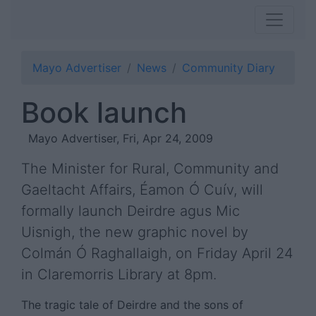
Mayo Advertiser
News
Community Diary
Book launch
Mayo Advertiser, Fri, Apr 24, 2009
The Minister for Rural, Community and
Gaeltacht Affairs, Éamon Ó Cuív, will
formally launch Deirdre agus Mic
Uisnigh, the new graphic novel by
Colmán Ó Raghallaigh, on Friday April 24
in Claremorris Library at 8pm.
The tragic tale of Deirdre and the sons of