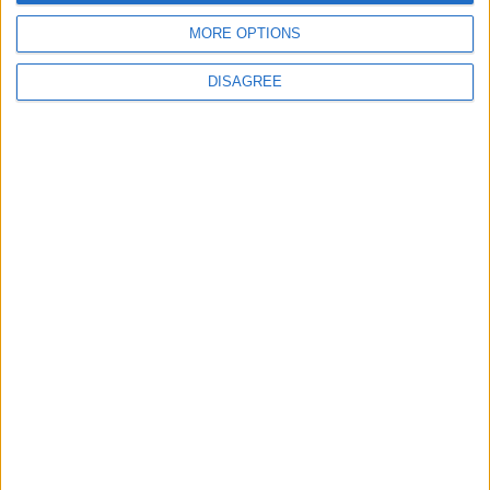
MORE OPTIONS
DISAGREE
Tweets by @MayoAdvert
Advertisement
Advertiser.ie