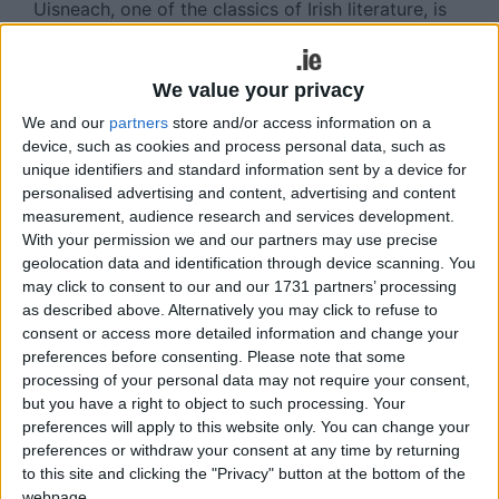
Uisneach, one of the classics of Irish literature, is
skilfully retold in graphic novel format by Colmán
Ó Raghallaigh and superbly illustrated by Barry
Reynolds and Audrey O’Brien. This companion
We value your privacy
volume to the award-winning An Táin captures all
We and our
partners
store and/or access information on a
the richness of language and relentless excitement
device, such as cookies and process personal data, such as
of the original Irish tale.
unique identifiers and standard information sent by a device for
personalised advertising and content, advertising and content
measurement, audience research and services development.
View/Hide Tags
With your permission we and our partners may use precise
geolocation data and identification through device scanning. You
More Stories...
may click to consent to our and our 1731 partners’ processing
as described above. Alternatively you may click to refuse to
Volunteers needed
consent or access more detailed information and change your
preferences before consenting.
Please note that some
Allotments meeting
processing of your personal data may not require your consent,
Mayo Sports PartnershipMayo Sports
but you have a right to object to such processing. Your
Partnership
preferences will apply to this website only. You can change your
Castlebar and the National Spring Clean
preferences or withdraw your consent at any time by returning
Breaffy note
to this site and clicking the "Privacy" button at the bottom of the
Table quiz
webpage.