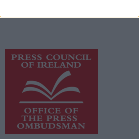
Ireland, a network of free newspaper
publishers committed to supporting local
journalism and delivering engaging content
while providing highly effective print
advertising with unparalleled circulations.
Visit
https://freemediaireland.ie
to learn more.
This publication supports the work of the