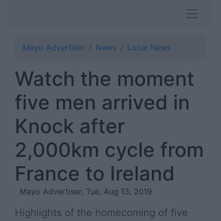
Mayo Advertiser
News
Local News
Watch the moment
five men arrived in
Knock after
2,000km cycle from
France to Ireland
Mayo Advertiser, Tue, Aug 13, 2019
Highlights of the homecoming of five