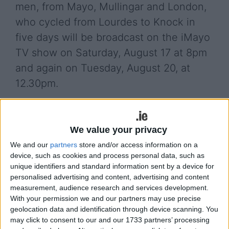
men, from Mayo, Mullingar and London,
who cycled from Lourdes to Knock in
five days will be broadcast on the iMayo
TV show on Saturday, August 17 at 8pm
and again on Tuesday, August 20, at
12.30pm.
Alan Heaney, Gary Bigley, Jonathon Verry, Maurice
Dore and Gerry ‘Boots’ Powell completed their
We value your privacy
endurance challenge in aid of Down Syndrome
Ireland and Pieta House.
We and our
partners
store and/or access information on a
device, such as cookies and process personal data, such as
The five men began the cycle in Lourdes on
unique identifiers and standard information sent by a device for
Tuesday morning, June 18. From there, the team
personalised advertising and content, advertising and content
made their way through France, across the English
measurement, audience research and services development.
With your permission we and our partners may use precise
Channel (by ferry ) over England & Wales, across
geolocation data and identification through device scanning. You
the Irish sea (by ferry ) and down west to Knock in
may click to consent to our and our 1733 partners’ processing
County Mayo, from start to finish in just five days.