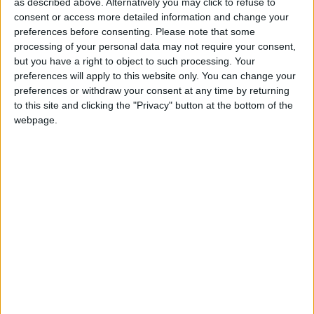
as described above. Alternatively you may click to refuse to
consent or access more detailed information and change your
The toughest part of the challenge was the lack of
preferences before consenting.
Please note that some
sleep and cycling against the four weather
processing of your personal data may not require your consent,
seasons, said team leader Alan Heaney. "This was
but you have a right to object to such processing. Your
an extremely tough, mental and physical challenge
preferences will apply to this website only. You can change your
and along with cycling up to 400km per day, we
preferences or withdraw your consent at any time by returning
encountered all weather, even four seasons in one
to this site and clicking the "Privacy" button at the bottom of the
webpage.
day which tested us to our physical limits.
However, we are delighted we undertook the
2000km cycle and we are thrilled to be home safe
and sound."
The five men were welcomed home after their epic
journey by hundreds of supporters and well-
wishers on at a homecoming party in Swinford.
Money raised will help fund the development of a
new Down Syndrome Ireland regional resource
centre in Swinford for people with Down
syndrome and their families in Connacht.