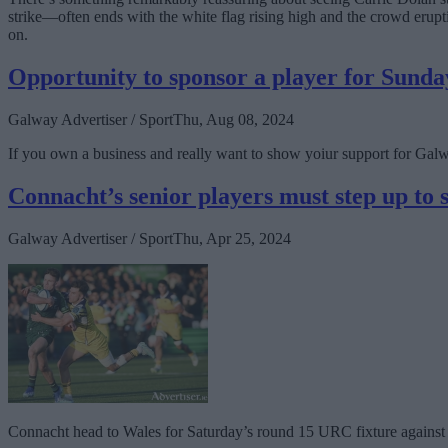
strike—often ends with the white flag rising high and the crowd erup
on.
Opportunity to sponsor a player for Sunda
Galway Advertiser / Sport
Thu, Aug 08, 2024
If you own a business and really want to show yoiur support for Ga
Connacht’s senior players must step up to
Galway Advertiser / Sport
Thu, Apr 25, 2024
Connacht head to Wales for Saturday’s round 15 URC fixture against