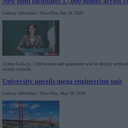
New fund facilitates 17,000 homes across c
Galway Advertiser / News
Thu, Jun 18, 2026
Across Galway, 7,200 houses and apartments will be directly serviced b
county councils.
University unveils mega engineering unit
Galway Advertiser / News
Thu, May 28, 2026