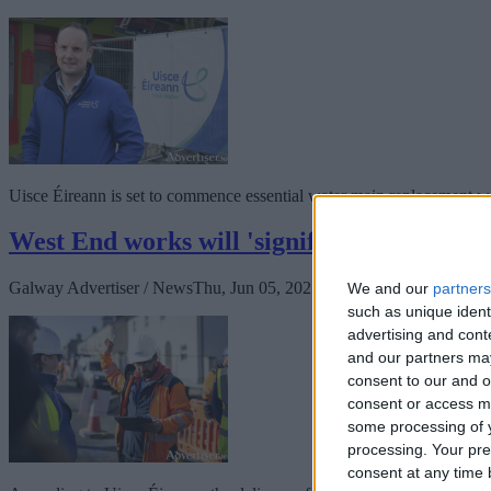
Uisce Éireann is set to commence essential water main replacement wor
West End works will 'significantly improve
Galway Advertiser / News
Thu, Jun 05, 2025
We and our
partners
such as unique ident
advertising and con
and our partners may
consent to our and o
consent or access m
some processing of y
processing. Your pre
consent at any time b