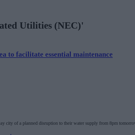
ated Utilities (NEC)'
 to facilitate essential maintenance
city of a planned disruption to their water supply from 8pm tomorrow (