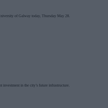
he University of Galway today, Thursday May 28.
investment in the city’s future infrastructure.