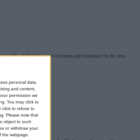
d quality of drinking water to homes and businesses in the area.
cess personal data,
tising and content,
your permission we
ng. You may click to
click to refuse to
ng.
Please note that
o object to such
ces or withdraw your
 of the webpage.