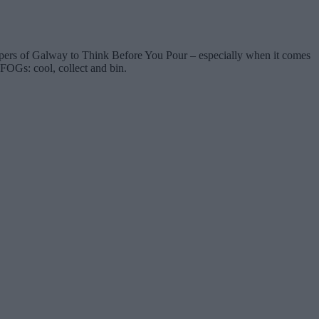
ppers of Galway to Think Before You Pour – especially when it comes
 FOGs: cool, collect and bin.