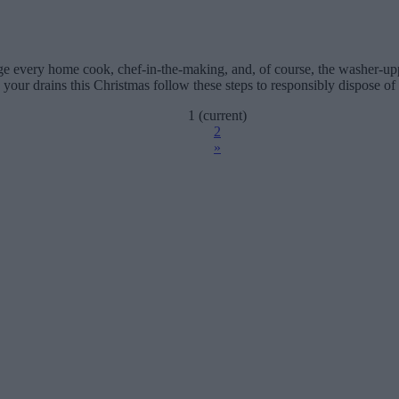
ge every home cook, chef-in-the-making, and, of course, the washer-u
 your drains this Christmas follow these steps to responsibly dispose of
1
(current)
2
»