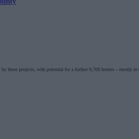
ounty
y these projects, with potential for a further 9,700 homes – mostly in 