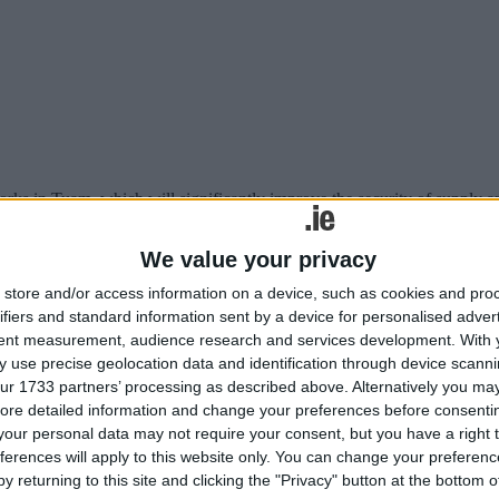
ks in Tuam, which will significantly improve the security of supply an
 water quality ' say Uisce Éireann
We value your privacy
store and/or access information on a device, such as cookies and pro
ifiers and standard information sent by a device for personalised adver
tent measurement, audience research and services development.
With 
 use precise geolocation data and identification through device scanni
ur 1733 partners’ processing as described above. Alternatively you may 
ore detailed information and change your preferences before consenti
our personal data may not require your consent, but you have a right t
ferences will apply to this website only. You can change your preferen
y returning to this site and clicking the "Privacy" button at the bottom