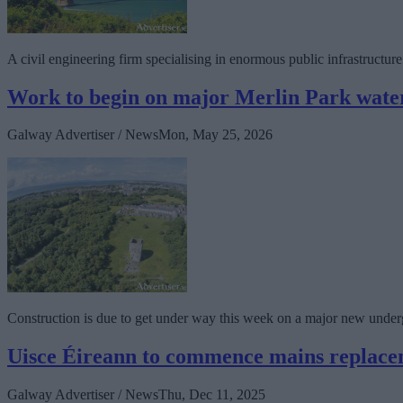
A civil engineering firm specialising in enormous public infrastructu
Work to begin on major Merlin Park water
Galway Advertiser / News
Mon, May 25, 2026
Construction is due to get under way this week on a major new undergro
Uisce Éireann to commence mains replac
Galway Advertiser / News
Thu, Dec 11, 2025