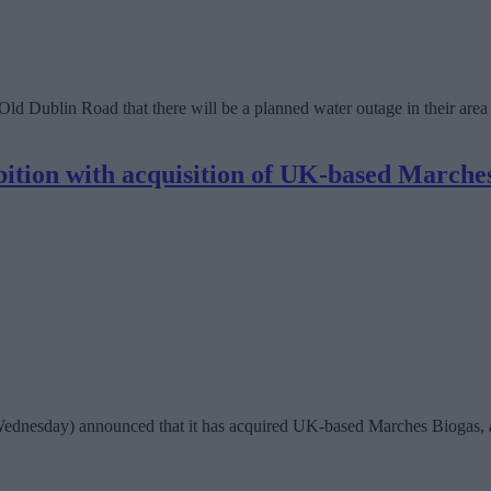
 Old Dublin Road that there will be a planned water outage in their ar
bition with acquisition of UK-based Marche
ednesday) announced that it has acquired UK-based Marches Biogas, an 