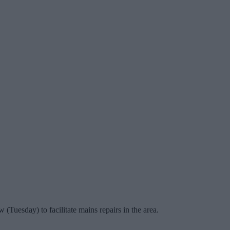
Tuesday) to facilitate mains repairs in the area.