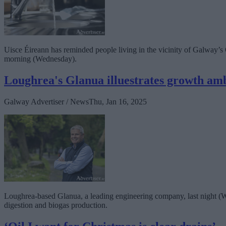
Uisce Éireann has reminded people living in the vicinity of Galway’s
morning (Wednesday).
Loughrea's Glanua illuestrates growth am
Galway Advertiser / News
Thu, Jan 16, 2025
Loughrea-based Glanua, a leading engineering company, last night (W
digestion and biogas production.