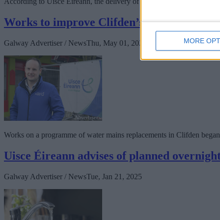
According to Uisce Éireann, the delivery of nearly 1.5 km of new wate
Works to improve Clifden’s water supply ki
MORE OPT
Galway Advertiser / News
Thu, May 01, 2025
Works on a programme of water mains replacements in Clifden began
Uisce Éireann advises of planned overnight
Galway Advertiser / News
Tue, Jan 21, 2025