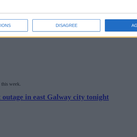
r mains in the city's West End this summer will 'significantly improve 
ck off this week
IONS
DISAGREE
A
 this week.
 outage in east Galway city tonight