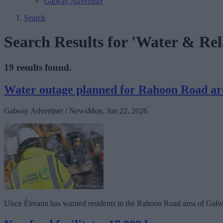
Galway Advertiser
Search
Search Results for 'Water & Rel
19 results found.
Water outage planned for Rahoon Road area
Galway Advertiser / News
Mon, Jun 22, 2026
Uisce Éireann has warned residents in the Rahoon Road area of Galway 