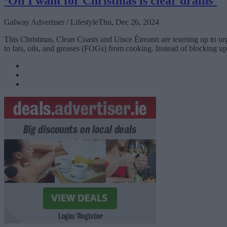
‘Oil I want for Christmas is clear drains’
Galway Advertiser / Lifestyle
Thu, Dec 26, 2024
This Christmas, Clean Coasts and Uisce Éireann are teaming up to ur
to fats, oils, and greases (FOGs) from cooking. Instead of blocking up