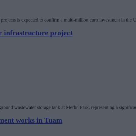
re projects is expected to confirm a multi-million euro investment in t
 infrastructure project
und wastewater storage tank at Merlin Park, representing a significant 
ement works in Tuam