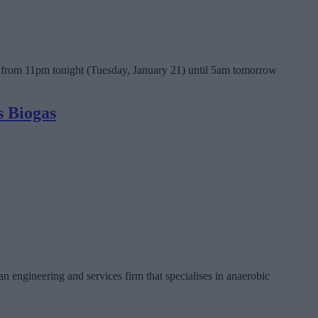
ea from 11pm tonight (Tuesday, January 21) until 5am tomorrow
s Biogas
engineering and services firm that specialises in anaerobic