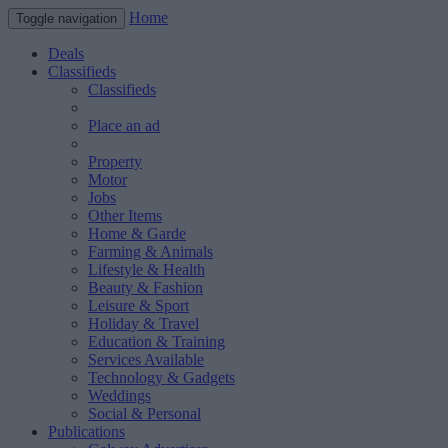
Home
Toggle navigation
Deals
Classifieds
Classifieds
Place an ad
Property
Motor
Jobs
Other Items
Home & Garde
Farming & Animals
Lifestyle & Health
Beauty & Fashion
Leisure & Sport
Holiday & Travel
Education & Training
Services Available
Technology & Gadgets
Weddings
Social & Personal
Publications