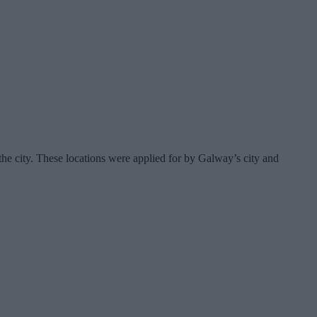
the city. These locations were applied for by Galway’s city and