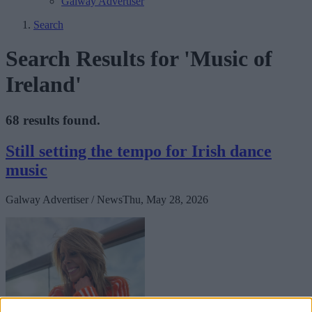
Galway Advertiser
Search
Search Results for 'Music of
Ireland'
68 results found.
Still setting the tempo for Irish dance
music
Galway Advertiser / News
Thu, May 28, 2026