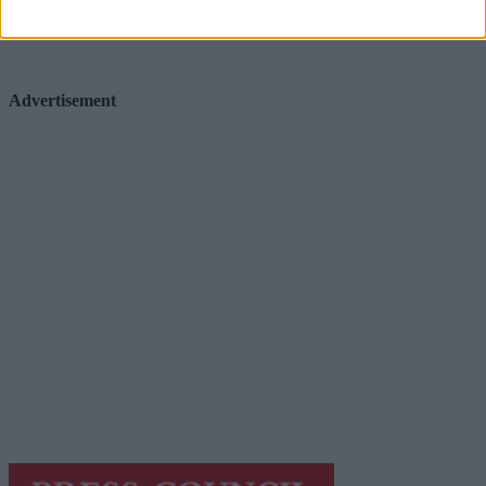
Advertisement
Advertisement
Advertiser.ie
Contact
Place an Ad
Terms & Conditions
Privacy Policy
© 2026 Advertiser.ie
Galway Advertiser is a member of Free Media Ireland, a
network of free newspaper publishers committed to
supporting local journalism and delivering engaging
content while providing highly effective print
advertising with unparalleled circulations. Visit
https://freemediaireland.ie
to learn more.