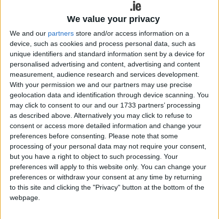
We value your privacy
We and our
partners
store and/or access information on a
device, such as cookies and process personal data, such as
unique identifiers and standard information sent by a device for
personalised advertising and content, advertising and content
measurement, audience research and services development.
For almost two decades, Jenny Greene has been one of the defining
With your permission we and our partners may use precise
voices in Irish dance music. From her early days on Pulse FM at just
geolocation data and identification through device scanning. You
17 to becoming a household name through Electric Disco on RTÉ
2FM, Greene has consistently adapted, evolved and pushed herself
may click to consent to our and our 1733 partners’ processing
creatively.
as described above. Alternatively you may click to refuse to
consent or access more detailed information and change your
Expert dancing tuition for little ones at
preferences before consenting.
Please note that some
the McBride & Fahy School of Irish
processing of your personal data may not require your consent,
but you have a right to object to such processing. Your
Dance
preferences will apply to this website only. You can change your
preferences or withdraw your consent at any time by returning
Galway Advertiser / Lifestyle
Thu, Sep 05, 2024
to this site and clicking the "Privacy" button at the bottom of the
webpage.