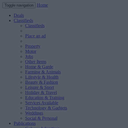
Home
Toggle navigation
Deals
Classifieds
Classifieds
Place an ad
Property
Motor
Jobs
Other Items
Home & Garde
Farming & Animals
Lifestyle & Health
Beauty & Fashion
Leisure & Sport
Holiday & Travel
Education & Training
Services Available
Technology & Gadgets
Weddings
Social & Personal
Publications