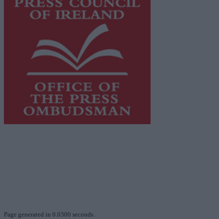
This publication supports the work of the
Press Council
of Ireland
and Office of the Press Ombudsman, and our
staff operate within the Code of Practice of the Press
Council.
You can obtain a copy of the Code of Practice, or
contact the
Press Council
, at 01-6489130, email
info@presscouncil.ie
.
Page generated in 0.0300 seconds.