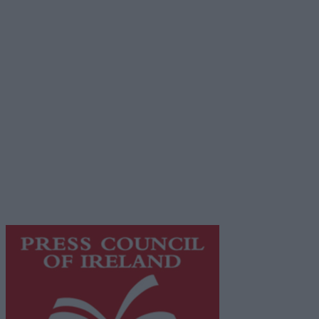
Advertiser.ie
Contact
Place an Ad
Terms & Conditions
Privacy Policy
© 2026 Advertiser.ie
Galway Advertiser is a member of Free Media Ireland, a
network of free newspaper publishers committed to
supporting local journalism and delivering engaging
content while providing highly effective print
advertising with unparalleled circulations. Visit
https://freemediaireland.ie
to learn more.