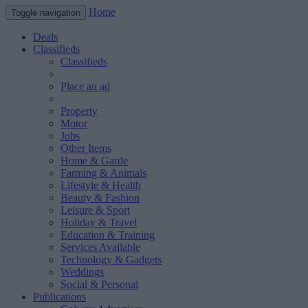
Home
Toggle navigation
Deals
Classifieds
Classifieds
Place an ad
Property
Motor
Jobs
Other Items
Home & Garde
Farming & Animals
Lifestyle & Health
Beauty & Fashion
Leisure & Sport
Holiday & Travel
Education & Training
Services Available
Technology & Gadgets
Weddings
Social & Personal
Publications