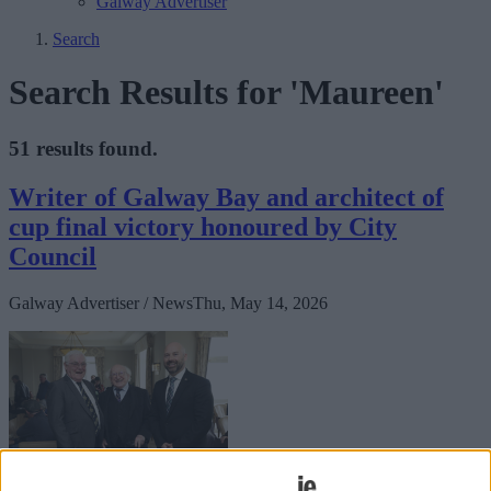
Galway Advertiser
Search
Search Results for 'Maureen'
51 results found.
Writer of Galway Bay and architect of
cup final victory honoured by City
Council
Galway Advertiser / News
Thu, May 14, 2026