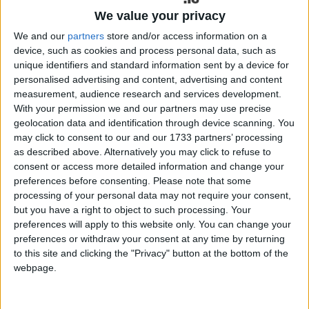
Galway City Council held two new civic commemorations last
We value your privacy
week, honouring Dr Arthur Colahan (1885–1952), composer of the
famous ‘Galway Bay’, and Tommy Keane (1968 – 2012), one of
We and our
partners
store and/or access information on a
Galway’s most celebrated professional footballers.
device, such as cookies and process personal data, such as
unique identifiers and standard information sent by a device for
Explore the mountains of Ballyhoura with
personalised advertising and content, advertising and content
a guided walk this summer
measurement, audience research and services development.
With your permission we and our partners may use precise
geolocation data and identification through device scanning. You
Galway Advertiser / Lifestyle
Thu, May 07, 2026
may click to consent to our and our 1733 partners’ processing
as described above. Alternatively you may click to refuse to
consent or access more detailed information and change your
preferences before consenting.
Please note that some
processing of your personal data may not require your consent,
but you have a right to object to such processing. Your
preferences will apply to this website only. You can change your
preferences or withdraw your consent at any time by returning
to this site and clicking the "Privacy" button at the bottom of the
A new initiative aimed at encouraging people to explore the
outdoors safely and confidently has been launched in Ballyhoura, a
webpage.
rural outdoor destination spanning counties Limerick and Cork and
part of Ireland’s Hidden Heartlands. The initiative will see guided
walks taking place across the Ballyhoura and Galtee region over the