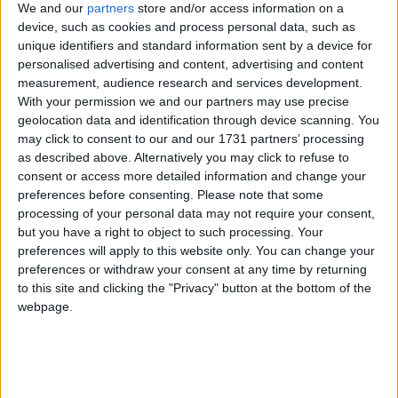
We and our
partners
store and/or access information on a
side's ambitions of claiming a 46th Connacht title. Sligo's
device, such as cookies and process personal data, such as
performance against Roscommon and particularly that of their inside
unique identifiers and standard information sent by a device for
forwards impressed the Hollymount-Carramore clubman. "They
were the underdogs, Roscommon were the hot favourites after
personalised advertising and content, advertising and content
winning the division two league final. Sligo had won three and lost
measurement, audience research and services development.
three in division three, but they were the highest scoring county
With your permission we and our partners may use precise
team in all the leagues, also they used very few players outside the
geolocation data and identification through device scanning. You
17 or 18, so they are a very settled team, a very young team, and
may click to consent to our and our 1731 partners’ processing
they played with great belief and no fear, and led from the off.
as described above. Alternatively you may click to refuse to
Nobody could say they weren't deserving winners," he said.
consent or access more detailed information and change your
Galway can beat Derry with spirit and
preferences before consenting.
Please note that some
processing of your personal data may not require your consent,
support
but you have a right to object to such processing. Your
preferences will apply to this website only. You can change your
Galway Advertiser / Sport
Thu, Jul 16, 2015
preferences or withdraw your consent at any time by returning
to this site and clicking the "Privacy" button at the bottom of the
webpage.