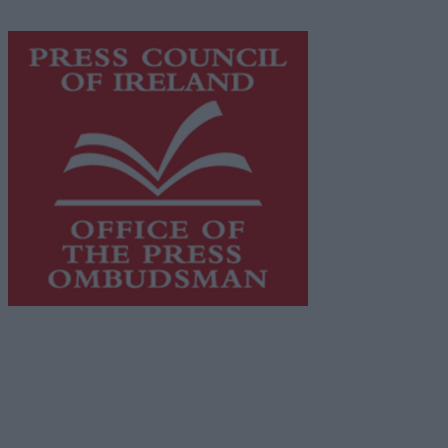
https://freemediaireland.ie
to learn more.
This publication supports the work of the
Press Council
of Ireland
and Office of the Press Ombudsman, and our
staff operate within the Code of Practice of the Press
Council.
You can obtain a copy of the Code of Practice, or
contact the
Press Council
, at 01-6489130, email