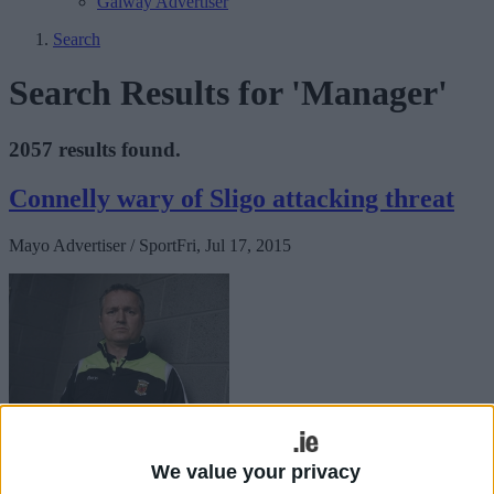
Galway Advertiser
Search
Search Results for 'Manager'
2057 results found.
Connelly wary of Sligo attacking threat
Mayo Advertiser / Sport
Fri, Jul 17, 2015
While Mayo head into Sunday's Connacht final as favourites, joint
We value your privacy
Mayo manager Noel Connelly is not taking anything for granted and
he is very keenly aware that Sligo will pose a serious threat to his