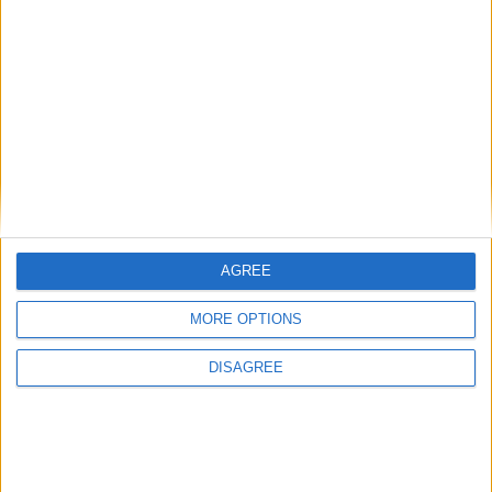
by Galway. Frank Browne is back in charge of Mayo this year after
being the man who guided Mayo to the All Ireland final back in
2007 only for his tenure to end in controversial circumstances,
before he could build on that success the next year.
Mayo fit and ready to go ahead of Yeats
challenge
Mayo Advertiser / Sport
Fri, Jul 10, 2015
AGREE
MORE OPTIONS
DISAGREE