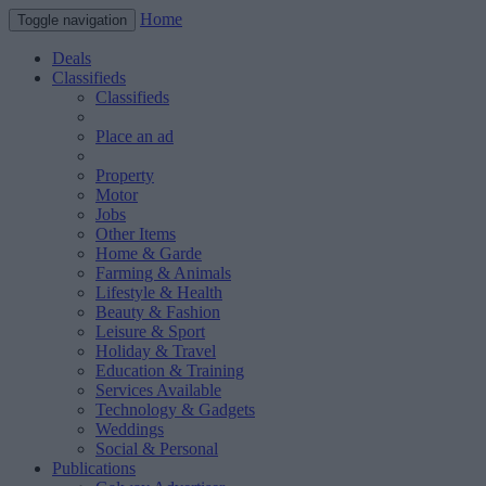
Home
Toggle navigation
Deals
Classifieds
Classifieds
Place an ad
Property
Motor
Jobs
Other Items
Home & Garde
Farming & Animals
Lifestyle & Health
Beauty & Fashion
Leisure & Sport
Holiday & Travel
Education & Training
Services Available
Technology & Gadgets
Weddings
Social & Personal
Publications