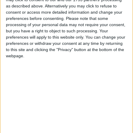
Mayo Advertiser / News
Fri, Nov 14, 2014
as described above. Alternatively you may click to refuse to
consent or access more detailed information and change your
Chief executive of Mayo County Council, Peter Hynes, responded
preferences before consenting.
Please note that some
to a query from Sinn Féin councillor Rose Conway-Walsh about
processing of your personal data may not require your consent,
claims made of planning irregularities in an unnamed county in the
but you have a right to object to such processing. Your
Sunday Independent last week. Mr Hynes responded to the
councillors query saying: “I am aware of the coverage in a national
preferences will apply to this website only. You can change your
newspaper at the weekend. You will be aware that no county was
preferences or withdraw your consent at any time by returning
named in that and it appears that it might refer to Mayo, but as of
to this site and clicking the "Privacy" button at the bottom of the
now, we have had no communication from any agency or authority.
webpage.
If we are communicated with, as always we will co-operate fully
with any investigation that takes place to its conclusion.” He
concluded by saying that he couldn’t comment any further.
Council delegation picked to go for
development plan talks
Mayo Advertiser / News
Fri, Oct 17, 2014
By Colm Gannon
Call for council meetings to be broadcast