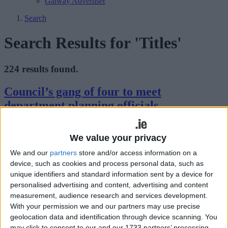
Galway Advertiser
Search
Search Results for 'Titles'
224 results found.
Council’s gang of four to meet
department planning officials
Mayo Advertiser / News
Fri, Nov 14, 2014
We value your privacy
The four person delegation selected by the members of Mayo
We and our
partners
store and/or access information on a
County Council to meet officials from the Department of
Environment over the logjam between both parties on the proposed
device, such as cookies and process personal data, such as
county development plan, will sit down with the officials on
unique identifiers and standard information sent by a device for
Monday November 24.
personalised advertising and content, advertising and content
measurement, audience research and services development.
Council management asked to respond to
With your permission we and our partners may use precise
Sunday newspaper story
geolocation data and identification through device scanning. You
may click to consent to our and our 1733 partners’ processing