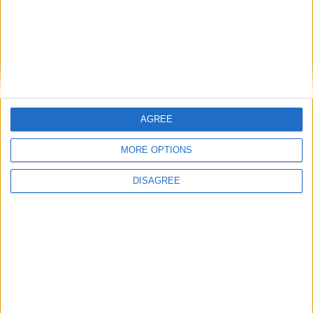
Undergrounding power lines proposal not
backed
Mayo Advertiser / News
Fri, Apr 25, 2014
A proposal to have all 400kv power lines undergrounded included
in the new Mayo County Council development plan fell at a vote
(12-10, with nine councillors absent for the vote ) at this week’s
AGREE
special meeting of the council to approve the new county
development plan.
MORE OPTIONS
Shaw asks candidates to back off as
DISAGREE
drama festival looms
Athlone Advertiser / News
Fri, Apr 11, 2014