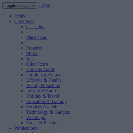
Home
Toggle navigation
Deals
Classifieds
Classifieds
Place an ad
Property
Motor
Jobs
Other Items
Home & Garde
Farming & Animals
Lifestyle & Health
Beauty & Fashion
Leisure & Sport
Holiday & Travel
Education & Training
Services Available
Technology & Gadgets
Weddings
Social & Personal
Publications