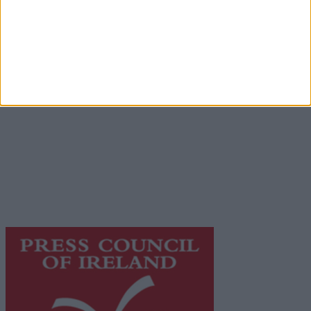
Advertiser.ie
Contact
Place an Ad
Terms & Conditions
Privacy Policy
© 2026 Advertiser.ie
Galway Advertiser is a member of Free Media Ireland, a
network of free newspaper publishers committed to
supporting local journalism and delivering engaging
content while providing highly effective print
advertising with unparalleled circulations. Visit
https://freemediaireland.ie
to learn more.