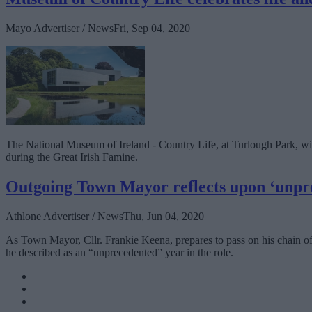
Mayo Advertiser / News
Fri, Sep 04, 2020
The National Museum of Ireland - Country Life, at Turlough Park, will
during the Great Irish Famine.
Outgoing Town Mayor reflects upon ‘unprec
Athlone Advertiser / News
Thu, Jun 04, 2020
As Town Mayor, Cllr. Frankie Keena, prepares to pass on his chain of
he described as an “unprecedented” year in the role.