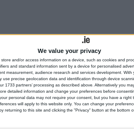
We value your privacy
ill be vital in driving the recovery after the pandemic.
store and/or access information on a device, such as cookies and pro
 and do so more often’
ifiers and standard information sent by a device for personalised adver
tent measurement, audience research and services development.
With 
 use precise geolocation data and identification through device scanni
ur 1733 partners’ processing as described above. Alternatively you may 
ore detailed information and change your preferences before consenti
our personal data may not require your consent, but you have a right t
ferences will apply to this website only. You can change your preferen
y returning to this site and clicking the "Privacy" button at the bottom