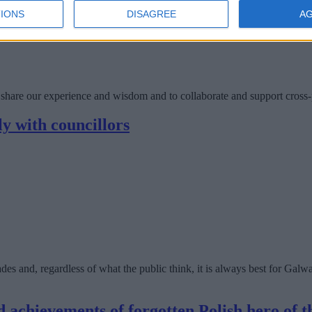
IONS
DISAGREE
A
share our experience and wisdom and to collaborate and support cross-
ly with councillors
cades and, regardless of what the public think, it is always best for Ga
d achievements of forgotten Polish hero of 