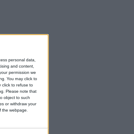
cess personal data,
tising and content,
your permission we
ng. You may click to
click to refuse to
ng.
Please note that
o object to such
ces or withdraw your
 of the webpage.