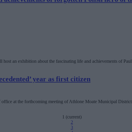
 host an exhibition about the fascinating life and achievements of Pau
edented’ year as first citizen
 office at the forthcoming meeting of Athlone Moate Municipal District
1
(current)
2
3