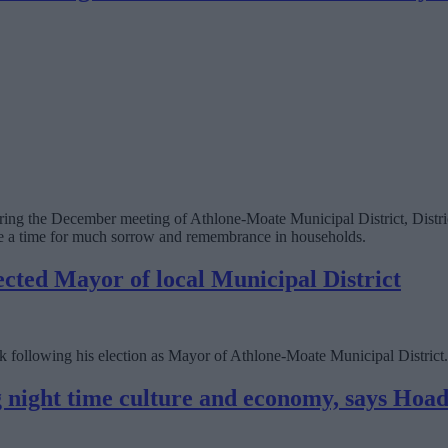
during the December meeting of Athlone-Moate Municipal District, Dist
n be a time for much sorrow and remembrance in households.
ected Mayor of local Municipal District
 following his election as Mayor of Athlone-Moate Municipal District.
ng night time culture and economy, says Hoa