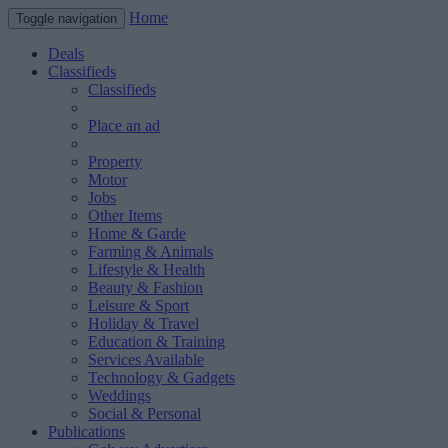
Home
Toggle navigation
Deals
Classifieds
Classifieds
Place an ad
Property
Motor
Jobs
Other Items
Home & Garde
Farming & Animals
Lifestyle & Health
Beauty & Fashion
Leisure & Sport
Holiday & Travel
Education & Training
Services Available
Technology & Gadgets
Weddings
Social & Personal
Publications