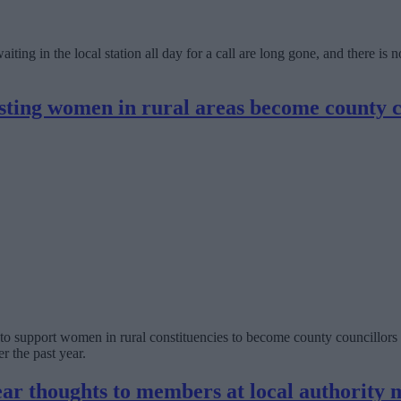
aiting in the local station all day for a call are long gone, and there 
isting women in rural areas become county c
support women in rural constituencies to become county councillors 
r the past year.
ear thoughts to members at local authority 