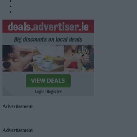
Advertisement
Advertisement