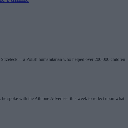
l Strzelecki – a Polish humanitarian who helped over 200,000 children
, he spoke with the Athlone Advertiser this week to reflect upon what