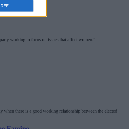
GREE
party working to focus on issues that affect women.”
lway when there is a good working relationship between the elected
the Famine