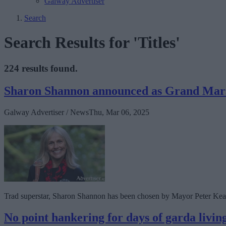
Galway Advertiser
Search
Search Results for 'Titles'
224 results found.
Sharon Shannon announced as Grand Marsh
Galway Advertiser / News
Thu, Mar 06, 2025
Trad superstar, Sharon Shannon has been chosen by Mayor Peter Kean
No point hankering for days of garda living 