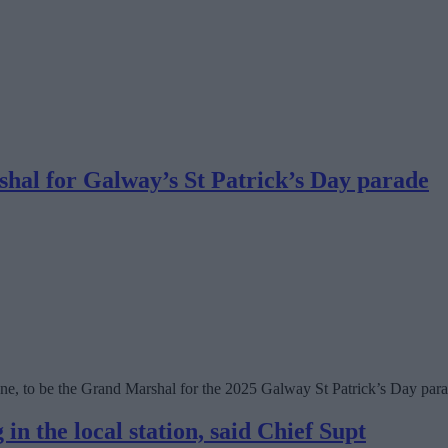
al for Galway’s St Patrick’s Day parade
e, to be the Grand Marshal for the 2025 Galway St Patrick’s Day para
in the local station, said Chief Supt