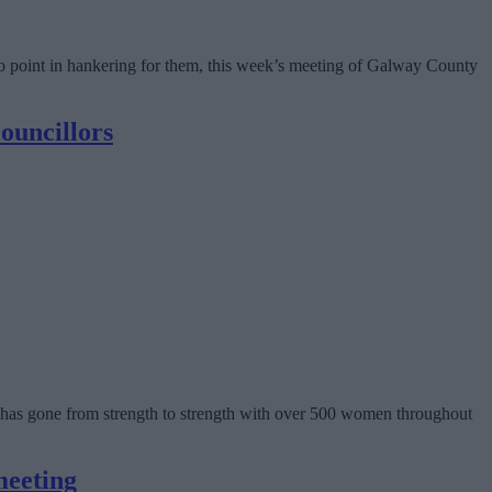
is no point in hankering for them, this week’s meeting of Galway County
ouncillors
has gone from strength to strength with over 500 women throughout
meeting