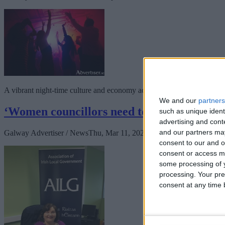
A vibrant night-time culture and economy across Galway, and Ireland, w
We and our
partners
‘Women councillors need to come together
such as unique ident
advertising and con
and our partners may
Galway Advertiser / News
Thu, Mar 11, 2021
consent to our and o
consent or access m
some processing of y
processing. Your pre
consent at any time b