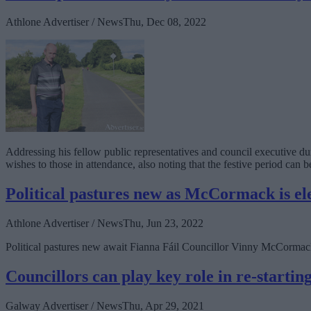
Athlone Advertiser / News
Thu, Dec 08, 2022
Addressing his fellow public representatives and council executive 
wishes to those in attendance, also noting that the festive period ca
Political pastures new as McCormack is el
Athlone Advertiser / News
Thu, Jun 23, 2022
Political pastures new await Fianna Fáil Councillor Vinny McCormack
Councillors can play key role in re-starti
Galway Advertiser / News
Thu, Apr 29, 2021