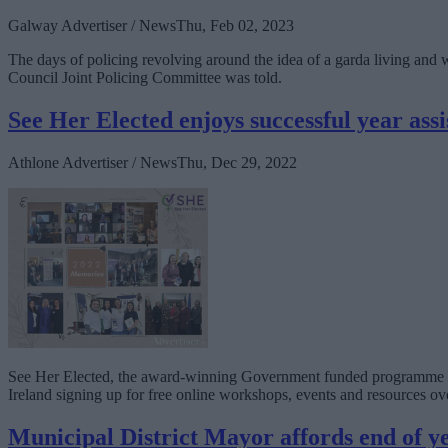
Galway Advertiser / News
Thu, Feb 02, 2023
The days of policing revolving around the idea of a garda living and w
Council Joint Policing Committee was told.
See Her Elected enjoys successful year ass
Athlone Advertiser / News
Thu, Dec 29, 2022
See Her Elected, the award-winning Government funded programme to 
Ireland signing up for free online workshops, events and resources ove
Municipal District Mayor affords end of y