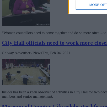
MORE OPT
“Women councillors need to come together and do so more often – to 
City Hall officials need to work more close
Galway Advertiser / News
Thu, Feb 04, 2021
Insider has been a keen observer of activities in City Hall for two de
members and senior management.
Museum of Country Life celebrates life an