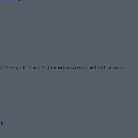
rict Mayor, Cllr Vinny McCormack, expressed his best Christmas
de