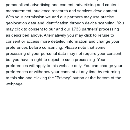
personalised advertising and content, advertising and content
ALDI Ireland has submitted a planning application to Westmeath
measurement, audience research and services development.
County Council for a new €6.8 million store located in Moate.
With your permission we and our partners may use precise
geolocation data and identification through device scanning. You
Where is government urgency to tackle
may click to consent to our and our 1733 partners’ processing
sky-high food and grocery bills? – Clarke
as described above. Alternatively you may click to refuse to
consent or access more detailed information and change your
preferences before consenting.
Please note that some
Athlone Advertiser / News
Thu, May 25, 2023
processing of your personal data may not require your consent,
Local Sinn Féin Deputy, Sorca Clarke, has called on her fellow
but you have a right to object to such processing. Your
constituency elected representatives Robert Troy, Peter Burke and
preferences will apply to this website only. You can change your
Joe Flaherty to demand urgency from their government colleagues
preferences or withdraw your consent at any time by returning
to tackle sky-high food and grocery bills.
to this site and clicking the "Privacy" button at the bottom of the
webpage.
TESCO Athlone make generous donation
to Athlone Drug Awareness Group
Athlone Advertiser / News
Thu, May 04, 2023