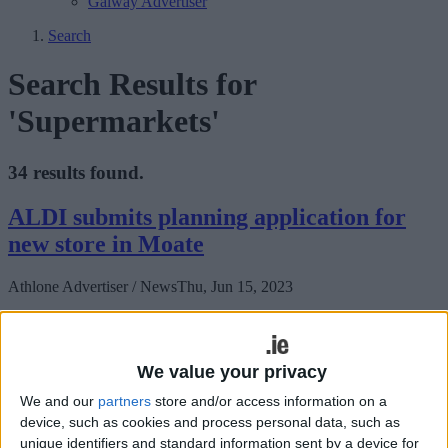
Galway Advertiser
Search
Search Results for
'Supermarkets'
34 results found.
ALDI submits planning application for
new store in Moate
Athlone Advertiser / News
Thu, Jun 15, 2023
We value your privacy
We and our
partners
store and/or access information on a
device, such as cookies and process personal data, such as
unique identifiers and standard information sent by a device for