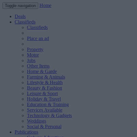
Home
Toggle navigation
Deals
Classifieds
Classifieds
Place an ad
Property
Motor
Jobs
Other Items
Home & Garde
Farming & Animals
Lifestyle & Health
Beauty & Fashion
Leisure & Sport
Holiday & Travel
Education & Training
Services Available
Technology & Gadgets
Weddings
Social & Personal
Publications