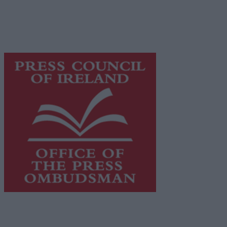
network of free newspaper publishers committed to
supporting local journalism and delivering engaging
content while providing highly effective print
advertising with unparalleled circulations. Visit
https://freemediaireland.ie
to learn more.
This publication supports the work of the
Press Council
of Ireland
and Office of the Press Ombudsman, and our
staff operate within the Code of Practice of the Press