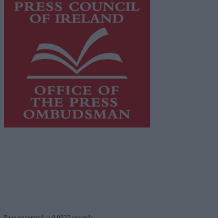
This publication supports the work of the
Press Council
of Ireland
and Office of the Press Ombudsman, and our
staff operate within the Code of Practice of the Press
Council.
You can obtain a copy of the Code of Practice, or
contact the
Press Council
, at 01-6489130, email
info@presscouncil.ie
.
Page generated in 0.0325 seconds.