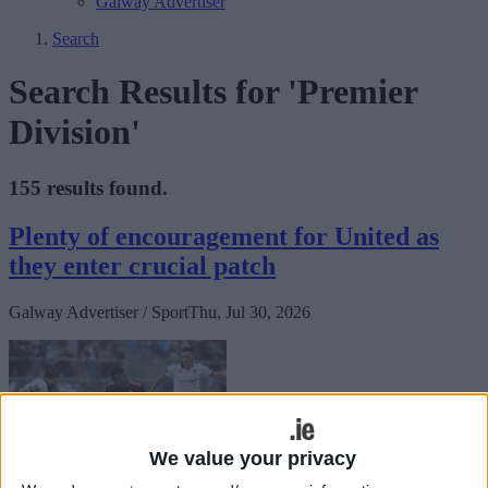
Galway Advertiser
Search
Search Results for 'Premier
Division'
155 results found.
Plenty of encouragement for United as
they enter crucial patch
Galway Advertiser / Sport
Thu, Jul 30, 2026
We value your privacy