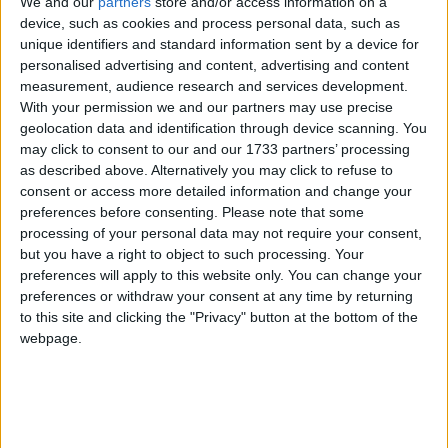
We and our
partners
store and/or access information on a
device, such as cookies and process personal data, such as
After Survival Saturday, it is as you were at the base of the Premier
Division.
unique identifiers and standard information sent by a device for
personalised advertising and content, advertising and content
Cup victory can be a springboard for
measurement, audience research and services development.
With your permission we and our partners may use precise
further success
geolocation data and identification through device scanning. You
may click to consent to our and our 1733 partners’ processing
Galway Advertiser / Sport
Thu, Jul 16, 2026
as described above. Alternatively you may click to refuse to
consent or access more detailed information and change your
preferences before consenting.
Please note that some
processing of your personal data may not require your consent,
but you have a right to object to such processing. Your
preferences will apply to this website only. You can change your
preferences or withdraw your consent at any time by returning
to this site and clicking the "Privacy" button at the bottom of the
webpage.
Saturday's All-Island Cup final arrives at a critical juncture for
Galway United Women.
United travel to Inchicore after double
squad blow