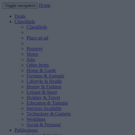
Home
Toggle navigation
Deals
Classifieds
Classifieds
Place an ad
Property
Motor
Jobs
Other Items
Home & Garde
Farming & Animals
Lifestyle & Health
Beauty & Fashion
Leisure & Sport
Holiday & Travel
Education & Training
Services Available
Technology & Gadgets
Weddings
Social & Personal
Publications