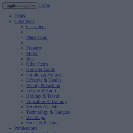
Home
Toggle navigation
Deals
Classifieds
Classifieds
Place an ad
Property
Motor
Jobs
Other Items
Home & Garde
Farming & Animals
Lifestyle & Health
Beauty & Fashion
Leisure & Sport
Holiday & Travel
Education & Training
Services Available
Technology & Gadgets
Weddings
Social & Personal
Publications