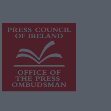
supporting local journalism and delivering engaging
content while providing highly effective print
advertising with unparalleled circulations. Visit
https://freemediaireland.ie
to learn more.
This publication supports the work of the
Press Council
of Ireland
and Office of the Press Ombudsman, and our
staff operate within the Code of Practice of the Press