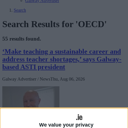
Galway Advertiser
Search
Search Results for 'OECD'
55 results found.
‘Make teaching a sustainable career and
address teacher shortages,’ says Galway-
based ASTI president
Galway Advertiser / News
Thu, Aug 06, 2026
We value your privacy