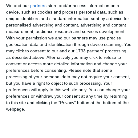
We and our
partners
store and/or access information on a
device, such as cookies and process personal data, such as
unique identifiers and standard information sent by a device for
personalised advertising and content, advertising and content
measurement, audience research and services development.
With your permission we and our partners may use precise
The Government must tackle teacher shortages in Ireland by making
geolocation data and identification through device scanning. You
teaching a sustainable career choice for young people, new ASTI
may click to consent to our and our 1733 partners’ processing
President Richie Bell said this week.
as described above. Alternatively you may click to refuse to
Beyond the CAO: The range of options
consent or access more detailed information and change your
preferences before consenting.
Please note that some
open to school leavers
processing of your personal data may not require your consent,
but you have a right to object to such processing. Your
Galway Advertiser / Lifestyle
Thu, Jun 18, 2026
preferences will apply to this website only. You can change your
preferences or withdraw your consent at any time by returning
to this site and clicking the "Privacy" button at the bottom of the
webpage.