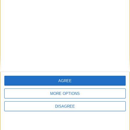
Most people are aware of the cancer risks associated with smoking.
We see warnings on tobacco products and packaging, hear regularly
about quit smoking campaigns, and are constantly reminded about
how bad cigarettes are for our health. However, much less is spoken
about the dangers of alcohol and how it is a risk factor for cancer.
Galway's housing crisis highlighted in
AGREE
national economic report
MORE OPTIONS
Galway Advertiser / News
Thu, Feb 13, 2025
DISAGREE