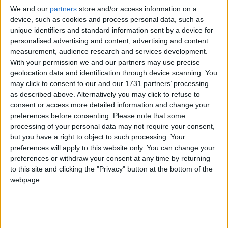
We and our
partners
store and/or access information on a
In July 2023, I was lucky enough to nab a ticket for the Irish
device, such as cookies and process personal data, such as
premiere of Past Lives during the Galway Film Fleadh.
unique identifiers and standard information sent by a device for
Folk rocker icon Mundy gears up for
personalised advertising and content, advertising and content
measurement, audience research and services development.
Headfest headliner
With your permission we and our partners may use precise
geolocation data and identification through device scanning. You
Galway Advertiser / What's on in Galway
Thu, May 29, 2025
may click to consent to our and our 1731 partners’ processing
as described above. Alternatively you may click to refuse to
consent or access more detailed information and change your
preferences before consenting.
Please note that some
processing of your personal data may not require your consent,
but you have a right to object to such processing. Your
preferences will apply to this website only. You can change your
preferences or withdraw your consent at any time by returning
to this site and clicking the "Privacy" button at the bottom of the
webpage.