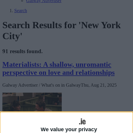
Galway Advertiser
Search
Search Results for 'New York
City'
91 results found.
Materialists: A shallow, unromantic
perspective on love and relationships
Galway Advertiser / What's on in Galway
Thu, Aug 21, 2025
We value your privacy