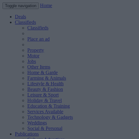
Home
Toggle navigation
Deals
Classifieds
Classifieds
Place an ad
Property
Motor
Jobs
Other Items
Home & Garde
Farming & Animals
Lifestyle & Health
Beauty & Fashion
Leisure & Sport
Holiday & Travel
Education & Training
Services Available
Technology & Gadgets
Weddings
Social & Personal
Publications