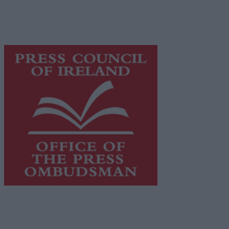
supporting local journalism and delivering engaging
content while providing highly effective print
advertising with unparalleled circulations. Visit
https://freemediaireland.ie
to learn more.
This publication supports the work of the
Press Council
of Ireland
and Office of the Press Ombudsman, and our
staff operate within the Code of Practice of the Press
Council.