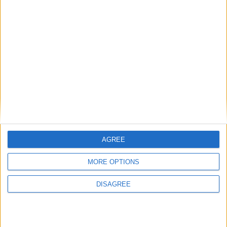
Award winning Moate CS Junk Kouture
students showcase fashion creation in New
York
Athlone Advertiser / News
Thu, May 23, 2024
AGREE
MORE OPTIONS
DISAGREE
A journey to the ‘Big Apple’ was most certainly an occasion to
remember for Moate Community School students, Meabh O Shea,