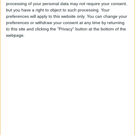
processing of your personal data may not require your consent,
It’s almost a year since Flash Harry drove Mullingar gaga back in
but you have a right to object to such processing. Your
November 2012 and now the ultimate Queen tribute band Flash
preferences will apply to this website only. You can change your
Harry are back!
preferences or withdraw your consent at any time by returning
to this site and clicking the "Privacy" button at the bottom of the
Musical society set to stage hit musical
webpage.
Whistle Down The Wind
Athlone Advertiser / The Week
Fri, Sep 13, 2013
Mullingar Musical Society put their own spin on the Andrew Lloyd
Webber classic Whistle Down The Wind from September 17-21.
Mullingar Student Players set to bring
witch hunting to Mullingar
Athlone Advertiser / The Week
Fri, Sep 06, 2013
In less than a week’s time the Mullingar Student Players go back in
time to the 1690s to bring Arthur Miller’s The Crucible to life.
TV actress set for the stage in Mullingar