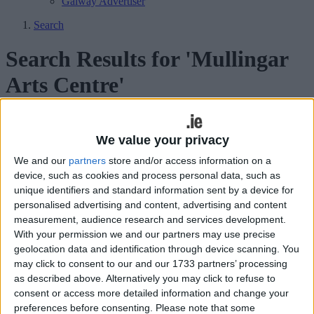
Galway Advertiser
Search
Search Results for 'Mullingar
Arts Centre'
155 results found.
We value your privacy
Eugene O’Brien’s debut play brought to
We and our
partners
store and/or access information on a
life in Mullingar
device, such as cookies and process personal data, such as
unique identifiers and standard information sent by a device for
Athlone Advertiser / The Week
Fri, Sep 20, 2013
personalised advertising and content, advertising and content
measurement, audience research and services development.
Galway’s Decadent Theatre Company are set to bring Eugene
With your permission we and our partners may use precise
O’Brien’s award-winning play Eden to the Mullingar Arts Centre on
geolocation data and identification through device scanning. You
October 5.
may click to consent to our and our 1733 partners’ processing
Flash Harry return to Mullingar
as described above. Alternatively you may click to refuse to
consent or access more detailed information and change your
preferences before consenting.
Please note that some
Athlone Advertiser / The Week
Fri, Sep 13, 2013