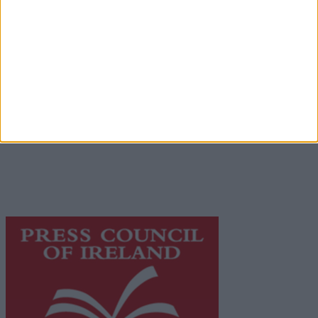
Advertiser.ie
Contact
Place an Ad
Terms & Conditions
Privacy Policy
© 2026 Advertiser.ie
Galway Advertiser is a member of Free Media Ireland, a
network of free newspaper publishers committed to
supporting local journalism and delivering engaging
content while providing highly effective print
advertising with unparalleled circulations. Visit
https://freemediaireland.ie
to learn more.