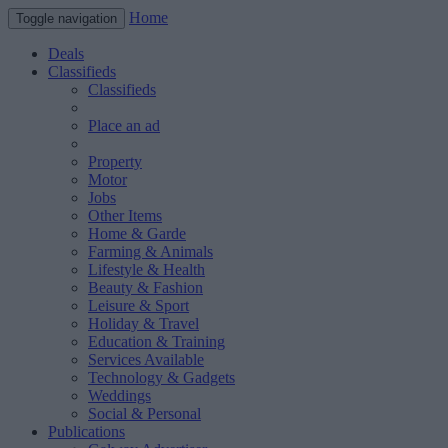
Home
Toggle navigation
Deals
Classifieds
Classifieds
Place an ad
Property
Motor
Jobs
Other Items
Home & Garde
Farming & Animals
Lifestyle & Health
Beauty & Fashion
Leisure & Sport
Holiday & Travel
Education & Training
Services Available
Technology & Gadgets
Weddings
Social & Personal
Publications