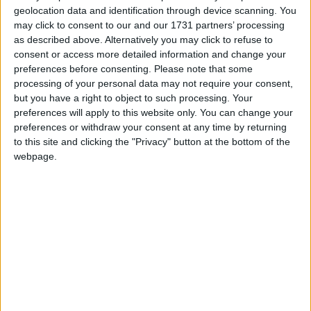
Athlone Advertiser / The Week
Thu, Jun 25, 2015
geolocation data and identification through device scanning. You
The ever-popular playwright and actor Seamus O’Rourke is
may click to consent to our and our 1731 partners’ processing
certainly proving very popular with Roscommon audiences with
as described above. Alternatively you may click to refuse to
planned performances of his new play Indigestion at both King
consent or access more detailed information and change your
House Boyle (July 10) and Roscommon Arts Centre (July 24) as
preferences before consenting.
Please note that some
part of his new tour.
processing of your personal data may not require your consent,
but you have a right to object to such processing. Your
Roscommon trails feature in TV
preferences will apply to this website only. You can change your
programme
preferences or withdraw your consent at any time by returning
to this site and clicking the "Privacy" button at the bottom of the
Athlone Advertiser / News
Thu, Mar 05, 2015
webpage.
Roscommon will feature in the first programme in the new series of
Tracks and Trails which will be transmitted on RTÉ One tonight,
Thursday March 5.
Michael Harding and his elephant
Galway Advertiser / What's on in Galway
Thu, Feb 05, 2015