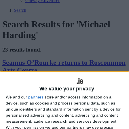
Galway Advertiser
Search
Search Results for 'Michael
Harding'
23 results found.
Seamus O’Rourke returns to Roscommon
Arts Centre
Athlone Advertiser / The Week
Thu, Jul 16, 2015
We value your privacy
Seamus O’Rourke brings his new play Indigestion to Roscommon
We and our
partners
store and/or access information on a
Arts Centre on Friday, July 24 at 8pm.
device, such as cookies and process personal data, such as
Seamus O’Rourke takes Indigestion on a
unique identifiers and standard information sent by a device for
personalised advertising and content, advertising and content
tour of Roscommon
measurement, audience research and services development.
With your permission we and our partners may use precise