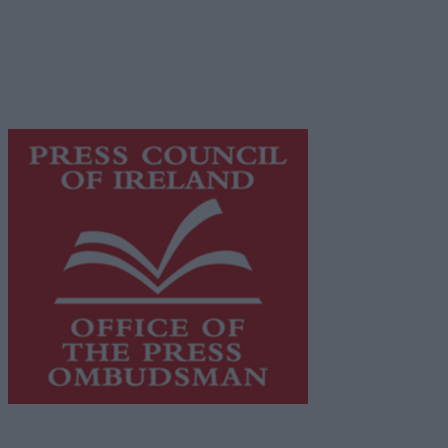
Galway Advertiser is a member of Free Media Ireland, a
network of free newspaper publishers committed to
supporting local journalism and delivering engaging
content while providing highly effective print
advertising with unparalleled circulations. Visit
https://freemediaireland.ie
to learn more.
This publication supports the work of the
Press Council
of Ireland
and Office of the Press Ombudsman, and our