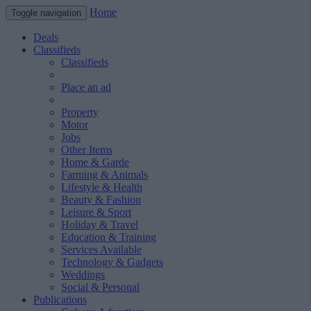
Home
Toggle navigation
Deals
Classifieds
Classifieds
Place an ad
Property
Motor
Jobs
Other Items
Home & Garde
Farming & Animals
Lifestyle & Health
Beauty & Fashion
Leisure & Sport
Holiday & Travel
Education & Training
Services Available
Technology & Gadgets
Weddings
Social & Personal
Publications