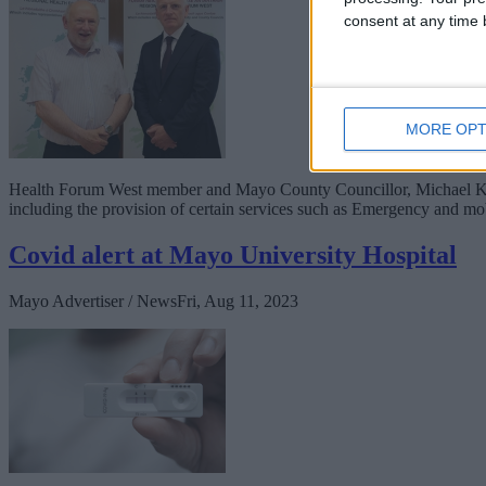
consent at any time b
MORE OPT
Health Forum West member and Mayo County Councillor, Michael Kilco
including the provision of certain services such as Emergency and mo
Covid alert at Mayo University Hospital
Mayo Advertiser / News
Fri, Aug 11, 2023