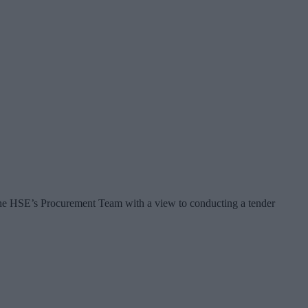
the HSE’s Procurement Team with a view to conducting a tender