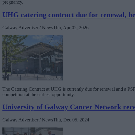
pregnancy.
UHG catering contract due for renewal, he
Galway Advertiser / News
Thu, Apr 02, 2026
The Catering Contract at UHG is currently due for renewal and a PS
competition at the earliest opportunity.
University of Galway Cancer Network recei
Galway Advertiser / News
Thu, Dec 05, 2024