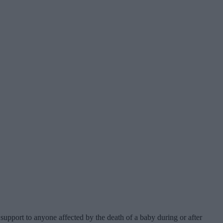
support to anyone affected by the death of a baby during or after