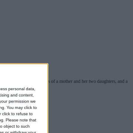
hich have claimed the lives of a mother and her two daughters, and a
cess personal data,
tising and content,
your permission we
ng. You may click to
click to refuse to
ng.
Please note that
o object to such
ces or withdraw your