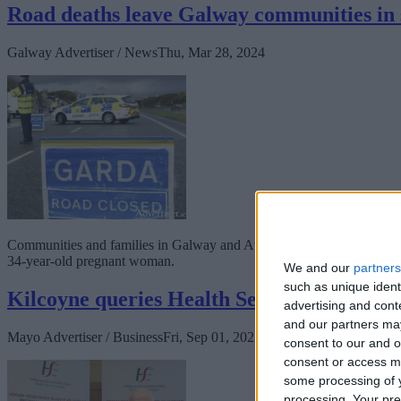
Road deaths leave Galway communities in
Galway Advertiser / News
Thu, Mar 28, 2024
Communities and families in Galway and Athlone are in a state of shoc
34-year-old pregnant woman.
We and our
partners
such as unique ident
Kilcoyne queries Health Services at MUH
advertising and con
and our partners may
Mayo Advertiser / Business
Fri, Sep 01, 2023
consent to our and o
consent or access m
some processing of y
processing. Your pre