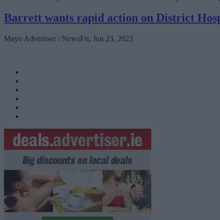
Barrett wants rapid action on District Hosp
Mayo Advertiser / News
Fri, Jun 23, 2023