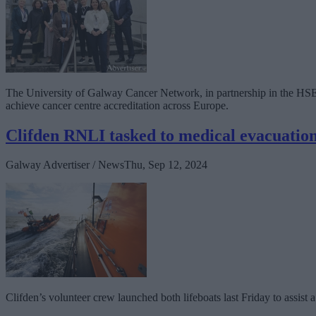
The University of Galway Cancer Network, in partnership in the HSE 
achieve cancer centre accreditation across Europe.
Clifden RNLI tasked to medical evacuation
Galway Advertiser / News
Thu, Sep 12, 2024
Clifden’s volunteer crew launched both lifeboats last Friday to assist