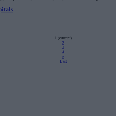
itals
1
(current)
2
3
4
»
Last