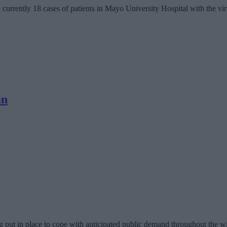
urrently 18 cases of patients in Mayo University Hospital with the virus 
an
g put in place to cope with anticipated public demand throughout the wi