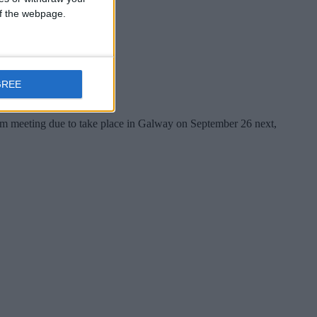
 of the webpage.
GREE
um meeting due to take place in Galway on September 26 next,