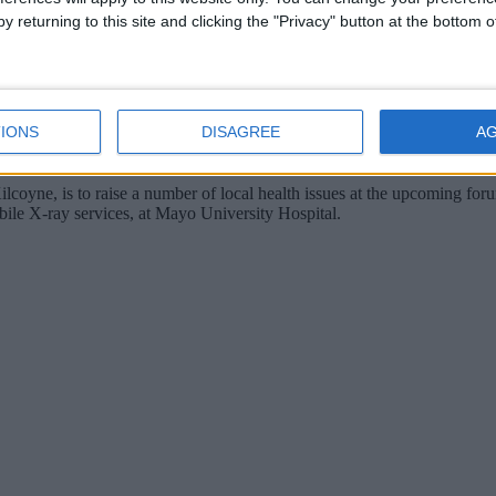
y returning to this site and clicking the "Privacy" button at the bottom
IONS
DISAGREE
A
yne, is to raise a number of local health issues at the upcoming for
bile X-ray services, at Mayo University Hospital.