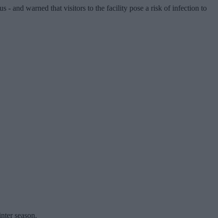
- and warned that visitors to the facility pose a risk of infection to
nter season.