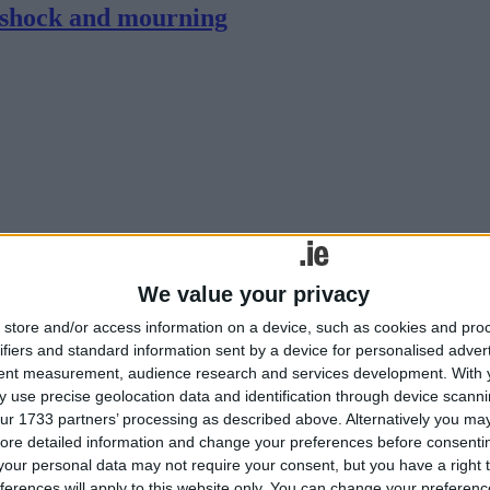
 shock and mourning
We value your privacy
k and mourning, following two separate fatal road traffic collisions, w
store and/or access information on a device, such as cookies and pro
ifiers and standard information sent by a device for personalised adver
tent measurement, audience research and services development.
With 
 use precise geolocation data and identification through device scanni
ur 1733 partners’ processing as described above. Alternatively you may 
ore detailed information and change your preferences before consenti
our personal data may not require your consent, but you have a right t
ferences will apply to this website only. You can change your preferen