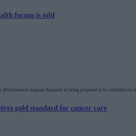
alth forum is told
R (Procurement Support Request) is being prepared to be submitted to 
ves gold standard for cancer care