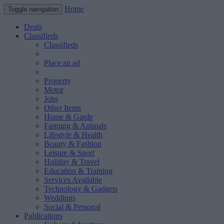
Home
Toggle navigation
Deals
Classifieds
Classifieds
Place an ad
Property
Motor
Jobs
Other Items
Home & Garde
Farming & Animals
Lifestyle & Health
Beauty & Fashion
Leisure & Sport
Holiday & Travel
Education & Training
Services Available
Technology & Gadgets
Weddings
Social & Personal
Publications