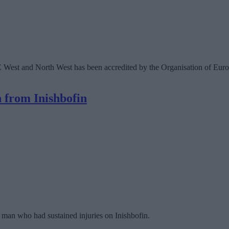
West and North West has been accredited by the Organisation of Europ
 from Inishbofin
 a man who had sustained injuries on Inishbofin.