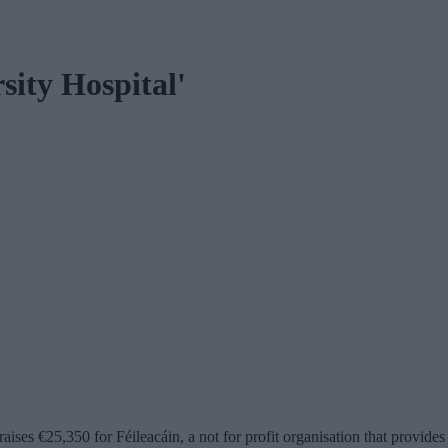
sity Hospital'
s €25,350 for Féileacáin, a not for profit organisation that provides 