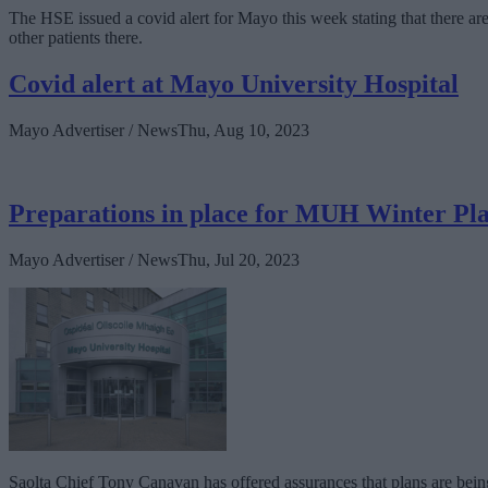
The HSE issued a covid alert for Mayo this week stating that there are c
other patients there.
Covid alert at Mayo University Hospital
Mayo Advertiser / News
Thu, Aug 10, 2023
Preparations in place for MUH Winter Pl
Mayo Advertiser / News
Thu, Jul 20, 2023
Saolta Chief Tony Canavan has offered assurances that plans are bein