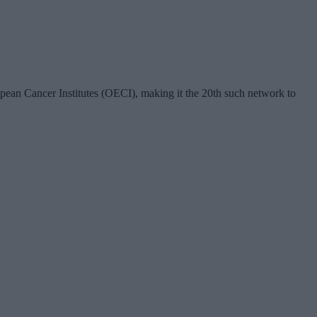
ean Cancer Institutes (OECI), making it the 20th such network to