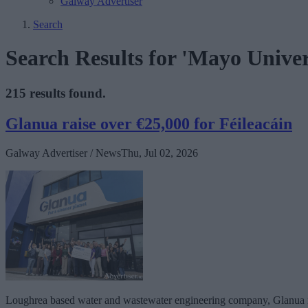
Galway Advertiser
Search
Search Results for 'Mayo Univer
215 results found.
Glanua raise over €25,000 for Féileacáin
Galway Advertiser / News
Thu, Jul 02, 2026
Loughrea based water and wastewater engineering company, Glanua raise