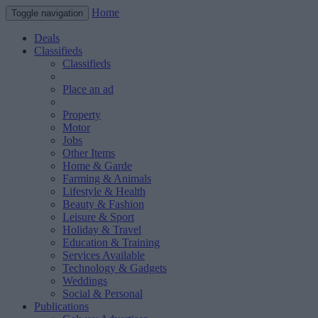
Home
Toggle navigation
Deals
Classifieds
Classifieds
Place an ad
Property
Motor
Jobs
Other Items
Home & Garde
Farming & Animals
Lifestyle & Health
Beauty & Fashion
Leisure & Sport
Holiday & Travel
Education & Training
Services Available
Technology & Gadgets
Weddings
Social & Personal
Publications