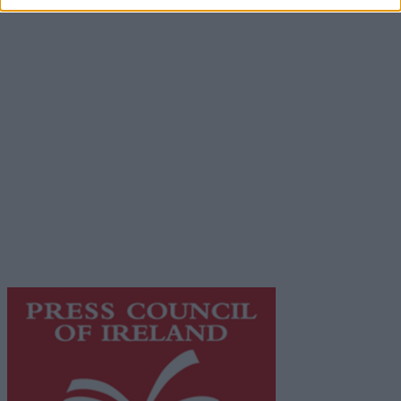
Advertiser.ie
Contact
Place an Ad
Terms & Conditions
Privacy Policy
© 2026 Advertiser.ie
Galway Advertiser is a member of Free Media Ireland, a
network of free newspaper publishers committed to
supporting local journalism and delivering engaging
content while providing highly effective print
advertising with unparalleled circulations. Visit
https://freemediaireland.ie
to learn more.