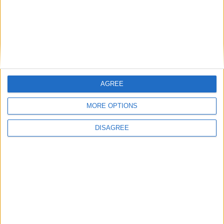
United make the trip to Turner’s Cross
for Dundalk clash
Galway Advertiser / Sport
Thu, Jun 11, 2026
AGREE
MORE OPTIONS
DISAGREE
There is an important three points at stake at Munster FA Turner’s
Cross tomorrow night. But regardless of the outcome, which will
matter even more after a turbulent couple of weeks, the game will be
remembered as another symbol of the dysfunction in Irish football.
Pearse Stadium headache for United
Galway Advertiser / Sport
Thu, Jun 04, 2026