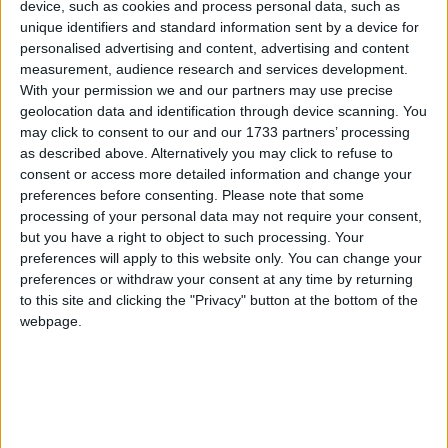
device, such as cookies and process personal data, such as
The league has dubbed it 'Survival Saturday'. There is a significant
unique identifiers and standard information sent by a device for
amount of football to be played before the end of October, however
personalised advertising and content, advertising and content
the stakes are starting to pile up.
measurement, audience research and services development.
With your permission we and our partners may use precise
Significance of United’s Connacht derby
geolocation data and identification through device scanning. You
in Pearse Stadium cannot be overstated
may click to consent to our and our 1733 partners’ processing
as described above. Alternatively you may click to refuse to
Galway Advertiser / Sport
Thu, Jul 09, 2026
consent or access more detailed information and change your
preferences before consenting.
Please note that some
processing of your personal data may not require your consent,
but you have a right to object to such processing. Your
preferences will apply to this website only. You can change your
preferences or withdraw your consent at any time by returning
to this site and clicking the "Privacy" button at the bottom of the
webpage.
Saturday evening in Pearse Stadium is already evoking the kind of
feeling United would have hoped their historic move to the home of
Galway GAA would create.
United travel to Inchicore after double