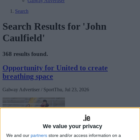
Galway Advertiser
Search
Search Results for 'John
Caulfield'
368 results found.
Opportunity for United to create
breathing space
Galway Advertiser / Sport
Thu, Jul 23, 2026
We value your privacy
We and our
partners
store and/or access information on a