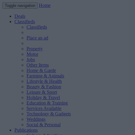
Home
Toggle navigation
Deals
Classifieds
Classifieds
Place an ad
Property
Motor
Jobs
Other Items
Home & Garde
Farming & Animals
Lifestyle & Health
Beauty & Fashion
Leisure & Sport
Holiday & Travel
Education & Training
Services Available
Technology & Gadgets
Weddings
Social & Personal
Publications