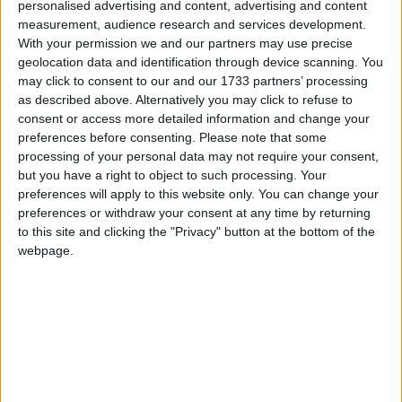
personalised advertising and content, advertising and content
Galway Advertiser / News
Thu, Mar 07, 2024
measurement, audience research and services development.
With your permission we and our partners may use precise
geolocation data and identification through device scanning. You
may click to consent to our and our 1733 partners’ processing
as described above. Alternatively you may click to refuse to
consent or access more detailed information and change your
preferences before consenting.
Please note that some
processing of your personal data may not require your consent,
but you have a right to object to such processing. Your
TG4 BECOMES the home of Country and Irish music once again
preferences will apply to this website only. You can change your
when Galway-made Glór Tíre, the station’s long-running, hit music
preferences or withdraw your consent at any time by returning
series, returns on Tuesday March 12 at 9.30pm.
to this site and clicking the "Privacy" button at the bottom of the
webpage.
Hyperbaric oxygenation – reducing risk
of complications in breast cancer
Galway Advertiser / Lifestyle
Thu, Feb 15, 2024
Hyperbaric oxygenation (HBOT) continues to be a significantly
effective adjunctive treatment in breast cancer management, offering
benefits such as enhanced wound healing, reduced risks of radiation
damage and bolstered immune function.