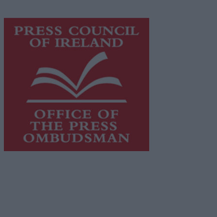
advertising with unparalleled circulations. Visit
https://freemediaireland.ie
to learn more.
This publication supports the work of the
Press Council
of Ireland
and Office of the Press Ombudsman, and our
staff operate within the Code of Practice of the Press
Council.
You can obtain a copy of the Code of Practice, or
contact the
Press Council
, at 01-6489130, email