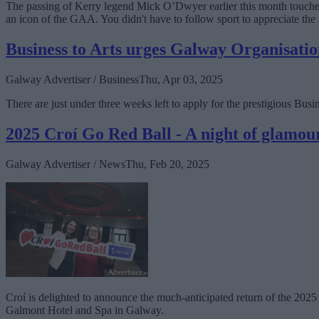
The passing of Kerry legend Mick O’Dwyer earlier this month touched e
an icon of the GAA. You didn't have to follow sport to appreciate the 
Business to Arts urges Galway Organisatio
Galway Advertiser / Business
Thu, Apr 03, 2025
There are just under three weeks left to apply for the prestigious Bu
2025 Croí Go Red Ball - A night of glamou
Galway Advertiser / News
Thu, Feb 20, 2025
Croí is delighted to announce the much-anticipated return of the 2025 
Galmont Hotel and Spa in Galway.