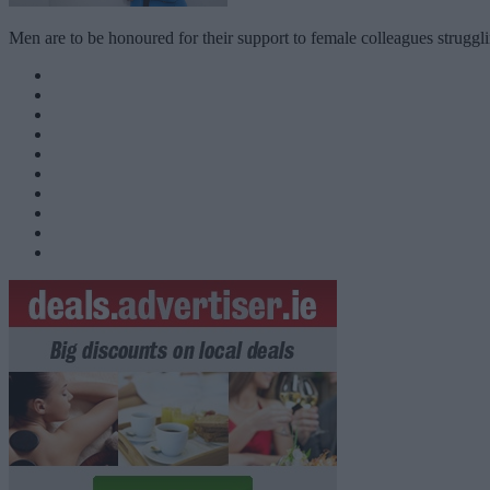
Men are to be honoured for their support to female colleagues strug