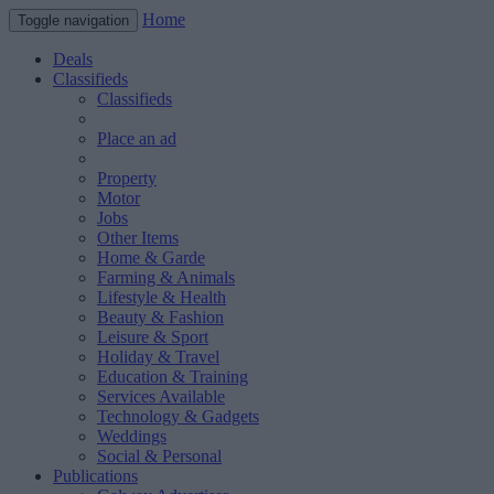
Home
Toggle navigation
Deals
Classifieds
Classifieds
Place an ad
Property
Motor
Jobs
Other Items
Home & Garde
Farming & Animals
Lifestyle & Health
Beauty & Fashion
Leisure & Sport
Holiday & Travel
Education & Training
Services Available
Technology & Gadgets
Weddings
Social & Personal
Publications