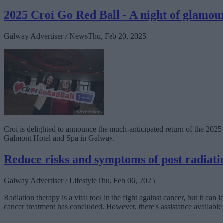
2025 Croí Go Red Ball - A night of glamou
Galway Advertiser / News
Thu, Feb 20, 2025
Croí is delighted to announce the much-anticipated return of the 2025 
Galmont Hotel and Spa in Galway.
Reduce risks and symptoms of post radiatio
Galway Advertiser / Lifestyle
Thu, Feb 06, 2025
Radiation therapy is a vital tool in the fight against cancer, but it can
cancer treatment has concluded. However, there's assistance availabl