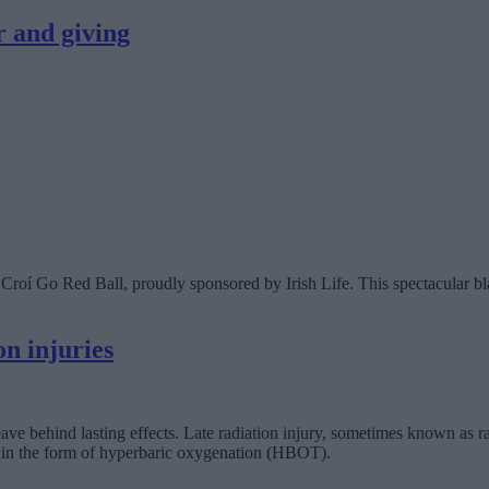
r and giving
Croí Go Red Ball, proudly sponsored by Irish Life. This spectacular bla
n injuries
 leave behind lasting effects. Late radiation injury, sometimes known as rad
e in the form of hyperbaric oxygenation (HBOT).