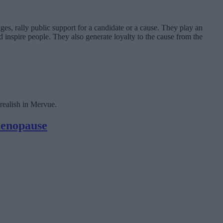
ges, rally public support for a candidate or a cause. They play an
 inspire people. They also generate loyalty to the cause from the
ealish in Mervue.
menopause