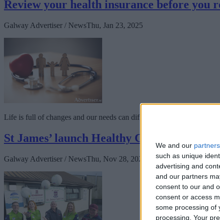
Review your health insurance before you 
Galway Advertiser / News
Thu, Jan 23, 2025
Life is full of changes and our needs can differ from one year to the n
St James’ launch Healthy Club Programm
We and our
partners
such as unique ident
Galway Advertiser / News
Thu, Nov 28, 2024
advertising and con
and our partners may
consent to our and o
consent or access m
some processing of y
processing. Your pre