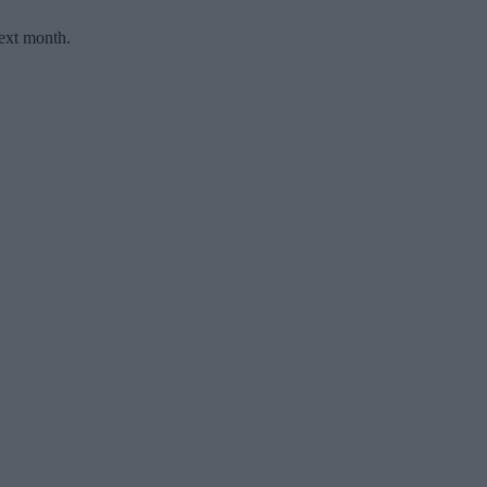
ext month.