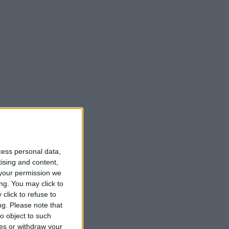
cess personal data,
tising and content,
your permission we
ng. You may click to
click to refuse to
ng.
Please note that
o object to such
ces or withdraw your