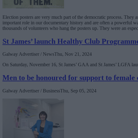
Election posters are very much part of the democratic process. They ar
important role in our documentary history and are often a powerful wa
thousands of volunteers who hang the posters up. They were an espec
St James’ launch Healthy Club Programm
Galway Advertiser / News
Thu, Nov 21, 2024
On Saturday, November 16, St James’ GAA and St James’ LGFA launc
Men to be honoured for support to female 
Galway Advertiser / Business
Thu, Sep 05, 2024