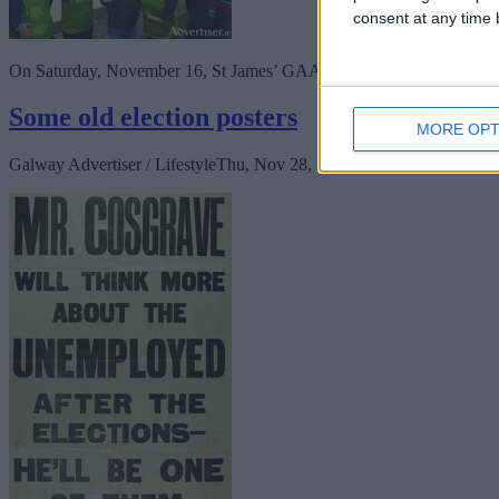
consent at any time b
On Saturday, November 16, St James’ GAA and St James’ LGFA launc
Some old election posters
MORE OPT
Galway Advertiser / Lifestyle
Thu, Nov 28, 2024