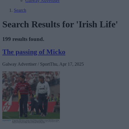
Galway Advertiser
Search
Search Results for 'Irish Life'
199 results found.
The passing of Micko
Galway Advertiser / Sport
Thu, Apr 17, 2025