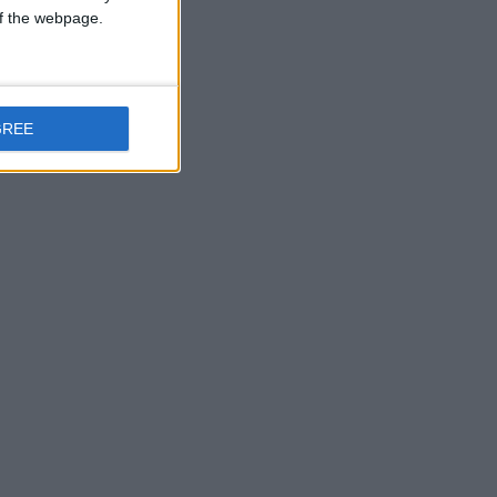
 of the webpage.
ealish in Mervue.
GREE