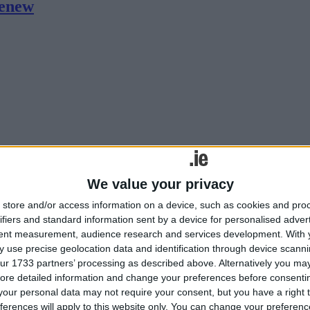
renew
ext.
We value your privacy
e
store and/or access information on a device, such as cookies and pro
ifiers and standard information sent by a device for personalised adver
tent measurement, audience research and services development.
With 
 use precise geolocation data and identification through device scanni
ur 1733 partners’ processing as described above. Alternatively you may 
ore detailed information and change your preferences before consenti
our personal data may not require your consent, but you have a right t
ferences will apply to this website only. You can change your preferen