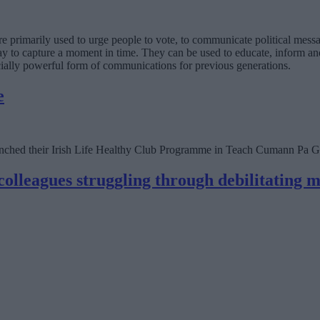
e primarily used to urge people to vote, to communicate political messa
y to capture a moment in time. They can be used to educate, inform and
ially powerful form of communications for previous generations.
e
hed their Irish Life Healthy Club Programme in Teach Cumann Pa Gr
colleagues struggling through debilitating 