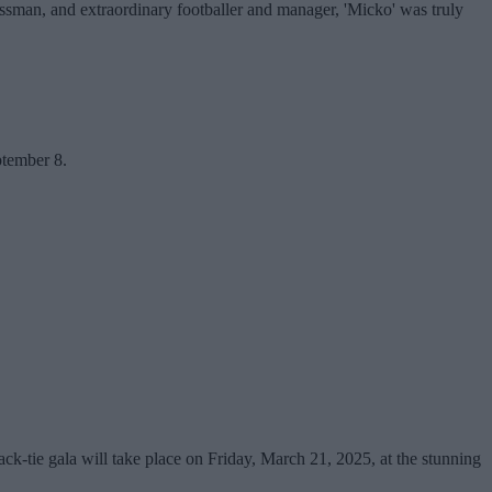
essman, and extraordinary footballer and manager, 'Micko' was truly
ptember 8.
ck-tie gala will take place on Friday, March 21, 2025, at the stunning