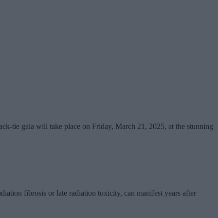
ck-tie gala will take place on Friday, March 21, 2025, at the stunning
iation fibrosis or late radiation toxicity, can manifest years after