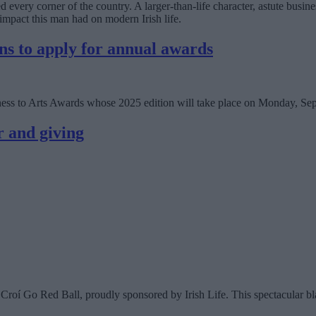
very corner of the country. A larger-than-life character, astute busin
impact this man had on modern Irish life.
ns to apply for annual awards
siness to Arts Awards whose 2025 edition will take place on Monday, Se
r and giving
Croí Go Red Ball, proudly sponsored by Irish Life. This spectacular bla