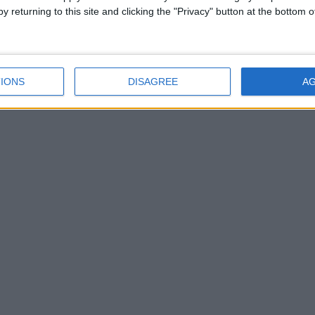
y returning to this site and clicking the "Privacy" button at the bottom
hed their Irish Life Healthy Club Programme in Teach Cumann Pa Gr
IONS
DISAGREE
A