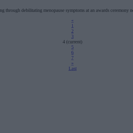
gling through debilitating menopause symptoms at an awards ceremony n
«
1
2
3
4
(current)
5
6
7
»
Last