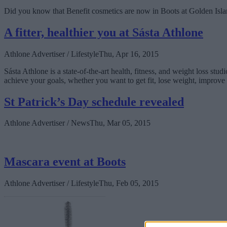
Did you know that Benefit cosmetics are now in Boots at Golden Isl
A fitter, healthier you at Sásta Athlone
Athlone Advertiser / Lifestyle
Thu, Apr 16, 2015
Sásta Athlone is a state-of-the-art health, fitness, and weight loss stu
achieve your goals, whether you want to get fit, lose weight, improve y
St Patrick’s Day schedule revealed
Athlone Advertiser / News
Thu, Mar 05, 2015
Mascara event at Boots
Athlone Advertiser / Lifestyle
Thu, Feb 05, 2015