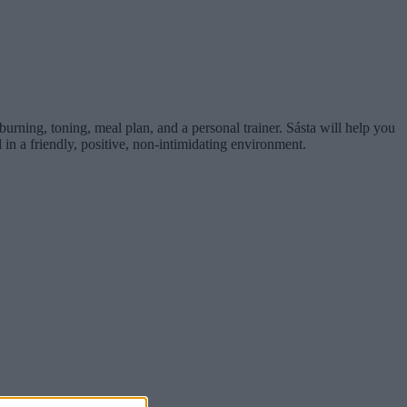
t burning, toning, meal plan, and a personal trainer. Sásta will help you
 in a friendly, positive, non-intimidating environment.