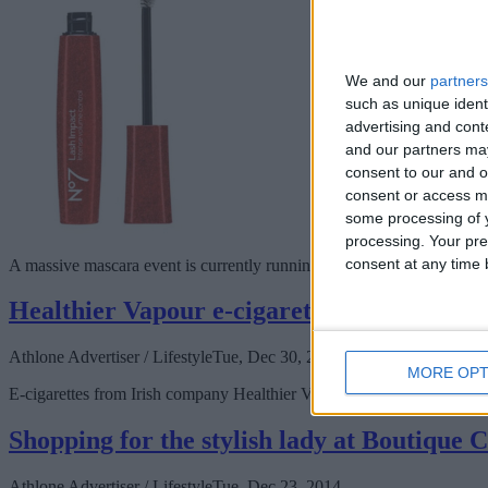
We and our
partners
such as unique ident
advertising and con
and our partners may
consent to our and o
consent or access m
some processing of y
processing. Your pre
consent at any time b
A massive mascara event is currently running in Boots, Golden Island, 
Healthier Vapour e-cigarettes open in Ath
Athlone Advertiser / Lifestyle
Tue, Dec 30, 2014
MORE OPT
E-cigarettes from Irish company Healthier Vapour, now open in Athlone,
Shopping for the stylish lady at Boutique 
Athlone Advertiser / Lifestyle
Tue, Dec 23, 2014