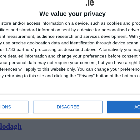
We value your privacy
store and/or access information on a device, such as cookies and pro
ifiers and standard information sent by a device for personalised adver
tent measurement, audience research and services development.
With 
 use precise geolocation data and identification through device scanni
ur 1733 partners’ processing as described above. Alternatively you may 
ore detailed information and change your preferences before consenti
our personal data may not require your consent, but you have a right t
ferences will apply to this website only. You can change your preferen
y returning to this site and clicking the "Privacy" button at the bottom
Athlone. As a special, limited edition offer, all mascaras in the No7 ran
lone
IONS
DISAGREE
A
 are an alternative to traditional cigarettes and have several benefits
Clodagh