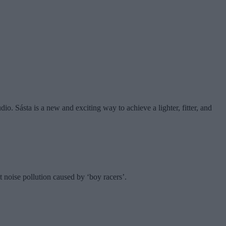
dio. Sásta is a new and exciting way to achieve a lighter, fitter, and
 noise pollution caused by ‘boy racers’.