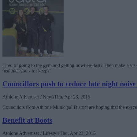
Tired of going to the gym and getting nowhere fast? Then make a visit to
healthier you - for keeps!
Councillors push to reduce late night noise
Athlone Advertiser / News
Thu, Apr 23, 2015
Councillors from Athlone Municipal District are hoping that the execu
Benefit at Boots
Athlone Advertiser / Lifestyle
Thu, Apr 23, 2015