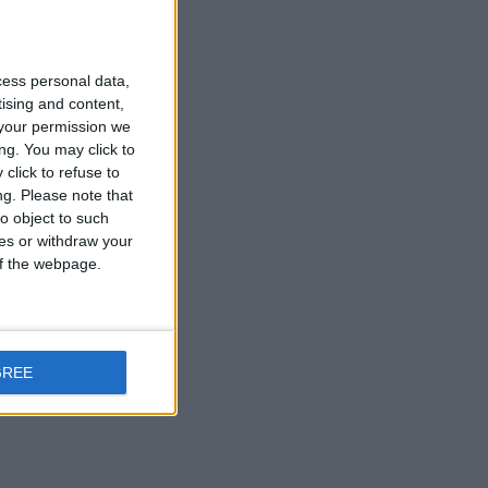
cess personal data,
tising and content,
your permission we
ng. You may click to
click to refuse to
ng.
Please note that
o object to such
ces or withdraw your
 of the webpage.
ge are just €13.
GREE
 over smoking.