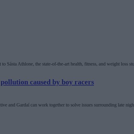
 Sásta Athlone, the state-of-the-art health, fitness, and weight loss stu
 pollution caused by boy racers
tive and Gardaí can work together to solve issues surrounding late night