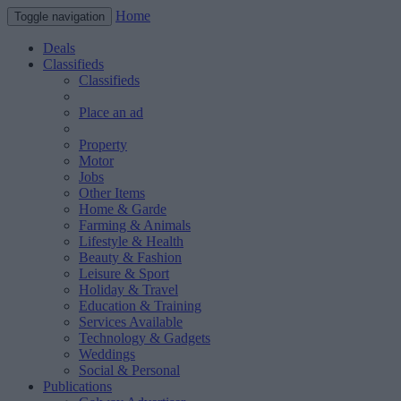
Home
Toggle navigation
Deals
Classifieds
Classifieds
Place an ad
Property
Motor
Jobs
Other Items
Home & Garde
Farming & Animals
Lifestyle & Health
Beauty & Fashion
Leisure & Sport
Holiday & Travel
Education & Training
Services Available
Technology & Gadgets
Weddings
Social & Personal
Publications