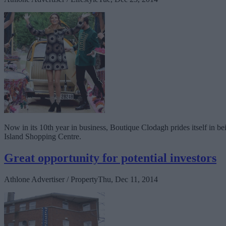
Now in its 10th year in business, Boutique Clodagh prides itself in b
Island Shopping Centre.
Great opportunity for potential investors
Athlone Advertiser / Property
Thu, Dec 11, 2014