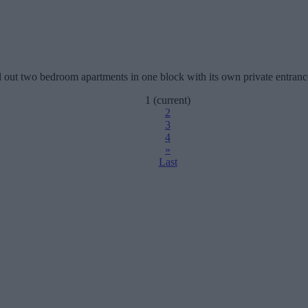
aid out two bedroom apartments in one block with its own private entran
1
(current)
2
3
4
»
Last