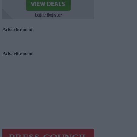
Advertisement
Advertisement
Advertiser.ie
Contact
Place an Ad
Terms & Conditions
Privacy Policy
© 2026 Advertiser.ie
Galway Advertiser is a member of Free Media Ireland, a 
while providing highly effective print advertising with unp