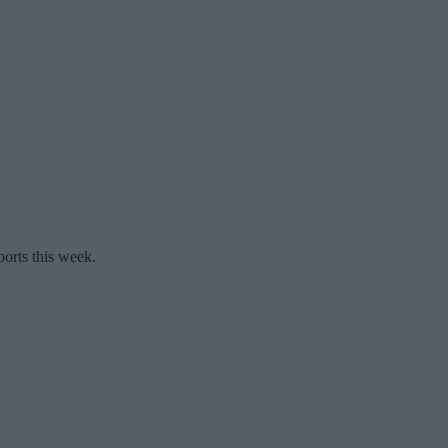
ports this week.