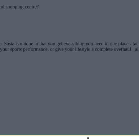
and shopping centre?
dio. Sásta is unique in that you get everything you need in one place - fa
our sports performance, or give your lifestyle a complete overhaul - all