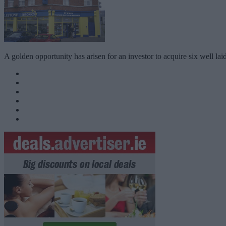
A golden opportunity has arisen for an investor to acquire six well l