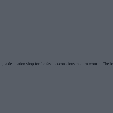
eing a destination shop for the fashion-conscious modern woman. The bou