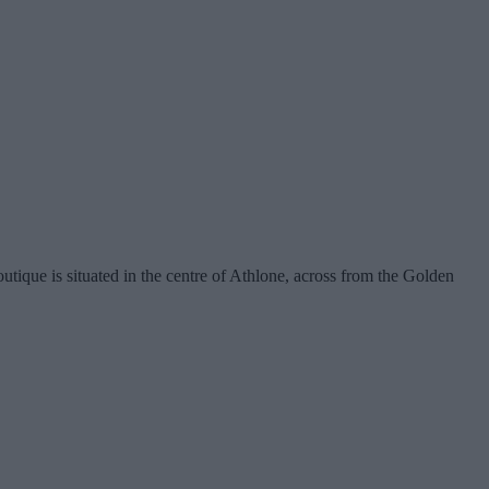
tique is situated in the centre of Athlone, across from the Golden