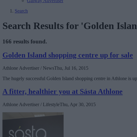
Galway Advertiser
Search
Search Results for 'Golden Islan
166 results found.
Golden Island shopping centre up for sale
Athlone Advertiser / News
Thu, Jul 16, 2015
The hugely successful Golden Island shopping centre in Athlone is up f
A fitter, healthier you at Sásta Athlone
Athlone Advertiser / Lifestyle
Thu, Apr 30, 2015