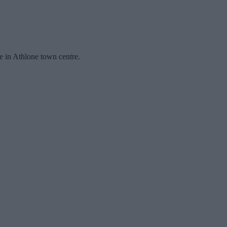
ce in Athlone town centre.