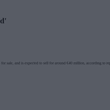
d'
or sale, and is expected to sell for around €40 million, according to re