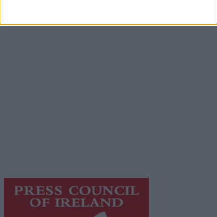
Advertisement
Advertiser.ie
Contact
Place an Ad
Terms & Conditions
Privacy Policy
© 2026 Advertiser.ie
Galway Advertiser is a member of Free Media Ireland, a
network of free newspaper publishers committed to
supporting local journalism and delivering engaging
content while providing highly effective print
advertising with unparalleled circulations. Visit
https://freemediaireland.ie
to learn more.