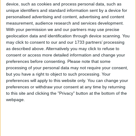
device, such as cookies and process personal data, such as
unique identifiers and standard information sent by a device for
At the end of a dramatic weekend at the bottom of the SSE Airtricity
Premier Division, Galway United got a heroic draw in Dalymount
personalised advertising and content, advertising and content
Park. That they still lost some ground in their bid to beat the drop
measurement, audience research and services development.
gives a good indication of the nature of the competition they face.
With your permission we and our partners may use precise
geolocation data and identification through device scanning. You
Gleeson makes switch to Galway United
may click to consent to our and our 1733 partners’ processing
on short-term deal
as described above. Alternatively you may click to refuse to
consent or access more detailed information and change your
preferences before consenting.
Please note that some
Galway Advertiser / Sport
Wed, Jul 01, 2026
processing of your personal data may not require your consent,
but you have a right to object to such processing. Your
preferences will apply to this website only. You can change your
preferences or withdraw your consent at any time by returning
to this site and clicking the "Privacy" button at the bottom of the
webpage.
There was some surprise news this morning from Galway United,
with manager John Caulfield confirming both the departure of
‘keeper Evan Watts due to a loan recall from Swansea City, and the
arrival on a short-term deal of Galway Gaelic footballer Connor