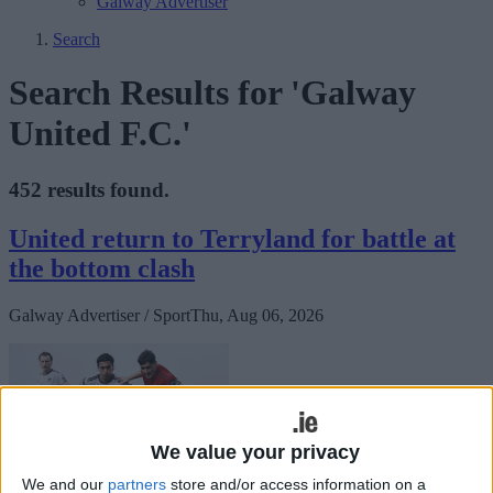
Galway Advertiser
Search
Search Results for 'Galway
United F.C.'
452 results found.
United return to Terryland for battle at
the bottom clash
Galway Advertiser / Sport
Thu, Aug 06, 2026
We value your privacy
We and our
partners
store and/or access information on a