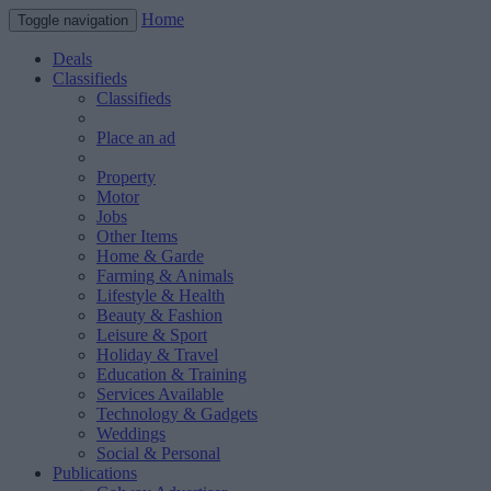
Home
Toggle navigation
Deals
Classifieds
Classifieds
Place an ad
Property
Motor
Jobs
Other Items
Home & Garde
Farming & Animals
Lifestyle & Health
Beauty & Fashion
Leisure & Sport
Holiday & Travel
Education & Training
Services Available
Technology & Gadgets
Weddings
Social & Personal
Publications