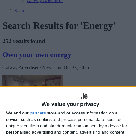
Galway Advertiser
Search
Search Results for 'Energy'
252 results found.
Own your own energy
Galway Advertiser / News
Thu, Oct 23, 2025
We value your privacy
We and our
partners
store and/or access information on a
device, such as cookies and process personal data, such as
unique identifiers and standard information sent by a device for
How can you own energy resources, give a voice to the community
personalised advertising and content, advertising and content
about energy matters, and influence energy policy at all levels?