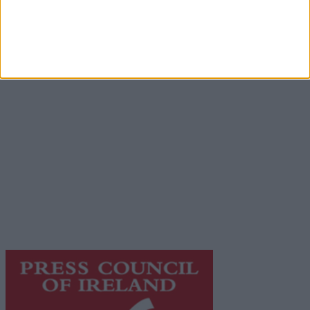
Advertisement
Advertiser.ie
Contact
Place an Ad
Terms & Conditions
Privacy Policy
© 2026 Advertiser.ie
Galway Advertiser is a member of Free Media Ireland, a
network of free newspaper publishers committed to
supporting local journalism and delivering engaging
content while providing highly effective print
advertising with unparalleled circulations. Visit
https://freemediaireland.ie
to learn more.