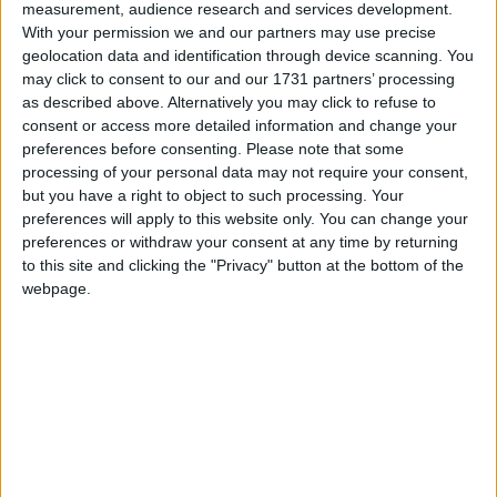
measurement, audience research and services development.
Calling all residents of Galway City and County to attend an
With your permission we and our partners may use precise
interactive workshop at the Portershed, Market Street, Galway, 26
November from 7:00 to 9:00 pm to work together on these
geolocation data and identification through device scanning. You
challenges.
may click to consent to our and our 1731 partners’ processing
as described above. Alternatively you may click to refuse to
Home energy upgrade information
consent or access more detailed information and change your
evening with Envirobead
preferences before consenting.
Please note that some
processing of your personal data may not require your consent,
but you have a right to object to such processing. Your
Galway Advertiser / Lifestyle
Thu, Jun 20, 2024
preferences will apply to this website only. You can change your
preferences or withdraw your consent at any time by returning
to this site and clicking the "Privacy" button at the bottom of the
webpage.
Have you got questions about a home energy upgrade, how to apply