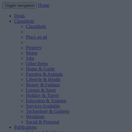
Home
Toggle navigation
Deals
Classifieds
Classifieds
Place an ad
Property
Motor
Jobs
Other Items
Home & Garde
Farming & Animals
Lifestyle & Health
Beauty & Fashion
Leisure & Sport
Holiday & Travel
Education & Training
Services Available
Technology & Gadgets
Weddings
Social & Personal
Publications