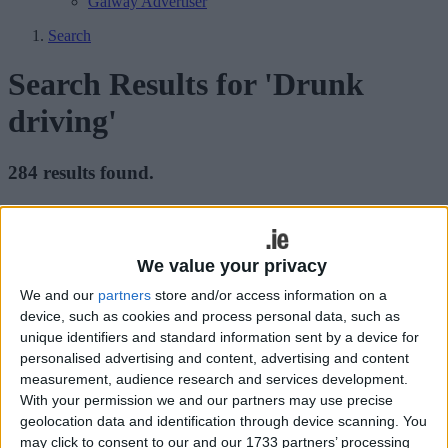
Galway Advertiser
Search
Search Results for 'Drunk
driving'
284 results found.
Three-year ban instead of six for drunk
driver
We value your privacy
Galway Advertiser / News
Fri, Feb 27, 2026
We and our
partners
store and/or access information on a
device, such as cookies and process personal data, such as
unique identifiers and standard information sent by a device for
personalised advertising and content, advertising and content
measurement, audience research and services development.
With your permission we and our partners may use precise
geolocation data and identification through device scanning. You
may click to consent to our and our 1733 partners’ processing