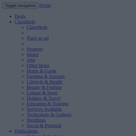
Home
Toggle navigation
Deals
Classifieds
Classifieds
Place an ad
Property
Motor
Jobs
Other Items
Home & Garde
Farming & Animals
Lifestyle & Health
Beauty & Fashion
Leisure & Sport
Holiday & Travel
Education & Training
Services Available
Technology & Gadgets
Weddings
Social & Personal
Publications