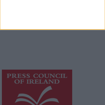
Advertiser.ie
Contact
Place an Ad
Terms & Conditions
Privacy Policy
© 2026 Advertiser.ie
Galway Advertiser is a member of Free Media Ireland, a
network of free newspaper publishers committed to
supporting local journalism and delivering engaging
content while providing highly effective print
advertising with unparalleled circulations. Visit
https://freemediaireland.ie
to learn more.