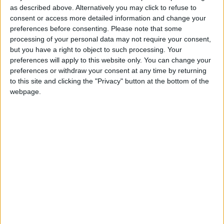
as described above. Alternatively you may click to refuse to
A motorist was told he was lucky to be getting a three-year driving
consent or access more detailed information and change your
ban instead of what might have been six years for his second drunk
preferences before consenting.
Please note that some
driving offence.
processing of your personal data may not require your consent,
Drink driving convictions down across
but you have a right to object to such processing. Your
preferences will apply to this website only. You can change your
Galway
preferences or withdraw your consent at any time by returning
to this site and clicking the "Privacy" button at the bottom of the
Galway Advertiser / News
Thu, Sep 05, 2024
webpage.
The number of people convicted of drink and drug driving offences
has decreased for the first time in four years across County Galway.
New Garda power to arrest disqualified
drivers