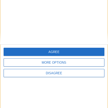
Two bedroom Saint Joseph’s Villas
residence designed with much care and
attention
Athlone Advertiser / Property
Thu, Jun 22, 2023
AGREE
MORE OPTIONS
DISAGREE
25 Saint Joseph’s Villas
Exploring the illusion of separation - an
immersive sculpture installation engaging
all senses