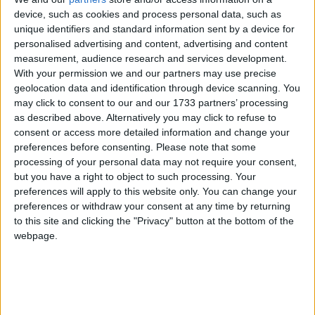
public meeting taking place at 7.30pm this evening (Monday) titled
device, such as cookies and process personal data, such as
End the Gridlock, which aims to tackle the worsening traffic chaos
unique identifiers and standard information sent by a device for
across Galway.
personalised advertising and content, advertising and content
Give the gift of choice this Christmas with
measurement, audience research and services development.
With your permission we and our partners may use precise
the Connacht Hospitality Group
geolocation data and identification through device scanning. You
may click to consent to our and our 1733 partners’ processing
Galway Advertiser / Lifestyle
Thu, Dec 05, 2024
as described above. Alternatively you may click to refuse to
consent or access more detailed information and change your
preferences before consenting.
Please note that some
processing of your personal data may not require your consent,
but you have a right to object to such processing. Your
preferences will apply to this website only. You can change your
preferences or withdraw your consent at any time by returning
to this site and clicking the "Privacy" button at the bottom of the
webpage.
This Christmas, the Connacht Hospitality Group is making gift-
giving easy with its versatile gift cards.
Transition Year students complete self-
defence course