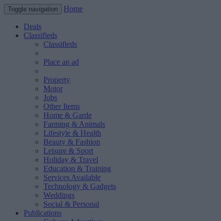
Home
Toggle navigation
Deals
Classifieds
Classifieds
Place an ad
Property
Motor
Jobs
Other Items
Home & Garde
Farming & Animals
Lifestyle & Health
Beauty & Fashion
Leisure & Sport
Holiday & Travel
Education & Training
Services Available
Technology & Gadgets
Weddings
Social & Personal
Publications