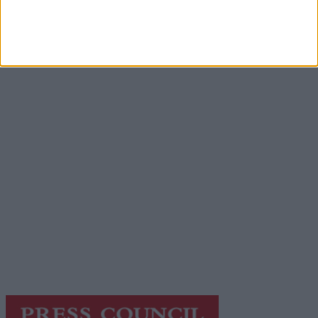
Advertisement
Advertisement
Advertiser.ie
Contact
Place an Ad
Terms & Conditions
Privacy Policy
© 2026 Advertiser.ie
Galway Advertiser is a member of Free Media Ireland, a
network of free newspaper publishers committed to
supporting local journalism and delivering engaging
content while providing highly effective print
advertising with unparalleled circulations. Visit
https://freemediaireland.ie
to learn more.