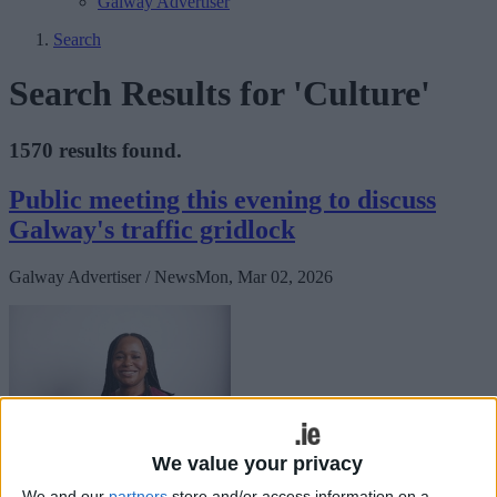
Galway Advertiser
Search
Search Results for 'Culture'
1570 results found.
Public meeting this evening to discuss
Galway's traffic gridlock
Galway Advertiser / News
Mon, Mar 02, 2026
We value your privacy
Labour’s Councillor Helen Ogbu has called on people to attend a
We and our
partners
store and/or access information on a