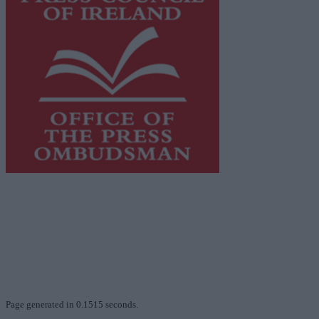
This publication supports the work of the
Press Council
of Ireland
and Office of the Press Ombudsman, and our
staff operate within the Code of Practice of the Press
Council.
You can obtain a copy of the Code of Practice, or
contact the
Press Council
, at 01-6489130, email
info@presscouncil.ie
.
Page generated in 0.1515 seconds.