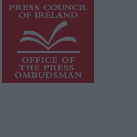
This publication supports the work of the
Press Council
of Ireland
and Office of the Press Ombudsman, and our
staff operate within the Code of Practice of the Press
Council.
You can obtain a copy of the Code of Practice, or
contact the
Press Council
, at 01-6489130, email
info@presscouncil.ie
.