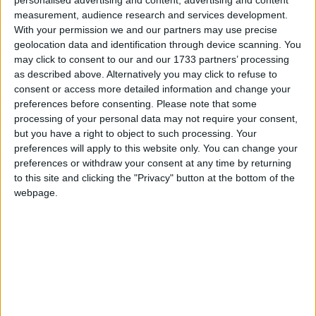
measurement, audience research and services development.
With your permission we and our partners may use precise
geolocation data and identification through device scanning. You
may click to consent to our and our 1733 partners’ processing
as described above. Alternatively you may click to refuse to
consent or access more detailed information and change your
preferences before consenting.
Please note that some
Galway senior football star Shane Walsh has confirmed his request
processing of your personal data may not require your consent,
to join Dublin GAA Club Kilmacud Crokes.
but you have a right to object to such processing. Your
preferences will apply to this website only. You can change your
Belfield Bowl blitz dashes Athlone Town’s
preferences or withdraw your consent at any time by returning
play-off aspirations
to this site and clicking the "Privacy" button at the bottom of the
webpage.
Athlone Advertiser / Sport
Thu, Aug 19, 2021
UCD 6 ATHLONE TOWN 0
Dublin down Mayo in the final four
Mayo Advertiser / Sport
Sat, Aug 14, 2021