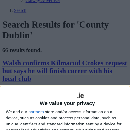
Galway Advertiser
Search
Search Results for 'County
Dublin'
66 results found.
Walsh confirms Kilmacud Crokes request
but says he will finish career with his
local club
Galway Advertiser / Sport
Mon, Aug 01, 2022
We value your privacy
We and our
partners
store and/or access information on a
device, such as cookies and process personal data, such as
unique identifiers and standard information sent by a device for
personalised advertising and content, advertising and content