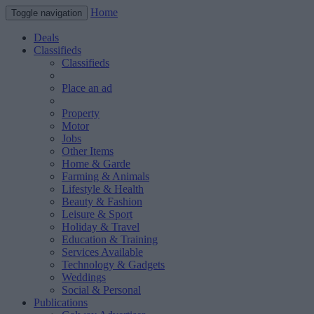
Home
Toggle navigation
Deals
Classifieds
Classifieds
Place an ad
Property
Motor
Jobs
Other Items
Home & Garde
Farming & Animals
Lifestyle & Health
Beauty & Fashion
Leisure & Sport
Holiday & Travel
Education & Training
Services Available
Technology & Gadgets
Weddings
Social & Personal
Publications