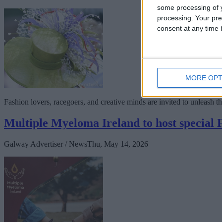
some processing of y
processing. Your pre
consent at any time b
MORE OPT
Fashion lovers, racegoers, and creative minds are invited to unleash t
Multiple Myeloma Ireland to host special
Galway Advertiser / News
Thu, May 14, 2026