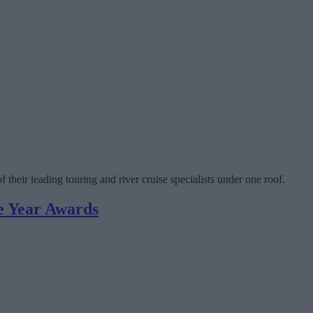
heir leading touring and river cruise specialists under one roof.
he Year Awards