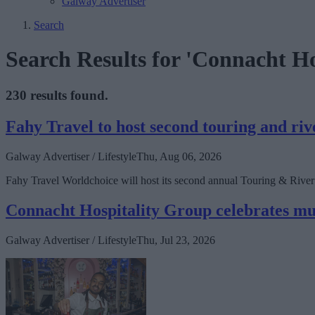
Galway Advertiser
Search
Search Results for 'Connacht Ho
230 results found.
Fahy Travel to host second touring and ri
Galway Advertiser / Lifestyle
Thu, Aug 06, 2026
Fahy Travel Worldchoice will host its second annual Touring & River C
Connacht Hospitality Group celebrates mult
Galway Advertiser / Lifestyle
Thu, Jul 23, 2026