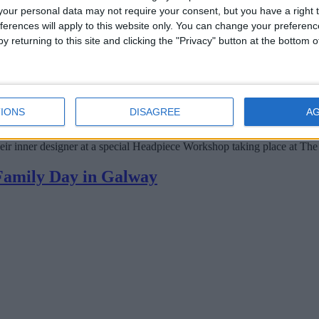
our personal data may not require your consent, but you have a right t
ferences will apply to this website only. You can change your preferen
y returning to this site and clicking the "Privacy" button at the bottom
IONS
DISAGREE
A
heir inner designer at a special Headpiece Workshop taking place at The
 Family Day in Galway