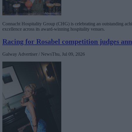
Connacht Hospitality Group (CHG) is celebrating an outstanding achiev
excellence across its award-winning hospitality venues.
Racing for Rosabel competition judges an
Galway Advertiser / News
Thu, Jul 09, 2026