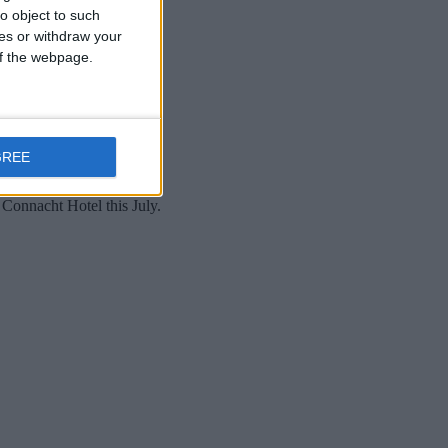
o object to such
ces or withdraw your
 of the webpage.
GREE
 Connacht Hotel this July.