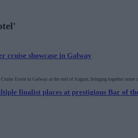
tel'
ver cruise showcase in Galway
ruise Event in Galway at the end of August, bringing together some of t
iple finalist places at prestigious Bar of t