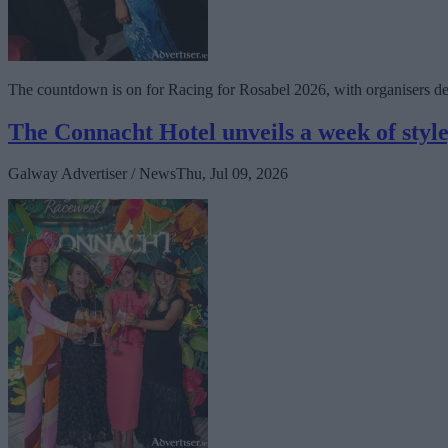
The countdown is on for Racing for Rosabel 2026, with organisers del
The Connacht Hotel unveils a week of styl
Galway Advertiser / News
Thu, Jul 09, 2026