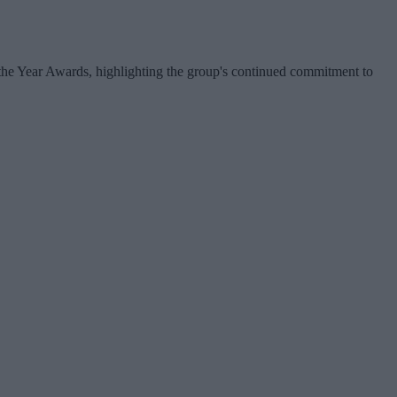
f the Year Awards, highlighting the group's continued commitment to