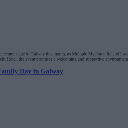
 centre stage in Galway this month, as Multiple Myeloma Ireland hosts
Hotel, the event promises a welcoming and supportive environment for 
 Family Day in Galway