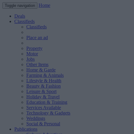
Home
Toggle navigation
Deals
Classifieds
Classifieds
Place an ad
Property
Motor
Jobs
Other Items
Home & Garde
Farming & Animals
Lifestyle & Health
Beauty & Fashion
Leisure & Sport
Holiday & Travel
Education & Training
Services Available
Technology & Gadgets
Weddings
Social & Personal
Publications