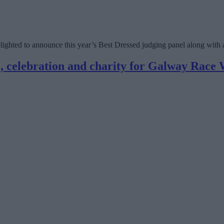
ighted to announce this year’s Best Dressed judging panel along with 
e, celebration and charity for Galway Race