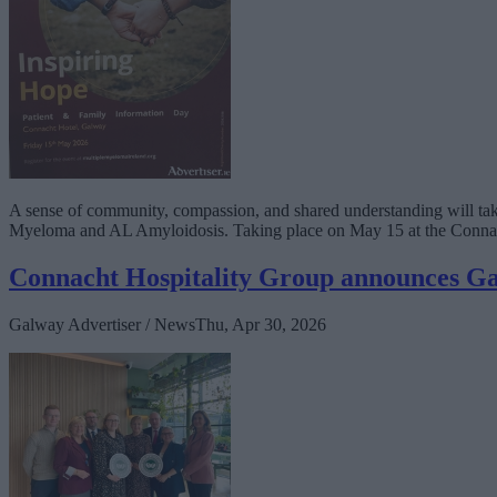
A sense of community, compassion, and shared understanding will take
Myeloma and AL Amyloidosis. Taking place on May 15 at the Connacht 
Connacht Hospitality Group announces Ga
Galway Advertiser / News
Thu, Apr 30, 2026