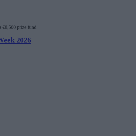
a €8,500 prize fund.
 Week 2026