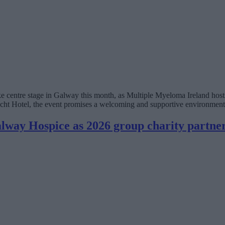
 centre stage in Galway this month, as Multiple Myeloma Ireland hosts
Hotel, the event promises a welcoming and supportive environment for 
lway Hospice as 2026 group charity partne