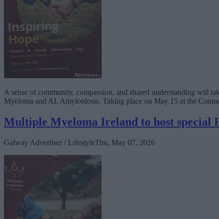
A sense of community, compassion, and shared understanding will take
Myeloma and AL Amyloidosis. Taking place on May 15 at the Connacht 
Multiple Myeloma Ireland to host special
Galway Advertiser / Lifestyle
Thu, May 07, 2026