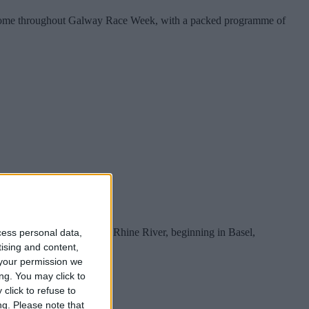
eir home throughout Galway Race Week, with a packed programme of
yage along the beautiful Rhine River, beginning in Basel,
cess personal data,
tising and content,
your permission we
ng. You may click to
click to refuse to
ng.
Please note that