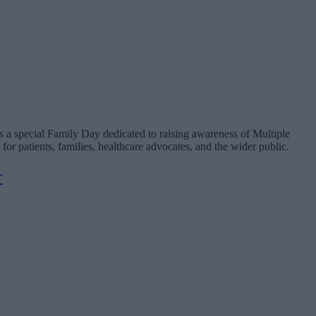
 a special Family Day dedicated to raising awareness of Multiple
patients, families, healthcare advocates, and the wider public.
r