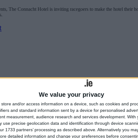
vents, The Connacht Hotel is inviting racegoers to make the hotel th
s.
t
We value your privacy
journey aboard the MS VIVA ENJOY river cruise, enjoying a four-day vo
store and/or access information on a device, such as cookies and pro
ifiers and standard information sent by a device for personalised adver
tent measurement, audience research and services development.
With 
inery Workshop at The Connacht Hotel
 use precise geolocation data and identification through device scanni
ur 1733 partners’ processing as described above. Alternatively you may 
ore detailed information and change your preferences before consenti