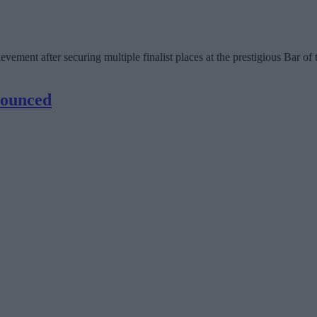
ement after securing multiple finalist places at the prestigious Bar o
nounced