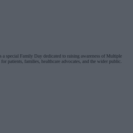
 a special Family Day dedicated to raising awareness of Multiple
patients, families, healthcare advocates, and the wider public.