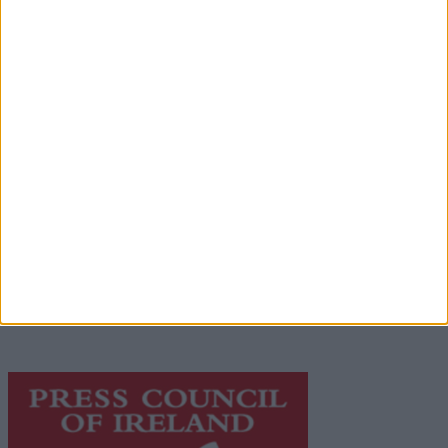
Advertisement
Advertiser.ie
Contact
Place an Ad
Terms & Conditions
Privacy Policy
© 2026 Advertiser.ie
Galway Advertiser is a member of Free Media Ireland, a
network of free newspaper publishers committed to
supporting local journalism and delivering engaging
content while providing highly effective print
advertising with unparalleled circulations. Visit
https://freemediaireland.ie
to learn more.