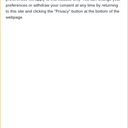
preferences or withdraw your consent at any time by returning
Connacht deliver 11-try win to progress
to this site and clicking the "Privacy" button at the bottom of the
in Europe
webpage.
Galway Advertiser / Sport
Sun, Jan 18, 2026
Connacht 75
Connacht need to 'toughen up' - mentally
and physically
Galway Advertiser / Sport
Sat, Dec 20, 2025
Five-try Connacht deliver victory over
Sharks
Galway Advertiser / Sport
Sat, Nov 29, 2025