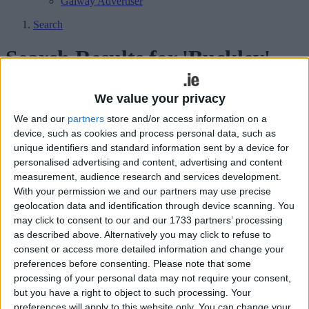
Galway Advertiser
Search
Search Results for 'Buckley'
37 results found.
We value your privacy
We and our
partners
store and/or access information on a
Connacht deliver deserved win over URC
device, such as cookies and process personal data, such as
leaders
unique identifiers and standard information sent by a device for
personalised advertising and content, advertising and content
Galway Advertiser / Sport
Sat, Feb 28, 2026
measurement, audience research and services development.
With your permission we and our partners may use precise
Connacht 15
geolocation data and identification through device scanning. You
may click to consent to our and our 1733 partners’ processing
‘Gut-wrenching’ loss for Connacht, but
as described above. Alternatively you may click to refuse to
Dexcom Stadium is a winner
consent or access more detailed information and change your
preferences before consenting.
Please note that some
Galway Advertiser / Sport
Sun, Jan 25, 2026
processing of your personal data may not require your consent,
but you have a right to object to such processing. Your
Connacht 23
preferences will apply to this website only. You can change your