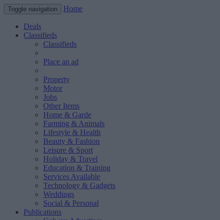
Home
Toggle navigation
Deals
Classifieds
Classifieds
Place an ad
Property
Motor
Jobs
Other Items
Home & Garde
Farming & Animals
Lifestyle & Health
Beauty & Fashion
Leisure & Sport
Holiday & Travel
Education & Training
Services Available
Technology & Gadgets
Weddings
Social & Personal
Publications