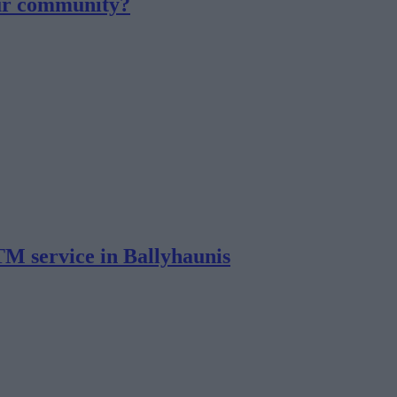
our community?
TM service in Ballyhaunis