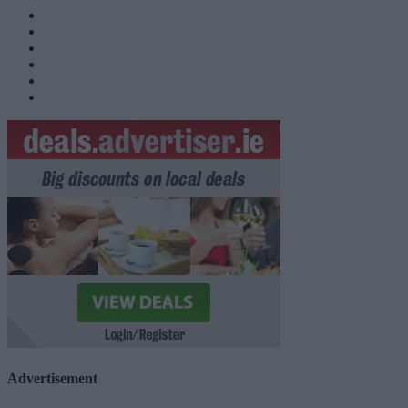
Advertisement