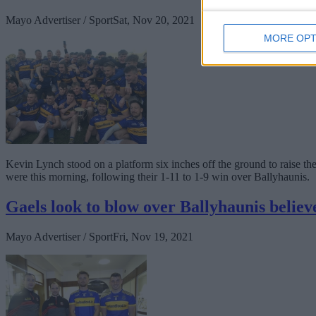
Mayo Advertiser / Sport
Sat, Nov 20, 2021
MORE OPT
Kevin Lynch stood on a platform six inches off the ground to raise t
were this morning, following their 1-11 to 1-9 win over Ballyhaunis.
Gaels look to blow over Ballyhaunis believ
Mayo Advertiser / Sport
Fri, Nov 19, 2021