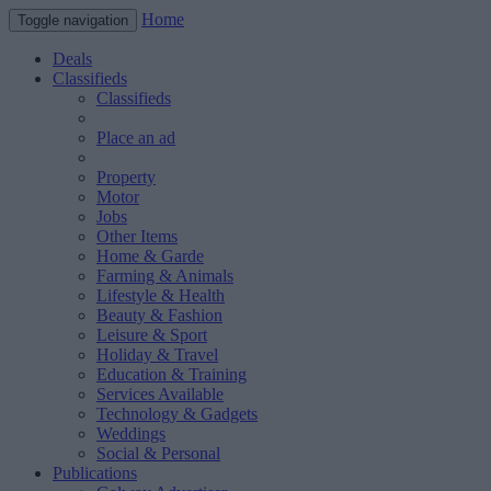
Home
Toggle navigation
Deals
Classifieds
Classifieds
Place an ad
Property
Motor
Jobs
Other Items
Home & Garde
Farming & Animals
Lifestyle & Health
Beauty & Fashion
Leisure & Sport
Holiday & Travel
Education & Training
Services Available
Technology & Gadgets
Weddings
Social & Personal
Publications