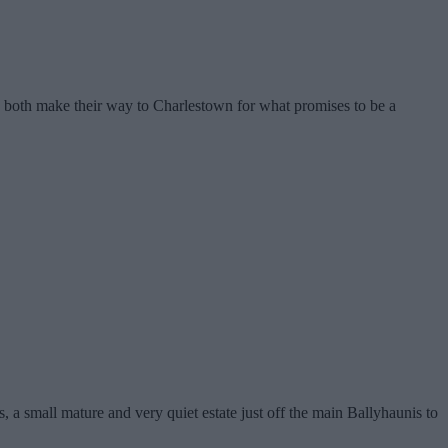
 both make their way to Charlestown for what promises to be a
 a small mature and very quiet estate just off the main Ballyhaunis to