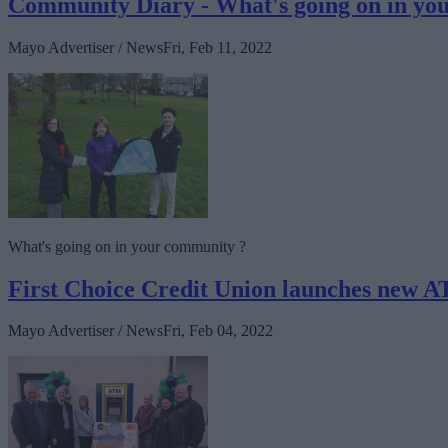
Community Diary - What's going on in y
Mayo Advertiser / News
Fri, Feb 11, 2022
What's going on in your community ?
First Choice Credit Union launches new A
Mayo Advertiser / News
Fri, Feb 04, 2022