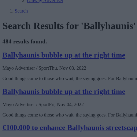
Galway Advertiser
Search
Search Results for 'Ballyhaunis'
484 results found.
Ballyhaunis bubble up at the right time
Mayo Advertiser / Sport
Thu, Nov 03, 2022
Good things come to those who wait, the saying goes. For Ballyhaunis 
Ballyhaunis bubble up at the right time
Mayo Advertiser / Sport
Fri, Nov 04, 2022
Good things come to those who wait, the saying goes. For Ballyhaunis 
€100,000 to enhance Ballyhaunis streetsca