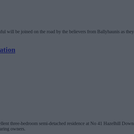
 will be joined on the road by the believers from Ballyhaunis as they
ation
cellent three-bedroom semi-detached residence at No 41 Hazelhill Downs,
aring owners.