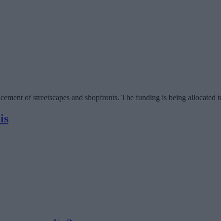
ancement of streetscapes and shopfronts. The funding is being allocat
is