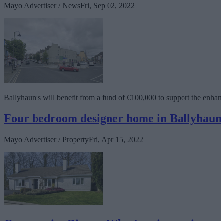
Mayo Advertiser / News
Fri, Sep 02, 2022
Ballyhaunis will benefit from a fund of €100,000 to support the enh
Four bedroom designer home in Ballyhaun
Mayo Advertiser / Property
Fri, Apr 15, 2022