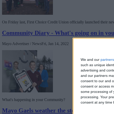
On Friday last, First Choice Credit Union officially launched their ne
Community Diary - What's going on in y
Mayo Advertiser / News
Fri, Jan 14, 2022
We and our
partners
such as unique ident
advertising and con
and our partners may
consent to our and o
consent or access m
some processing of y
processing. Your pre
What's happening in your Community?
consent at any time b
Mayo Gaels weather the storm to claim in