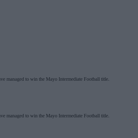
have managed to win the Mayo Intermediate Football title.
have managed to win the Mayo Intermediate Football title.