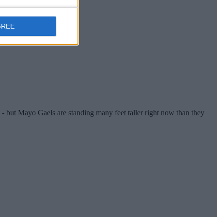
GREE
 - but Mayo Gaels are standing many feet taller right now than they