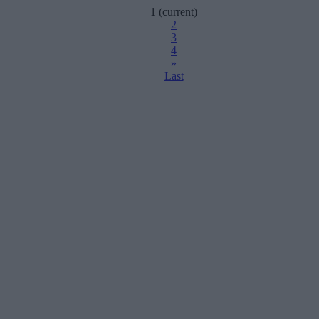
1
(current)
2
3
4
»
Last