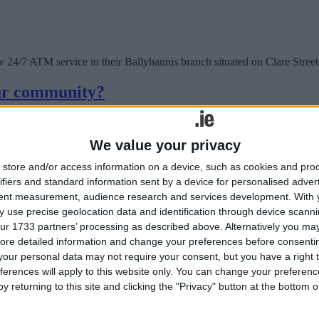
w 24/7 ATM service in their Ballyhaunis branch situated on Clare Street
our community?
We value your privacy
store and/or access information on a device, such as cookies and pro
ifiers and standard information sent by a device for personalised adver
tent measurement, audience research and services development.
With 
 use precise geolocation data and identification through device scanni
ur 1733 partners’ processing as described above. Alternatively you may 
ore detailed information and change your preferences before consenti
our personal data may not require your consent, but you have a right t
ferences will apply to this website only. You can change your preferen
y returning to this site and clicking the "Privacy" button at the bottom
termediate title and Kilmeena are junior c