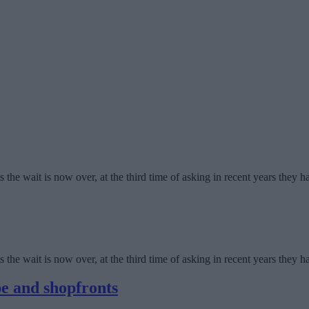
the wait is now over, at the third time of asking in recent years they 
the wait is now over, at the third time of asking in recent years they 
pe and shopfronts