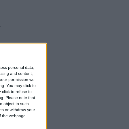
.
cess personal data,
tising and content,
your permission we
ng. You may click to
click to refuse to
ng.
Please note that
o object to such
ces or withdraw your
 of the webpage.
hamps