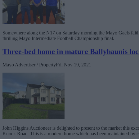
Somewhere along the N17 on Saturday morning the Mayo Gaels faithful
thrilling Mayo Intermediate Football Championship final.
Three-bed home in mature Ballyhaunis loc
Mayo Advertiser / Property
Fri, Nov 19, 2021
John Higgins Auctioneer is delighted to present to the market this ex
Knock Road. This is a modern home which has been maintained by c