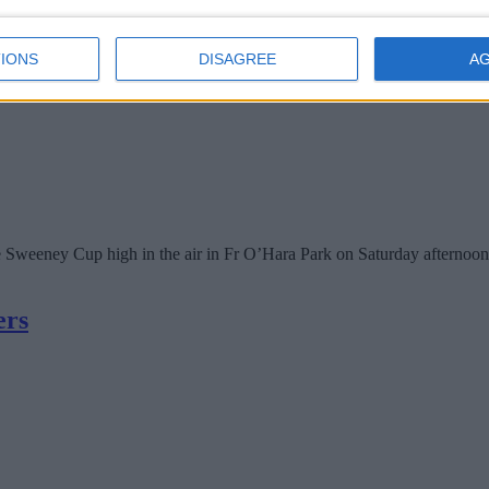
IONS
DISAGREE
A
he Sweeney Cup high in the air in Fr O’Hara Park on Saturday afternoon
ers