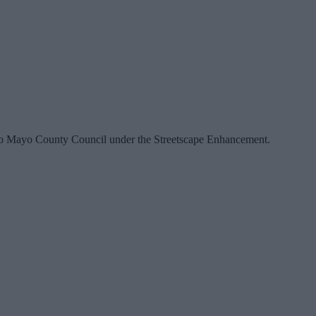
ed to Mayo County Council under the Streetscape Enhancement.