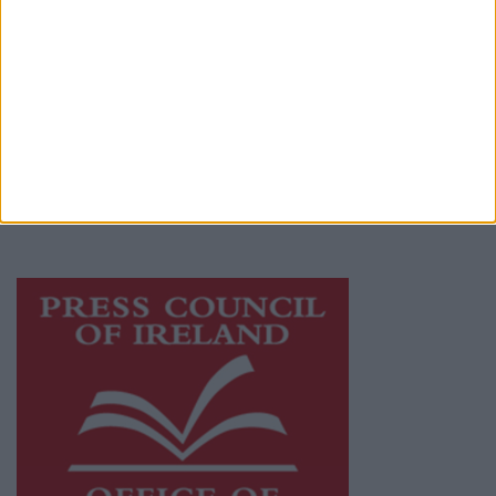
© 2026 Advertiser.ie
Mullingar Advertiser is a member of Free
Media Ireland, a network of free newspaper
publishers committed to supporting local
journalism and delivering engaging content
while providing highly effective print
advertising with unparalleled circulations.
Visit
https://freemediaireland.ie
to learn more.