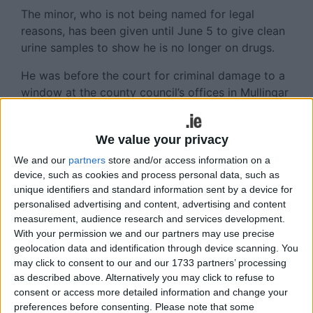
The minor, who is not being named for legal
reasons, has been given until June 5 to give clean
urine samples to show he is no longer on drugs.
He was before the court for criminal damage to a
window at the county council’s offices in Mullingar
on March 5, 2014. He was throwing stones,
attempting to get them over the building, but, he
We value your privacy
said, one rock hit a tree and rebounded, shattering
a €4,500 double glazed pane of glass.
We and our
partners
store and/or access information on a
device, such as cookies and process personal data, such as
He said he was not aiming for the glass, solicitor
unique identifiers and standard information sent by a device for
Patricia Cronin said, adding that his behaviour had
personalised advertising and content, advertising and content
measurement, audience research and services development.
been reckless but not malicious.
With your permission we and our partners may use precise
There were other youths present, but they were
geolocation data and identification through device scanning. You
may click to consent to our and our 1733 partners’ processing
not throwing stones, the court heard.
as described above. Alternatively you may click to refuse to
When asked by the judge what the boy needed, his
consent or access more detailed information and change your
preferences before consenting.
Please note that some
father suggested psychiatric help, and Ms Cronin