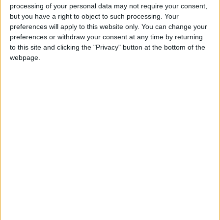
processing of your personal data may not require your consent,
said there had been no psychiatric issues before
but you have a right to object to such processing. Your
he began taking cannabis.
preferences will apply to this website only. You can change your
preferences or withdraw your consent at any time by returning
He gave a urine sample a week ago but Ms Cronin
to this site and clicking the "Privacy" button at the bottom of the
said the boy believed it would have been
webpage.
contaminated.
It takes a month for cannabis to leave the system.
Judge Hughes said the case was disappointing,
that the boy had caused a large amount of
damage, and the only person who seemed to care
is his father.
“This gent doesn’t care at all. He’s showing no
nervousness,” he told Ms Cronin, who disagreed,
saying she had spoken to the young man earlier
and that he is concerned for his future.
The incident occurred while the boy was on bail