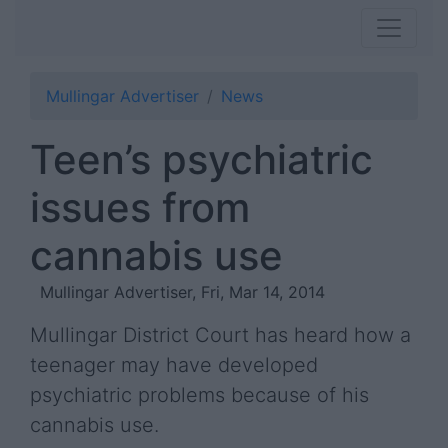
Mullingar Advertiser
News
Teen’s psychiatric
issues from
cannabis use
Mullingar Advertiser, Fri, Mar 14, 2014
Mullingar District Court has heard how a
teenager may have developed
psychiatric problems because of his
cannabis use.