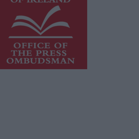
is publication supports the work of
he
Press Council of Ireland
and Office
f the Press Ombudsman, and our
aff operate within the Code of
actice of the Press Council.
u can obtain a copy of the Code of
actice, or contact the
Press Council
,
t 01-6489130, email