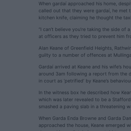
When gardaí approached his home, despit
called out that they were gardaí, he met 
kitchen knife, claiming he thought the tax
“I can’t believe you’re taking the side of 
at officers as they tried to prevent him fr
Alan Keane of Greenfield Heights, Rathwir
guilty to a number of offences at Mullinga
Gardaí arrived at Keane and his wife’s ho
around 3am following a report from the d
in court as ‘petrified’ by Keane’s behaviour
In the witness box he described how Kean
which was later revealed to be a Staffordsh
smashed a paving slab in a threatening w
When Garda Enda Browne and Garda Da
approached the house, Keane emerged wit