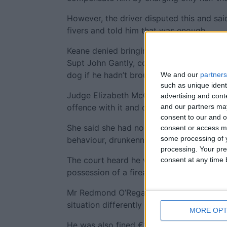
However, the driver disputed this and sa
fivers and told him that was enough.
Keane denied bringing out his dog, but u
Supt John Gantly, couldn’t explain how t
dog if he hadn’t brought it out.
We and our
partners
such as unique ident
Judge Elizabeth McGrath believed that he
advertising and con
and our partners may
offence with it and described his evidence
consent to our and o
She said she had no difficulty in convicti
consent or access m
some processing of y
behaviour, drunkenness, and possession 
processing. Your pre
The court heard he was given a three yea
consent at any time b
possession of a firearm and ammunition.
Mr Redmond O’Regan said his client would
situation differently if he hadn’t taken so
MORE OPT
He was also fined €1,000 for public orde