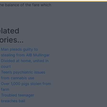
he balance of the fare which
lated
ories...
Man pleads guilty to
stealing from AIB Mullingar
Divided at home, united in
court
Teen’s psychiatric issues
from cannabis use
Over 1,000 pigs stolen from
farm
Troubled teenager
breaches bail