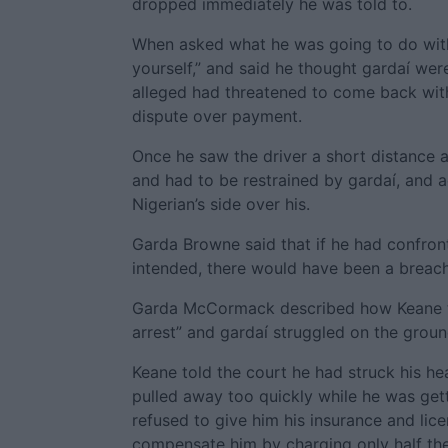
dropped immediately he was told to.
When asked what he was going to do with
yourself,” and said he thought gardaí wer
alleged had threatened to come back with 
dispute over payment.
Once he saw the driver a short distance 
and had to be restrained by gardaí, and 
Nigerian’s side over his.
Garda Browne said that if he had confront
intended, there would have been a breach
Garda McCormack described how Keane th
arrest” and gardaí struggled on the groun
Keane told the court he had struck his he
pulled away too quickly while he was getti
refused to give him his insurance and lice
compensate him by charging only half the