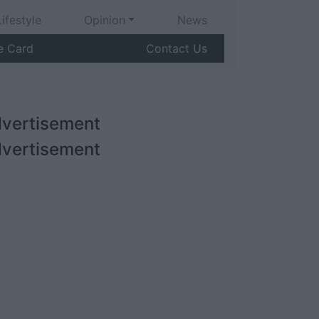
Lifestyle
Opinion
News
e Card
Contact Us
vertisement
vertisement