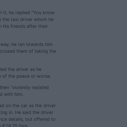
 it, he replied “You know
e the taxi driver whom he
his friends after their
away, he ran towards him
accused them of taking the
ed the driver as he
 of the peace or worse.
en “violently resisted
d with him.
ad on the car as the driver
ng in. He said the driver
nce details, but offered to
 €28.75 fare.