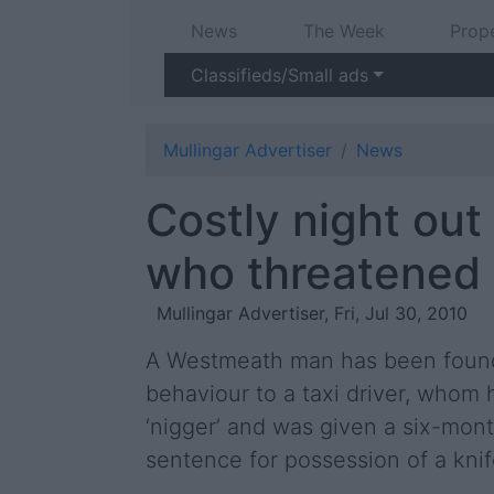
News
The Week
Prop
Classifieds/Small ads
Mullingar Advertiser
News
Costly night out
who threatened t
Mullingar Advertiser, Fri, Jul 30, 2010
A Westmeath man has been found 
behaviour to a taxi driver, whom 
‘nigger’ and was given a six-mo
sentence for possession of a knif