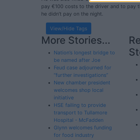
pay €100 costs to the driver and to pay t
he didn’t pay on the night.
View/Hide Tags
More Stories...
Re
St
Nation’s longest bridge to
be named after Joe
Feud case adjourned for
“further investigations”
New chamber president
welcomes shop local
initiative
HSE failing to provide
transport to Tullamore
Hospital - McFadden
Glynn welcomes funding
for food industry