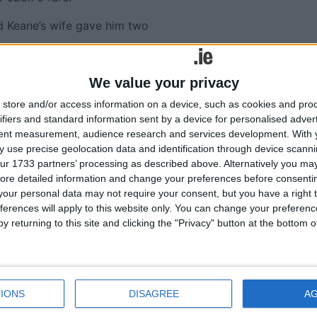
id Keane’s wife gave him two
nder cross-examination by
We value your privacy
he driver knew about the
store and/or access information on a device, such as cookies and pro
ifiers and standard information sent by a device for personalised adver
 had the knife to commit an
tent measurement, audience research and services development.
With 
 use precise geolocation data and identification through device scanni
 as “conflicting”.
ur 1733 partners’ processing as described above. Alternatively you may 
ng him of threatening
ore detailed information and change your preferences before consenti
our personal data may not require your consent, but you have a right t
of the weapon.
ferences will apply to this website only. You can change your preferen
r sentence in 2000 for
y returning to this site and clicking the "Privacy" button at the bottom
 have dealt with the
 much alcohol.
IONS
DISAGREE
A
r offences and ordered to