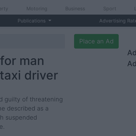
erty
Motoring
Business
Sport
Publications
Advertising Rat
Place an Ad
Ad
 for man
Ad
axi driver
guilty of threatening
he described as a
nth suspended
e.