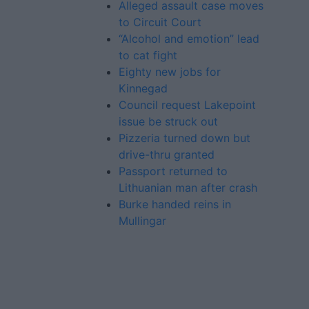
Alleged assault case moves
to Circuit Court
“Alcohol and emotion” lead
to cat fight
Eighty new jobs for
Kinnegad
Council request Lakepoint
issue be struck out
Pizzeria turned down but
drive-thru granted
Passport returned to
Lithuanian man after crash
Burke handed reins in
Mullingar
Advertiser.ie
Contact