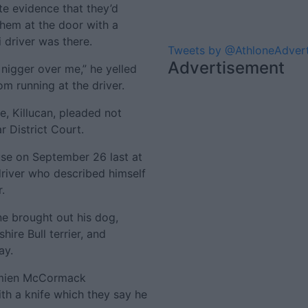
e evidence that they’d
them at the door with a
i driver was there.
Tweets by @AthloneAdver
Advertisement
a nigger over me,” he yelled
om running at the driver.
e, Killucan, pleaded not
r District Court.
use on September 26 last at
river who described himself
.
e brought out his dog,
ire Bull terrier, and
ay.
mien McCormack
h a knife which they say he