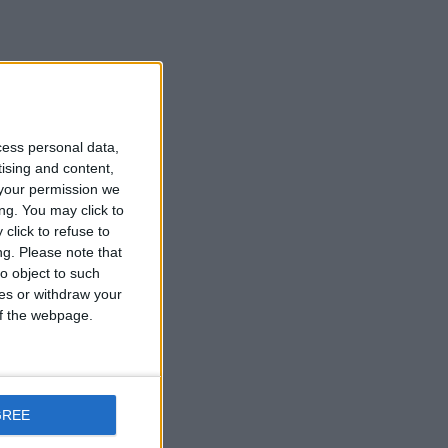
cess personal data,
tising and content,
your permission we
ng. You may click to
click to refuse to
ng.
Please note that
o object to such
ces or withdraw your
 of the webpage.
GREE