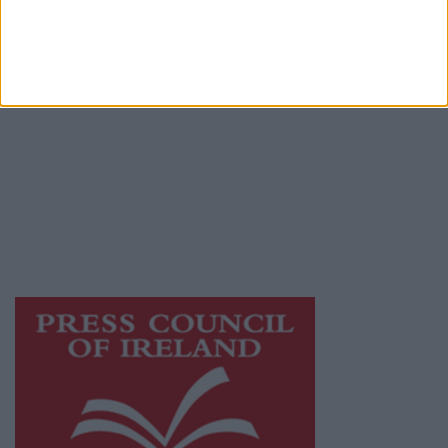
Terms & Conditions
Privacy Policy
© 2026 Advertiser.ie
Mullingar Advertiser is a member of Free
Media Ireland, a network of free newspaper
publishers committed to supporting local
journalism and delivering engaging content
while providing highly effective print
advertising with unparalleled circulations.
Visit
https://freemediaireland.ie
to learn more.