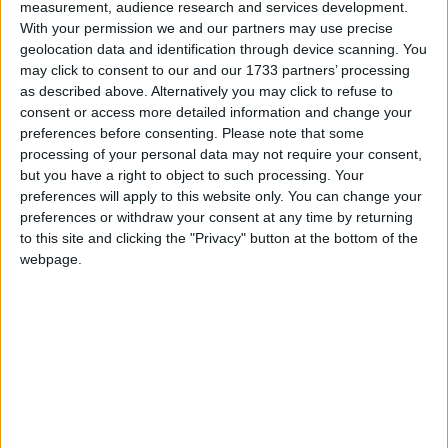
measurement, audience research and services development.
However, Mullingar residents have expressed
With your permission we and our partners may use precise
anger at the handling of the water shortages by
geolocation data and identification through device scanning. You
the council and their lack of communication with
may click to consent to our and our 1733 partners’ processing
residents.
as described above. Alternatively you may click to refuse to
consent or access more detailed information and change your
“I rang the council last week and was told that for
preferences before consenting.
Please note that some
anyone experiencing problems it was tough, we
processing of your personal data may not require your consent,
would have to wait for the thaw or get a plumber
but you have a right to object to such processing. Your
in ourselves. The pipes have been laid too close to
preferences will apply to this website only. You can change your
the ground surface,” said one Ardilaun resident.
preferences or withdraw your consent at any time by returning
to this site and clicking the "Privacy" button at the bottom of the
“The council also said that they are only
webpage.
responsible for leaks at the stopcock, but I
guarantee the majority of leaks will be in gardens.
Everyone will be paying for their own plumbers.
“My mother lives in Greenpark Meadows, and her
supply has been out for eight days. Someone from
the council came out to her to check the supply
for airlocks, but we have had no communication