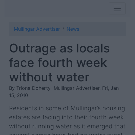
Mullingar Advertiser
News
Outrage as locals
face fourth week
without water
By Triona Doherty
Mullingar Advertiser, Fri, Jan
15, 2010
Residents in some of Mullingar’s housing
estates are facing into their fourth week
without running water as it emerged that