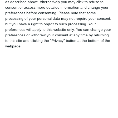
as described above. Alternatively you may click to refuse to
Sherry Fitzgerald O'Meara offer
consent or access more detailed information and change your
valuable Ready to Build Scheme advice
preferences before consenting.
Please note that some
processing of your personal data may not require your consent,
Athlone Advertiser / Property
Thu, Dec 07, 2023
but you have a right to object to such processing. Your
preferences will apply to this website only. You can change your
Under the Ready to Build Scheme, local authorities will make
preferences or withdraw your consent at any time by returning
serviced sites in towns and villages available to potential individual
to this site and clicking the "Privacy" button at the bottom of the
purchasers (self-builders).
webpage.
Sherry Fitzgerald O’Meara Vacant offers
Property Refurbishment Grant advice
Athlone Advertiser / Property
Thu, Nov 09, 2023
The Vacant Property Refurbishment Grant is a payment you can
receive if you are turning a vacant house or building into your
permanent home or a rental property.
Publication of Private Wires consultation
formally launched