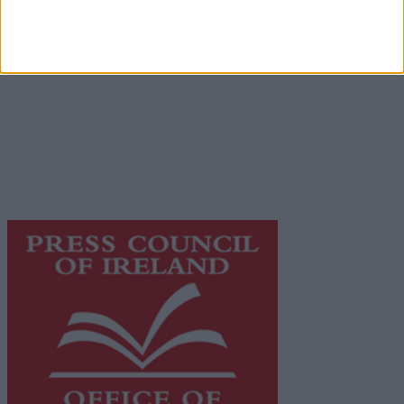
Place an Ad
Terms & Conditions
Privacy Policy
© 2026 Advertiser.ie
Galway Advertiser is a member of Free Media Ireland, a
network of free newspaper publishers committed to
supporting local journalism and delivering engaging
content while providing highly effective print
advertising with unparalleled circulations. Visit
https://freemediaireland.ie
to learn more.