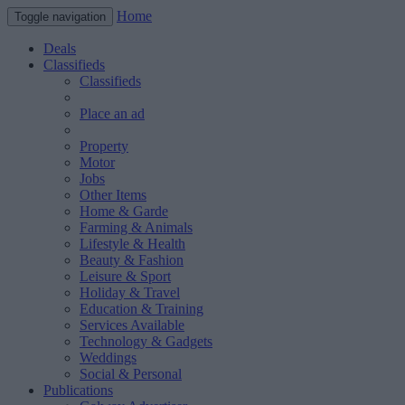
Home
Toggle navigation
Deals
Classifieds
Classifieds
Place an ad
Property
Motor
Jobs
Other Items
Home & Garde
Farming & Animals
Lifestyle & Health
Beauty & Fashion
Leisure & Sport
Holiday & Travel
Education & Training
Services Available
Technology & Gadgets
Weddings
Social & Personal
Publications