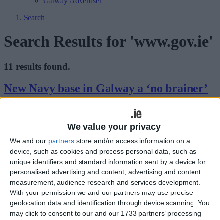
Galway Advertiser
Search
Search Results for 'www.gov.ie'
11 results found.
New Navy base in Galway a ‘no brainer’
Galway Advertiser / News
Thu, Jun 19, 2025
We value your privacy
We and our
partners
store and/or access information on a
device, such as cookies and process personal data, such as
unique identifiers and standard information sent by a device for
personalised advertising and content, advertising and content
measurement, audience research and services development.
With your permission we and our partners may use precise
Galway is the leading location for a new naval installation as part of
geolocation data and identification through device scanning. You
a rethink on how Ireland should police its vast western sea area.
may click to consent to our and our 1733 partners’ processing