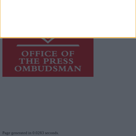
This publication supports the work of the
Press Council
of Ireland
and Office of the Press Ombudsman, and our
staff operate within the Code of Practice of the Press
Council.
You can obtain a copy of the Code of Practice, or
contact the
Press Council
, at 01-6489130, email
info@presscouncil.ie
.
Page generated in 0.0283 seconds.