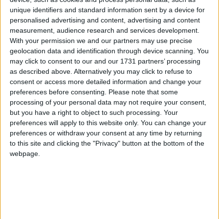
Galway Advertiser
unique identifiers and standard information sent by a device for
Search
personalised advertising and content, advertising and content
measurement, audience research and services development.
Search Results for
With your permission we and our partners may use precise
geolocation data and identification through device scanning. You
'spokesperson for the festival
may click to consent to our and our 1731 partners’ processing
as described above. Alternatively you may click to refuse to
committee'
consent or access more detailed information and change your
preferences before consenting.
Please note that some
1 results found.
processing of your personal data may not require your consent,
but you have a right to object to such processing. Your
Féile na Sionainne to return as three day
preferences will apply to this website only. You can change your
preferences or withdraw your consent at any time by returning
festival proves resounding success
to this site and clicking the "Privacy" button at the bottom of the
webpage.
Athlone Advertiser / News
Thu, Aug 24, 2023