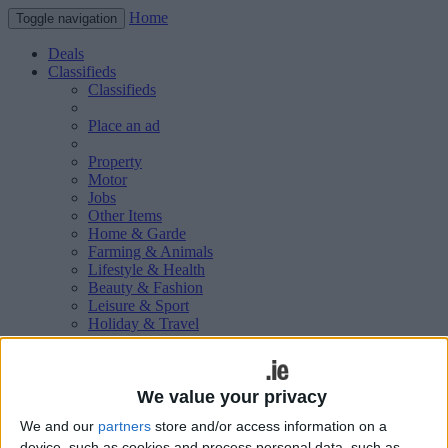
Home
Toggle navigation
Deals
Classifieds
Classifieds
Place an ad
Property
Motor
Jobs
Other Items
Home & Garde
Farming & Animals
Lifestyle & Health
Beauty & Fashion
Leisure & Sport
Holiday & Travel
Education & Training
Services Available
Technology & Gadgets
Weddings
We value your privacy
Social & Personal
We and our
partners
store and/or access information on a
Publications
device, such as cookies and process personal data, such as