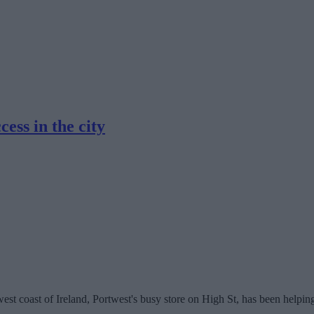
ess in the city
est coast of Ireland, Portwest's busy store on High St, has been helpin