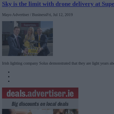
Sky is the limit with drone delivery at Su
Mayo Advertiser / Business
Fri, Jul 12, 2019
Irish lighting company Solus demonstrated that they are light years ahead