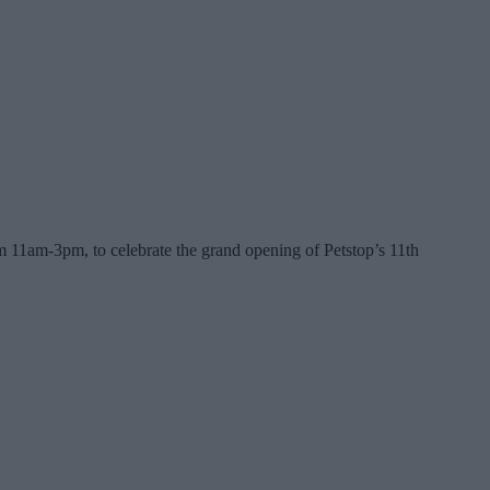
m 11am-3pm, to celebrate the grand opening of Petstop’s 11th