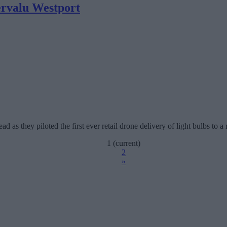
pervalu Westport
 as they piloted the first ever retail drone delivery of light bulbs to a r
1
(current)
2
»