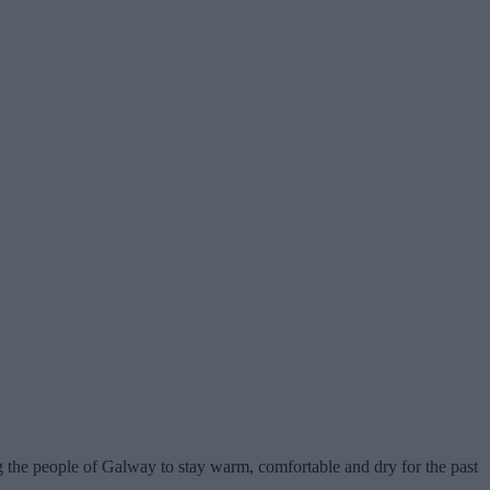
g the people of Galway to stay warm, comfortable and dry for the past