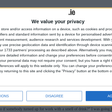
We value your privacy
store and/or access information on a device, such as cookies and pro
roceeded smoothly except in one location, Galway. A number of city coun
ifiers and standard information sent by a device for personalised adver
 the old Royal Hotel in the Square. The hotel was demolished and a new
tent measurement, audience research and services development.
With 
rm were very taken aback and it took several days to complete the intervi
 use precise geolocation data and identification through device scanni
ur 1733 partners’ processing as described above. Alternatively you may 
terview
ore detailed information and change your preferences before consenti
our personal data may not require your consent, but you have a right t
ferences will apply to this website only. You can change your preferen
y returning to this site and clicking the "Privacy" button at the bottom
if somebody turned up for work with a smell of drink?” I was going for
 I made a bad job of answering it and I didn’t get the job. How was I ex
terview
IONS
DISAGREE
A
if somebody turned up for work with a smell of drink?” I was going for