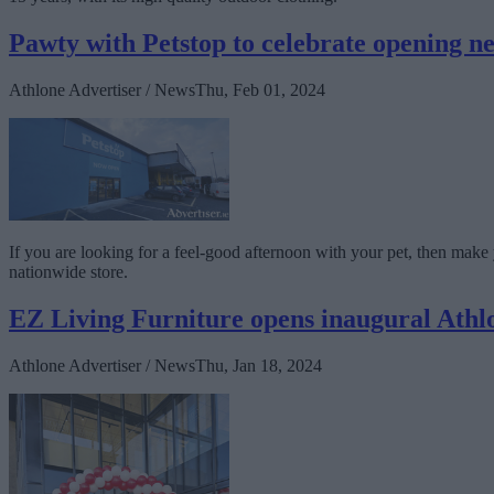
Pawty with Petstop to celebrate opening ne
Athlone Advertiser / News
Thu, Feb 01, 2024
If you are looking for a feel-good afternoon with your pet, then mak
nationwide store.
EZ Living Furniture opens inaugural Athlo
Athlone Advertiser / News
Thu, Jan 18, 2024