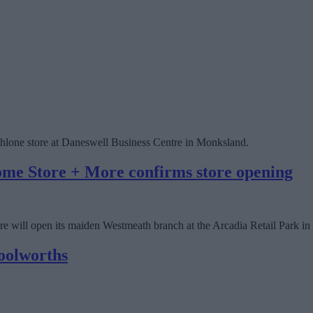
 Athlone store at Daneswell Business Centre in Monksland.
ome Store + More confirms store opening
 will open its maiden Westmeath branch at the Arcadia Retail Park in 
oolworths