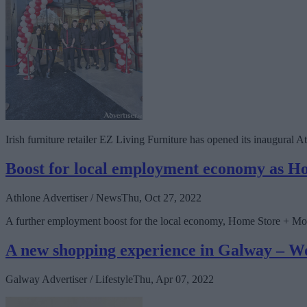
Irish furniture retailer EZ Living Furniture has opened its inaugural
Boost for local employment economy as H
Athlone Advertiser / News
Thu, Oct 27, 2022
A further employment boost for the local economy, Home Store + More
A new shopping experience in Galway – W
Galway Advertiser / Lifestyle
Thu, Apr 07, 2022