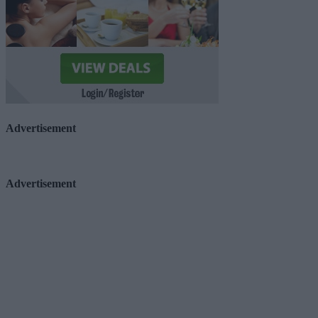
Advertisement
Advertisement
Advertiser.ie
Contact
Place an Ad
Terms & Conditions
Privacy Policy