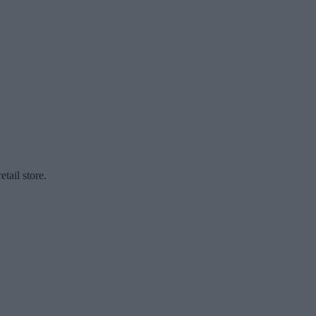
etail store.