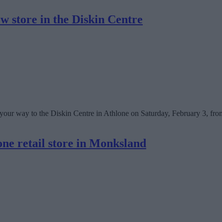
w store in the Diskin Centre
e your way to the Diskin Centre in Athlone on Saturday, February 3, fro
ne retail store in Monksland