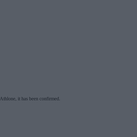
Athlone, it has been confirmed.