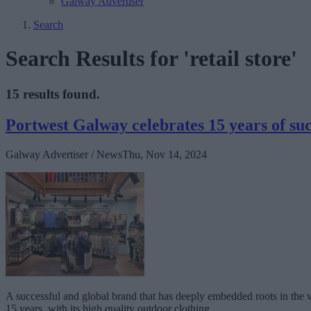
Galway Advertiser
Search
Search Results for 'retail store'
15 results found.
Portwest Galway celebrates 15 years of succ
Galway Advertiser / News
Thu, Nov 14, 2024
A successful and global brand that has deeply embedded roots in the w
15 years, with its high quality outdoor clothing.