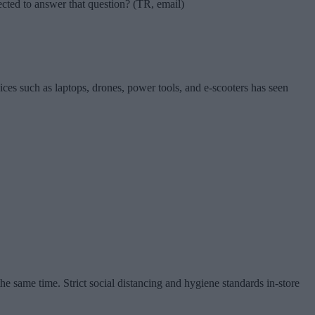
pected to answer that question? (TR, email)
vices such as laptops, drones, power tools, and e-scooters has seen
e same time. Strict social distancing and hygiene standards in-store