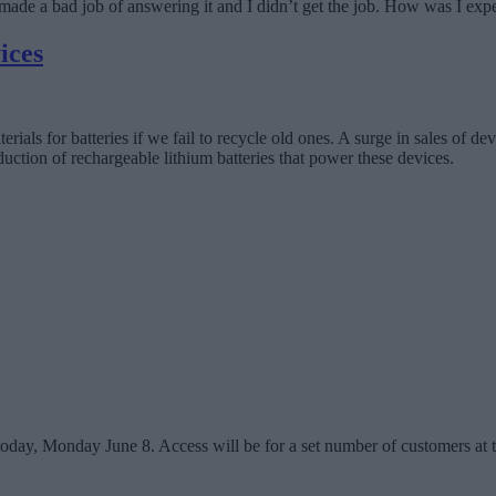
 I made a bad job of answering it and I didn’t get the job. How was I ex
ices
ials for batteries if we fail to recycle old ones. A surge in sales of de
duction of rechargeable lithium batteries that power these devices.
day, Monday June 8. Access will be for a set number of customers at th