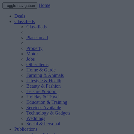
Home
Toggle navigation
Deals
Classifieds
Classifieds
Place an ad
Property
Motor
Jobs
Other Items
Home & Garde
Farming & Animals
Lifestyle & Health
Beauty & Fashion
Leisure & Sport
Holiday & Travel
Education & Training
Services Available
Technology & Gadgets
Weddings
Social & Personal
Publications