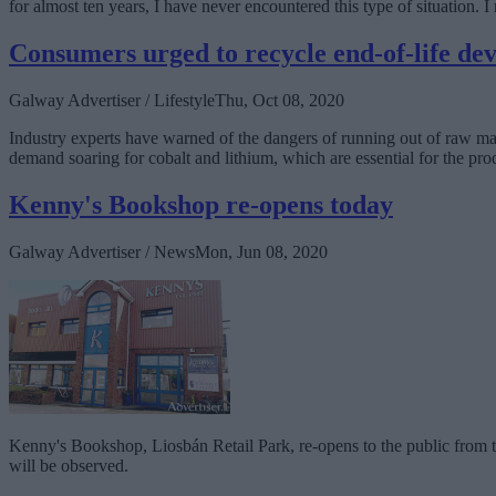
for almost ten years, I have never encountered this type of situation.
Consumers urged to recycle end-of-life dev
Galway Advertiser / Lifestyle
Thu, Oct 08, 2020
Industry experts have warned of the dangers of running out of raw mater
demand soaring for cobalt and lithium, which are essential for the pro
Kenny's Bookshop re-opens today
Galway Advertiser / News
Mon, Jun 08, 2020
Kenny's Bookshop, Liosbán Retail Park, re-opens to the public from to
will be observed.