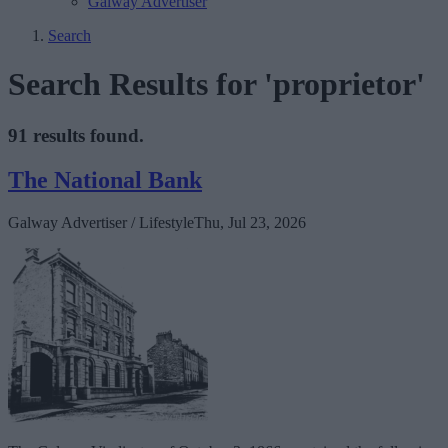
Galway Advertiser
Search
Search Results for 'proprietor'
91 results found.
The National Bank
Galway Advertiser / Lifestyle
Thu, Jul 23, 2026