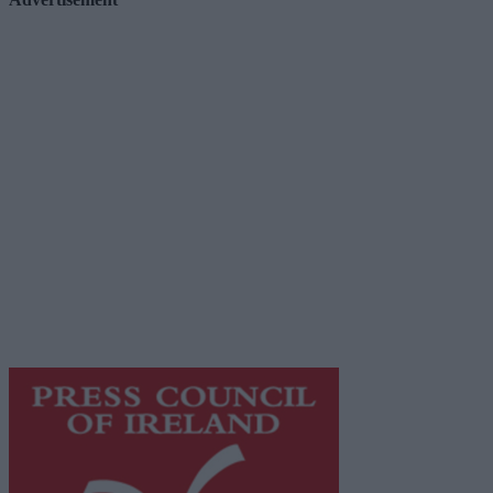
Advertiser.ie
Contact
Place an Ad
Terms & Conditions
Privacy Policy
© 2026 Advertiser.ie
Galway Advertiser is a member of Free Media Ireland, a
network of free newspaper publishers committed to
supporting local journalism and delivering engaging
content while providing highly effective print
advertising with unparalleled circulations. Visit
https://freemediaireland.ie
to learn more.