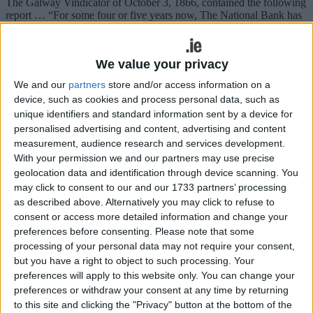
The Galway Vindicator of October 3, 1866, contained the following
report … “For some four or five years now, The National Bank has
had in its possession a plot of ground on the east side of Eyre Square
directly opposite Forster Street and adjacent to the Provincial Bank,
which was purchased from the proprietor Mr Levingston for £600,
We value your privacy
for the purpose of erecting thereon a new building, the present bank
being in St Augustine Street which was considered too backward for
We and our
partners
store and/or access information on a
the improving business of the concern in Galway.
device, such as cookies and process personal data, such as
unique identifiers and standard information sent by a device for
Dunmore business prosecuted by WRC
personalised advertising and content, advertising and content
over holiday pay
measurement, audience research and services development.
With your permission we and our partners may use precise
Galway Advertiser / News
Thu, Jun 25, 2026
geolocation data and identification through device scanning. You
may click to consent to our and our 1733 partners’ processing
as described above. Alternatively you may click to refuse to
consent or access more detailed information and change your
preferences before consenting.
Please note that some
processing of your personal data may not require your consent,
but you have a right to object to such processing. Your
preferences will apply to this website only. You can change your
preferences or withdraw your consent at any time by returning
AN appeal to leave a Dunmore business without a conviction on a
first offence was turned down when the case came before Judge
to this site and clicking the "Privacy" button at the bottom of the