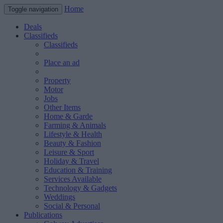
Home
Toggle navigation
Deals
Classifieds
Classifieds
Place an ad
Property
Motor
Jobs
Other Items
Home & Garde
Farming & Animals
Lifestyle & Health
Beauty & Fashion
Leisure & Sport
Holiday & Travel
Education & Training
Services Available
Technology & Gadgets
Weddings
Social & Personal
Publications