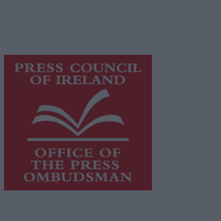
network of free newspaper publishers committed to
supporting local journalism and delivering engaging
content while providing highly effective print
advertising with unparalleled circulations. Visit
https://freemediaireland.ie
to learn more.
This publication supports the work of the
Press Council
of Ireland
and Office of the Press Ombudsman, and our
staff operate within the Code of Practice of the Press