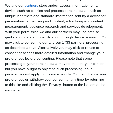
We and our
partners
store and/or access information on a
Impressive detached home in Oranmore
device, such as cookies and process personal data, such as
unique identifiers and standard information sent by a device for
Galway Advertiser / Property
Thu, Feb 02, 2023
personalised advertising and content, advertising and content
measurement, audience research and services development.
Meadowfield is an impressive five bedroom home set on private
south facing grounds of approximately 0.32 acre (0.13ha), located
With your permission we and our partners may use precise
just 500m from Oranmore village and 10 minutes from Galway city.
geolocation data and identification through device scanning. You
may click to consent to our and our 1733 partners’ processing
Spacious detached family home for sale in
as described above. Alternatively you may click to refuse to
Corrandulla
consent or access more detailed information and change your
preferences before consenting.
Please note that some
processing of your personal data may not require your consent,
Galway Advertiser / Property
Thu, Sep 08, 2022
but you have a right to object to such processing. Your
preferences will apply to this website only. You can change your
preferences or withdraw your consent at any time by returning
to this site and clicking the "Privacy" button at the bottom of the
webpage.
Sherry FitzGerald is selling Ballydonnellan, Corrandulla, Co