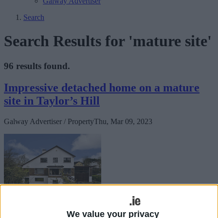
Galway Advertiser
Search
Search Results for 'mature site'
96 results found.
Impressive detached home on a mature
site in Taylor’s Hill
Galway Advertiser / Property
Thu, Mar 09, 2023
Estrella,
We value your privacy