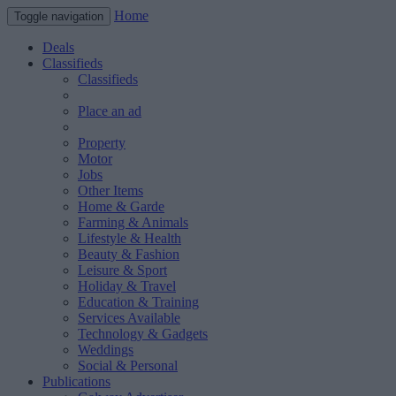
Home
Toggle navigation
Deals
Classifieds
Classifieds
Place an ad
Property
Motor
Jobs
Other Items
Home & Garde
Farming & Animals
Lifestyle & Health
Beauty & Fashion
Leisure & Sport
Holiday & Travel
Education & Training
Services Available
Technology & Gadgets
Weddings
Social & Personal
Publications