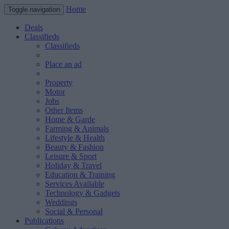
Home
Toggle navigation
Deals
Classifieds
Classifieds
Place an ad
Property
Motor
Jobs
Other Items
Home & Garde
Farming & Animals
Lifestyle & Health
Beauty & Fashion
Leisure & Sport
Holiday & Travel
Education & Training
Services Available
Technology & Gadgets
Weddings
Social & Personal
Publications