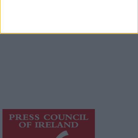
Advertisement
Advertiser.ie
Contact
Place an Ad
Terms & Conditions
Privacy Policy
© 2026 Advertiser.ie
Galway Advertiser is a member of Free Media Ireland, a
network of free newspaper publishers committed to
supporting local journalism and delivering engaging
content while providing highly effective print
advertising with unparalleled circulations. Visit
https://freemediaireland.ie
to learn more.