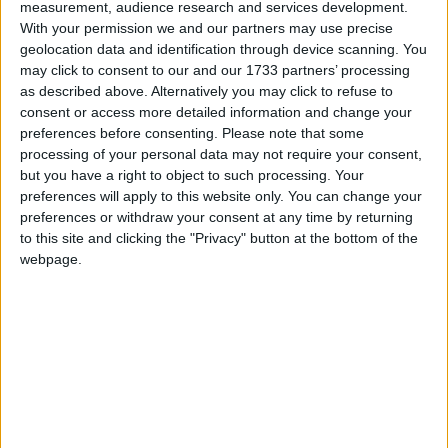
Galway Advertiser / Property
Thu, Jul 30, 2015
measurement, audience research and services development.
With your permission we and our partners may use precise
Winters Property Management is taking the lead in addressing the
geolocation data and identification through device scanning. You
rental housing crisis facing cities and colleges across Ireland. The
may click to consent to our and our 1733 partners’ processing
company plans on rolling out a pilot scheme in Galway city, which
may alleviate some of the pressure caused by the worst
as described above. Alternatively you may click to refuse to
accommodation crisis in 15 years.
consent or access more detailed information and change your
preferences before consenting.
Please note that some
Atmospheric chamber music festival
processing of your personal data may not require your consent,
launched in Westport
but you have a right to object to such processing. Your
preferences will apply to this website only. You can change your
preferences or withdraw your consent at any time by returning
Mayo Advertiser / Entertainment
Fri, Jul 24, 2015
to this site and clicking the "Privacy" button at the bottom of the
webpage.
Cathaoirleach of Mayo County Council, Councillor Michael
Holmes, was on hand in the Holy Trinity Church, Westport, last
Sunday to officially launch a music festival with a difference for
Mayo this September.