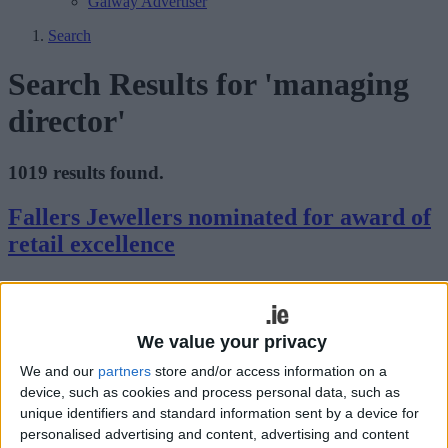
Galway Advertiser
Search
Search Results for 'managing
director'
1019 results found.
Fallers Jewellers nominated for award of
retail excellence
Galway Advertiser / Business
Thu, Aug 06, 2015
Fallers Jewellers has been announced as one of the top 100 stores in
Ireland in the prestigious Retail Excellence Ireland Awards.
We value your privacy
We and our
partners
store and/or access information on a
Winters Property takes the lead in solving
device, such as cookies and process personal data, such as
the housing crisis
unique identifiers and standard information sent by a device for
personalised advertising and content, advertising and content