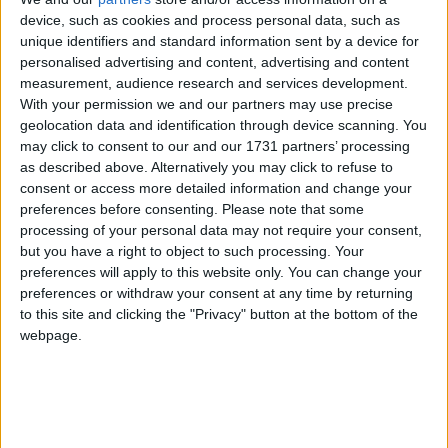
Galway Advertiser
device, such as cookies and process personal data, such as
Search
unique identifiers and standard information sent by a device for
personalised advertising and content, advertising and content
Search Results for 'learning
measurement, audience research and services development.
With your permission we and our partners may use precise
tools'
geolocation data and identification through device scanning. You
may click to consent to our and our 1731 partners’ processing
as described above. Alternatively you may click to refuse to
3 results found.
consent or access more detailed information and change your
preferences before consenting.
Please note that some
Brideswell teachers’ contribute to
processing of your personal data may not require your consent,
Seychelles maths programme
but you have a right to object to such processing. Your
preferences will apply to this website only. You can change your
Athlone Advertiser / News
Thu, Apr 23, 2015
preferences or withdraw your consent at any time by returning
to this site and clicking the "Privacy" button at the bottom of the
The Seychelles adoption of the school book Cracking Maths is
webpage.
certainly a tribute to the authors of the programme who include Joan
Gilligan, Majella O’Connor, and Carmel Kelly of Brideswell
National School, Athlone.
Mindfulness and meditation course in
Athlone