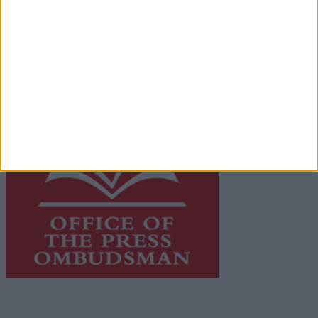
network of free newspaper publishers committed to
supporting local journalism and delivering engaging
content while providing highly effective print
advertising with unparalleled circulations. Visit
https://freemediaireland.ie
to learn more.
This publication supports the work of the
Press Council
of Ireland
and Office of the Press Ombudsman, and our