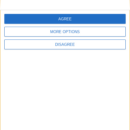
AGREE
MORE OPTIONS
Advertisement
DISAGREE
Advertisement
Advertiser.ie
Contact
Place an Ad
Terms & Conditions
Privacy Policy
© 2026 Advertiser.ie
Galway Advertiser is a member of Free Media Ireland, a