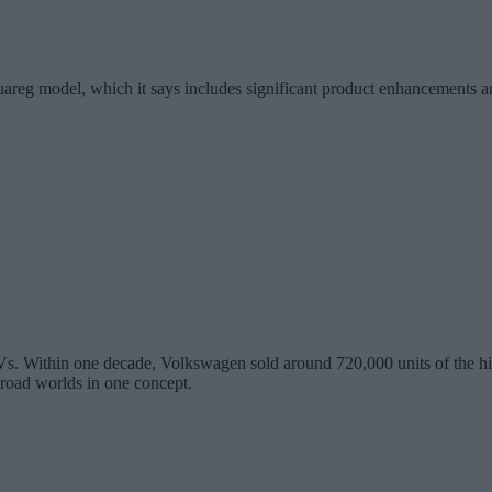
areg model, which it says includes significant product enhancements an
. Within one decade, Volkswagen sold around 720,000 units of the high-c
-road worlds in one concept.