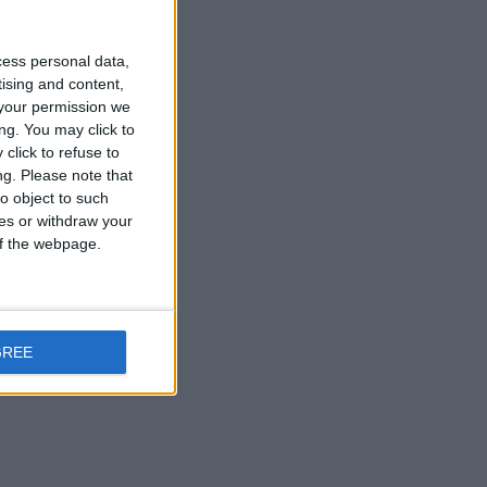
cess personal data,
ompany in Europe.
tising and content,
your permission we
ng. You may click to
click to refuse to
ng.
Please note that
o object to such
nged engineers for decades.
ces or withdraw your
 of the webpage.
GREE