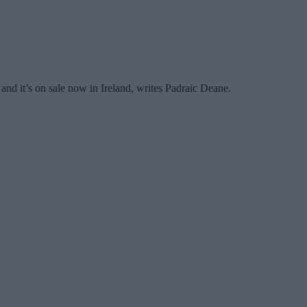
and it’s on sale now in Ireland, writes Padraic Deane.