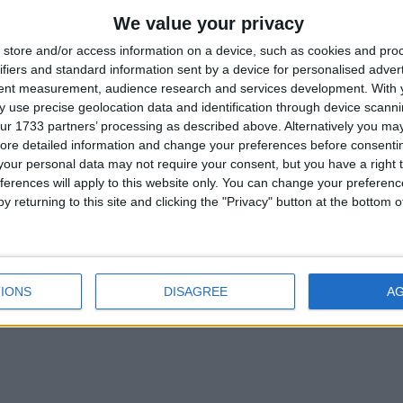
We value your privacy
store and/or access information on a device, such as cookies and pro
new Focus Electric – the first full-electric vehicle to be built by the c
ifiers and standard information sent by a device for personalised adver
tent measurement, audience research and services development.
With 
 use precise geolocation data and identification through device scanni
ur 1733 partners’ processing as described above. Alternatively you may 
ore detailed information and change your preferences before consenti
our personal data may not require your consent, but you have a right t
braking, or when running on a trailing throttle for example, has challe
ferences will apply to this website only. You can change your preferen
y returning to this site and clicking the "Privacy" button at the bottom
IONS
DISAGREE
A