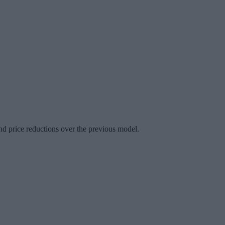
d price reductions over the previous model.