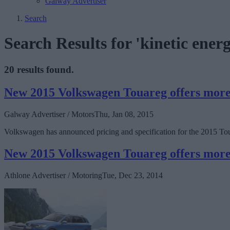
Galway Advertiser
Search
Search Results for 'kinetic ener
20 results found.
New 2015 Volkswagen Touareg offers more 
Galway Advertiser / Motors
Thu, Jan 08, 2015
Volkswagen has announced pricing and specification for the 2015 Tou
New 2015 Volkswagen Touareg offers more 
Athlone Advertiser / Motoring
Tue, Dec 23, 2014