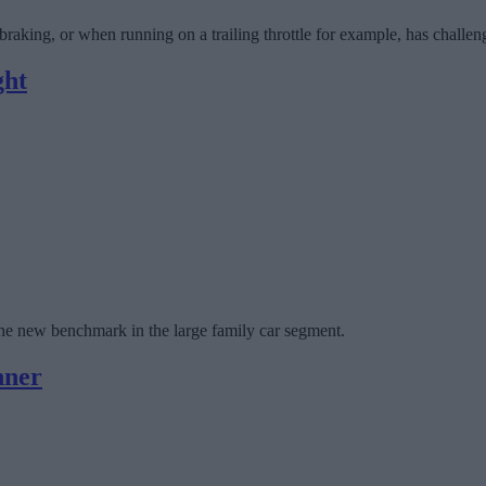
braking, or when running on a trailing throttle for example, has challe
ght
the new benchmark in the large family car segment.
nner