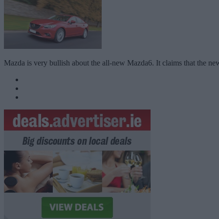
Mazda is very bullish about the all-new Mazda6. It claims that the ne