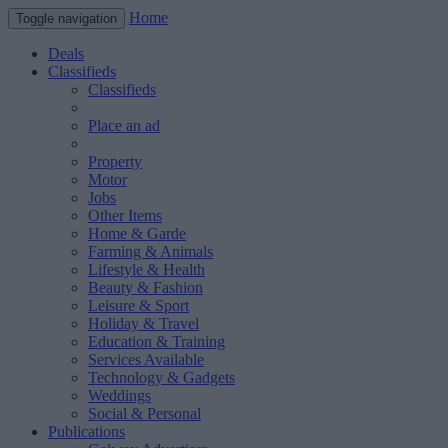
Home
Toggle navigation
Deals
Classifieds
Classifieds
Place an ad
Property
Motor
Jobs
Other Items
Home & Garde
Farming & Animals
Lifestyle & Health
Beauty & Fashion
Leisure & Sport
Holiday & Travel
Education & Training
Services Available
Technology & Gadgets
Weddings
Social & Personal
Publications