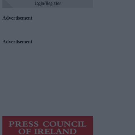
Advertisement
Advertisement
Advertiser.ie
Contact
Place an Ad
Terms & Conditions
Privacy Policy
© 2026 Advertiser.ie
Galway Advertiser is a member of Free Media Ireland, a 
while providing highly effective print advertising with unp