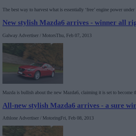
The best way to harvest what is essentially ‘free’ engine power under 
New stylish Mazda6 arrives - winner all ri
Galway Advertiser / Motors
Thu, Feb 07, 2013
Mazda is bullish about the new Mazda6, claiming it is set to become 
All-new stylish Mazda6 arrives - a sure wi
Athlone Advertiser / Motoring
Fri, Feb 08, 2013