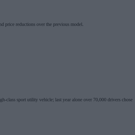
d price reductions over the previous model.
lass sport utility vehicle; last year alone over 70,000 drivers chose