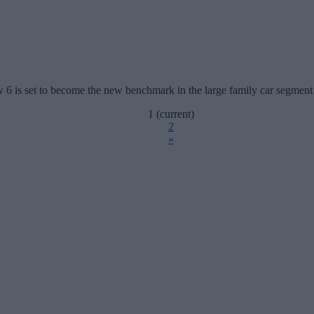
w 6 is set to become the new benchmark in the large family car segment 
1
(current)
2
»