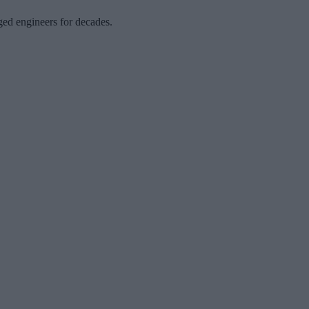
nged engineers for decades.