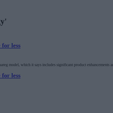
gy'
for less
areg model, which it says includes significant product enhancements an
for less