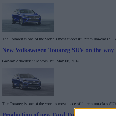
The Touareg is one of the world's most successful premium-class SU
New Volkswagen Touareg SUV on the way
Galway Advertiser / Motors
Thu, May 08, 2014
The Touareg is one of the world's most successful premium-class SU
Production of new Ford Focus Electric beg