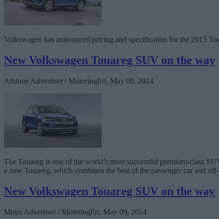
Volkswagen has announced pricing and specification for the 2015 Tou
New Volkswagen Touareg SUV on the way
Athlone Advertiser / Motoring
Fri, May 09, 2014
The Touareg is one of the world’s most successful premium-class SUVs
a new Touareg, which combines the best of the passenger car and off
New Volkswagen Touareg SUV on the way
Mayo Advertiser / Motoring
Fri, May 09, 2014