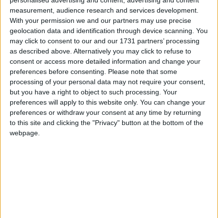
Galway Advertiser
measurement, audience research and services development.
Search
With your permission we and our partners may use precise
geolocation data and identification through device scanning. You
Search Results for 'former-
may click to consent to our and our 1731 partners’ processing
as described above. Alternatively you may click to refuse to
county councillor'
consent or access more detailed information and change your
preferences before consenting.
Please note that some
processing of your personal data may not require your consent,
1 results found.
but you have a right to object to such processing. Your
preferences will apply to this website only. You can change your
Feminine touch now missing from
preferences or withdraw your consent at any time by returning
Athlone Electoral Area
to this site and clicking the "Privacy" button at the bottom of the
webpage.
Athlone Advertiser / News
Fri, May 30, 2014