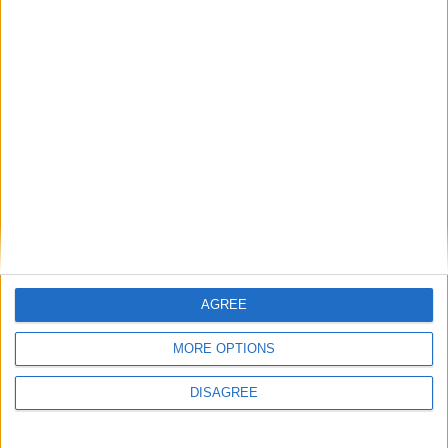
Advertisement
Advertisement
AGREE
Advertiser.ie
Contact
MORE OPTIONS
Place an Ad
Terms & Conditions
DISAGREE
Privacy Policy