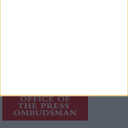
© 2026 Advertiser.ie
Galway Advertiser is a member of Free Media Ireland, a
network of free newspaper publishers committed to
supporting local journalism and delivering engaging
content while providing highly effective print
advertising with unparalleled circulations. Visit
https://freemediaireland.ie
to learn more.
This publication supports the work of the
Press Council