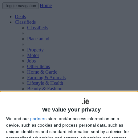
Home
Toggle navigation
Deals
Classifieds
Classifieds
Place an ad
Property
Motor
Jobs
Other Items
Home & Garde
Farming & Animals
Lifestyle & Health
Beauty & Fashion
Leisure & Sport
Holiday & Travel
Education & Training
We value your privacy
Services Available
Technology & Gadgets
We and our
partners
store and/or access information on a
Weddings
device, such as cookies and process personal data, such as
Social & Personal
unique identifiers and standard information sent by a device for
Publications
personalised advertising and content, advertising and content