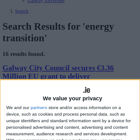
Galway Advertiser
Search
Search Results for 'energy
transition'
16 results found.
Galway City Council secures €3.36
Million EU grant to deliver
groundbreaking WATERWAY project
We value your privacy
Galway Advertiser / News
Thu, Feb 19, 2026
We and our
partners
store and/or access information on a
device, such as cookies and process personal data, such as
unique identifiers and standard information sent by a device for
personalised advertising and content, advertising and content
measurement, audience research and services development.