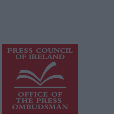
© 2026 Advertiser.ie
Galway Advertiser is a member of Free Media Ireland, a
network of free newspaper publishers committed to
supporting local journalism and delivering engaging
content while providing highly effective print
advertising with unparalleled circulations. Visit
https://freemediaireland.ie
to learn more.