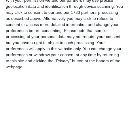
With your permission we and our partners may use precise
geolocation data and identification through device scanning. You
Galway City Council has become the first local authority in Ireland
may click to consent to our and our 1733 partners’ processing
to receive funding under the European Urban Initiative (EUI) –
as described above. Alternatively you may click to refuse to
Innovative Actions programme.
consent or access more detailed information and change your
How to keep cool at home during the
preferences before consenting.
Please note that some
processing of your personal data may not require your consent,
heatwave
but you have a right to object to such processing. Your
preferences will apply to this website only. You can change your
Galway Advertiser / Lifestyle
Thu, Aug 14, 2025
preferences or withdraw your consent at any time by returning
to this site and clicking the "Privacy" button at the bottom of the
webpage.
As temperatures soar across Ireland this week, many are left
searching for ways to keep their homes cool and comfortable.
Pinergy, the energy transition company, is sharing top tips to offer
relief from the heat for cooler, more energy efficient homes.