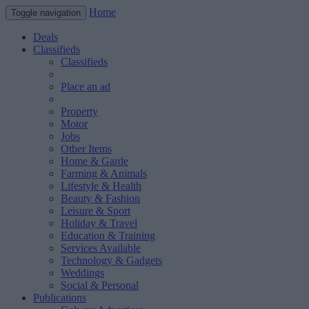
Home
Toggle navigation
Deals
Classifieds
Classifieds
Place an ad
Property
Motor
Jobs
Other Items
Home & Garde
Farming & Animals
Lifestyle & Health
Beauty & Fashion
Leisure & Sport
Holiday & Travel
Education & Training
Services Available
Technology & Gadgets
Weddings
Social & Personal
Publications