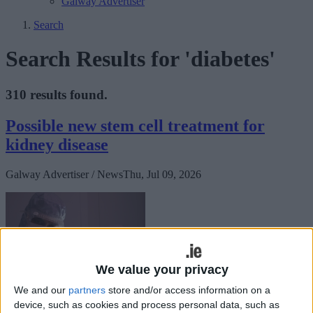
Galway Advertiser
Search
Search Results for 'diabetes'
310 results found.
Possible new stem cell treatment for
kidney disease
Galway Advertiser / News
Thu, Jul 09, 2026
We value your privacy
We and our
partners
store and/or access information on a
device, such as cookies and process personal data, such as