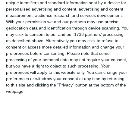
unique identifiers and standard information sent by a device for
personalised advertising and content, advertising and content
Researchers have found new evidence that a single stem cell therapy
treatment called ORBCEL-M could better preserve kidney function.
measurement, audience research and services development.
With your permission we and our partners may use precise
Women at heart
geolocation data and identification through device scanning. You
may click to consent to our and our 1733 partners’ processing
Galway Advertiser / Lifestyle
Thu, Jul 09, 2026
as described above. Alternatively you may click to refuse to
consent or access more detailed information and change your
preferences before consenting.
Please note that some
processing of your personal data may not require your consent,
but you have a right to object to such processing. Your
preferences will apply to this website only. You can change your
preferences or withdraw your consent at any time by returning
to this site and clicking the "Privacy" button at the bottom of the
webpage.
What is the leading cause of women’s deaths worldwide? Many
would mistakenly say breast cancer.
Ireland urged to recognise symptoms of
the nation’s 'hidden condition'