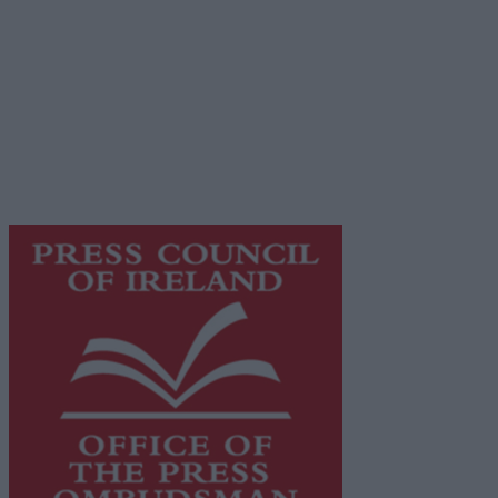
Privacy Policy
© 2026 Advertiser.ie
Galway Advertiser is a member of Free Media Ireland, a
network of free newspaper publishers committed to
supporting local journalism and delivering engaging
content while providing highly effective print
advertising with unparalleled circulations. Visit
https://freemediaireland.ie
to learn more.