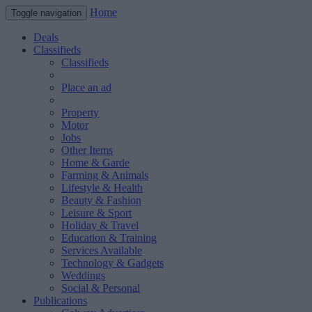
Home
Toggle navigation
Deals
Classifieds
Classifieds
Place an ad
Property
Motor
Jobs
Other Items
Home & Garde
Farming & Animals
Lifestyle & Health
Beauty & Fashion
Leisure & Sport
Holiday & Travel
Education & Training
Services Available
Technology & Gadgets
Weddings
Social & Personal
Publications