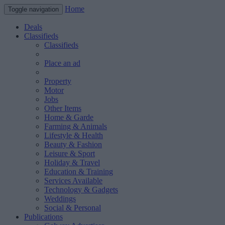
Home
Toggle navigation
Deals
Classifieds
Classifieds
Place an ad
Property
Motor
Jobs
Other Items
Home & Garde
Farming & Animals
Lifestyle & Health
Beauty & Fashion
Leisure & Sport
Holiday & Travel
Education & Training
Services Available
Technology & Gadgets
Weddings
Social & Personal
Publications