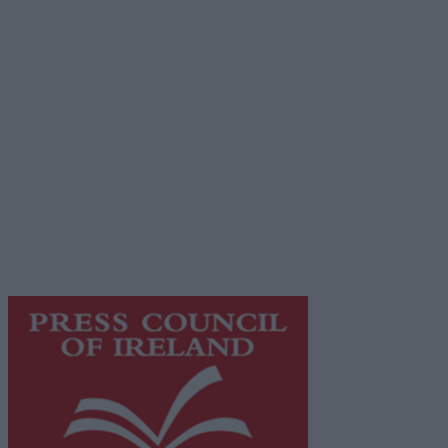
Advertiser.ie
Contact
Place an Ad
Terms & Conditions
Privacy Policy
© 2026 Advertiser.ie
Galway Advertiser is a member of Free Media Ireland, a
network of free newspaper publishers committed to
supporting local journalism and delivering engaging
content while providing highly effective print
advertising with unparalleled circulations. Visit
https://freemediaireland.ie
to learn more.