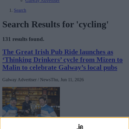
Galway Advertiser
Search
Search Results for 'cycling'
131 results found.
The Great Irish Pub Ride launches as
‘Thinking Drinkers’ cycle from Mizen to
Malin to celebrate Galway’s local pubs
Galway Advertiser / News
Thu, Jun 11, 2026