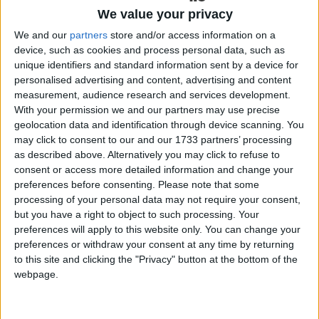
At a time when many rural pubs are navigating changing social
We value your privacy
habits and operational pressures, award-winning writers, comedians
We and our
partners
store and/or access information on a
and drinks experts Ben McFarland and Tom Sandham, known as
‘The Thinking Drinkers’, have kicked off The Great Irish Pub Ride,
device, such as cookies and process personal data, such as
a nine day journey designed to celebrate and shine a spotlight on the
unique identifiers and standard information sent by a device for
vital role local pubs continue to play in communities across Ireland.
personalised advertising and content, advertising and content
measurement, audience research and services development.
O’Donnellan & Joyce presents an
With your permission we and our partners may use precise
incredible property in Chestnut Lane
geolocation data and identification through device scanning. You
may click to consent to our and our 1733 partners’ processing
as described above. Alternatively you may click to refuse to
Galway Advertiser / Property
Thu, Jun 04, 2026
consent or access more detailed information and change your
preferences before consenting.
Please note that some
processing of your personal data may not require your consent,
but you have a right to object to such processing. Your
preferences will apply to this website only. You can change your
preferences or withdraw your consent at any time by returning
to this site and clicking the "Privacy" button at the bottom of the
webpage.
Chestnut Lane is widely regarded as one of Galway’s most
prestigious and sought-after residential locations, known for its
mature surroundings, privacy, and proximity to the River Corrib and