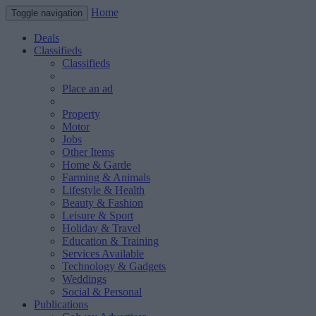
Home
Toggle navigation
Deals
Classifieds
Classifieds
Place an ad
Property
Motor
Jobs
Other Items
Home & Garde
Farming & Animals
Lifestyle & Health
Beauty & Fashion
Leisure & Sport
Holiday & Travel
Education & Training
Services Available
Technology & Gadgets
Weddings
Social & Personal
Publications