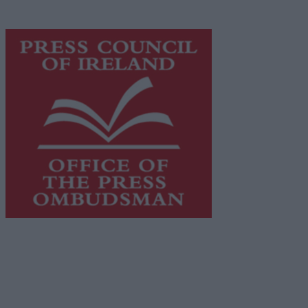
advertising with unparalleled circulations. Visit
https://freemediaireland.ie
to learn more.
This publication supports the work of the
Press Council
of Ireland
and Office of the Press Ombudsman, and our
staff operate within the Code of Practice of the Press
Council.
You can obtain a copy of the Code of Practice, or
contact the
Press Council
, at 01-6489130, email