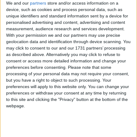
We and our
partners
store and/or access information on a
Carrigeen, Western Distributer Road, Knocknacarra.
device, such as cookies and process personal data, such as
Colleran Auctioneers showcases ten
unique identifiers and standard information sent by a device for
personalised advertising and content, advertising and content
exceptional homes in Salthill
measurement, audience research and services development.
With your permission we and our partners may use precise
Galway Advertiser / Property
Thu, Jul 16, 2026
geolocation data and identification through device scanning. You
may click to consent to our and our 1731 partners’ processing
as described above. Alternatively you may click to refuse to
consent or access more detailed information and change your
preferences before consenting.
Please note that some
processing of your personal data may not require your consent,
but you have a right to object to such processing. Your
preferences will apply to this website only. You can change your
preferences or withdraw your consent at any time by returning
Anyone considering a move to Salthill will be spoilt for choice this
to this site and clicking the "Privacy" button at the bottom of the
summer. Colleran Auctioneers currently has an impressive collection
webpage.
of 10 properties for sale, ranging from landmark seafront apartments
and detached family homes to exciting renovation opportunities in
some of Galway's most sought-after addresses. The portfolio reflects
not only the enduring popularity of Salthill but also the confidence
local homeowners continue to place in one of Galway's longest