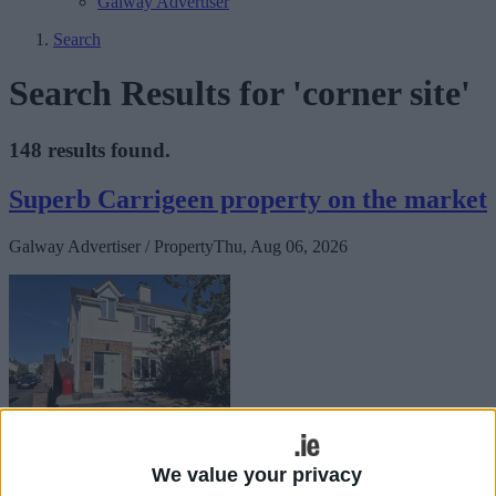
Galway Advertiser
Search
Search Results for 'corner site'
148 results found.
Superb Carrigeen property on the market
Galway Advertiser / Property
Thu, Aug 06, 2026
John Quinn Auctioneers have just been instructed to offer for sale a
We value your privacy
fantastic four bedroom semi-detached residence situated at